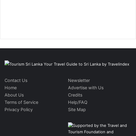
Contact Us
Newsletter
Home
Advertise with Us
About Us
Credits
Terms of Service
Help/FAQ
Privacy Policy
Site Map