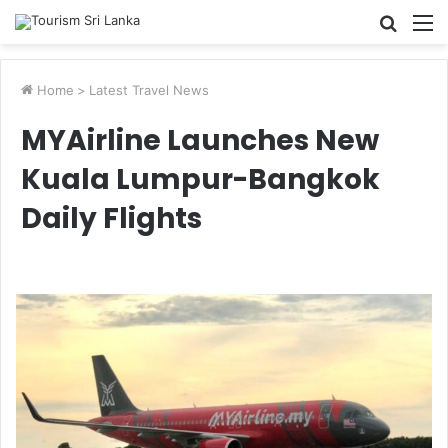
Searc
M
for
Home
>
Latest Travel News
MYAirline Launches New
Kuala Lumpur-Bangkok
Daily Flights