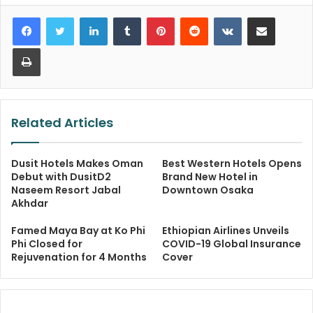
LinkedIn
Tumblr
Pinterest
Reddit
VKontakte
Share via Email
Print
Related Articles
Dusit Hotels Makes Oman
Best Western Hotels Opens
Debut with DusitD2
Brand New Hotel in
Naseem Resort Jabal
Downtown Osaka
Akhdar
Famed Maya Bay at Ko Phi
Ethiopian Airlines Unveils
Phi Closed for
COVID-19 Global Insurance
Rejuvenation for 4 Months
Cover