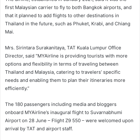
first Malaysian carrier to fly to both Bangkok airports, and
that it planned to add flights to other destinations in
Thailand in the future, such as Phuket, Krabi, and Chiang
Mai.
Mrs. Sirintara Surakanitaya, TAT Kuala Lumpur Office
Director, said “MYAirline is providing tourists with more
options and flexibility in terms of traveling between
Thailand and Malaysia, catering to travelers’ specific
needs and enabling them to plan their itineraries more
efficiently.”
The 180 passengers including media and bloggers
onboard MYAirline’s inaugural flight to Suvarnabhumi
Airport on 28 June – Flight Z9 550 – were welcomed upon
arrival by TAT and airport staff.