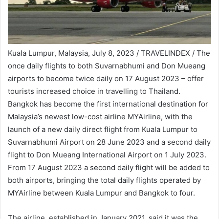
Kuala Lumpur, Malaysia, July 8, 2023 / TRAVELINDEX / The
once daily flights to both Suvarnabhumi and Don Mueang
airports to become twice daily on 17 August 2023 – offer
tourists increased choice in travelling to Thailand.
Bangkok has become the first international destination for
Malaysia’s newest low-cost airline MYAirline, with the
launch of a new daily direct flight from Kuala Lumpur to
Suvarnabhumi Airport on 28 June 2023 and a second daily
flight to Don Mueang International Airport on 1 July 2023.
From 17 August 2023 a second daily flight will be added to
both airports, bringing the total daily flights operated by
MYAirline between Kuala Lumpur and Bangkok to four.
The airline, established in January 2021, said it was the