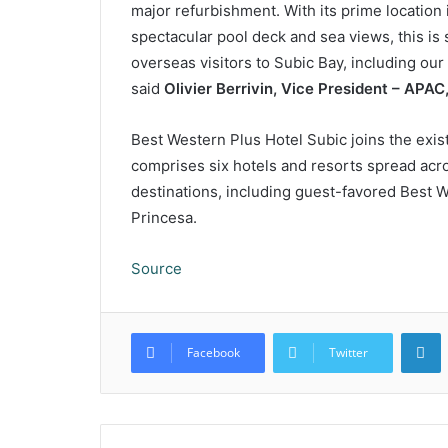
major refurbishment. With its prime location 
spectacular pool deck and sea views, this is 
overseas visitors to Subic Bay, including o
said
Olivier Berrivin, Vice President – APA
Best Western Plus Hotel Subic joins the exist
comprises six hotels and resorts spread acro
destinations, including guest-favored Best W
Princesa.
Source
L
Facebook
Twitter