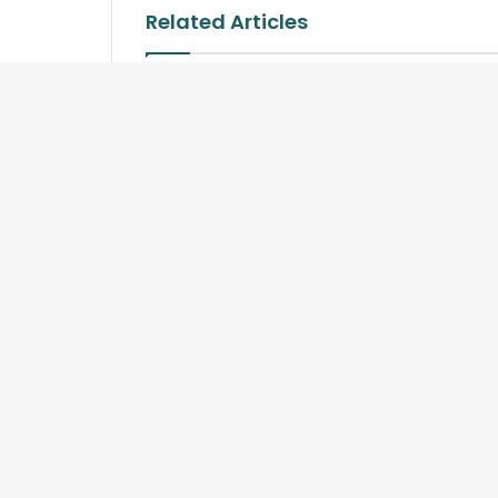
Related Articles
Sands Lifestyle Hosts
The Power
Exclusive Four-Hands Thai
Gourmet Event
Copyright © 2026 TourismSriLanka.org and Travelindex.