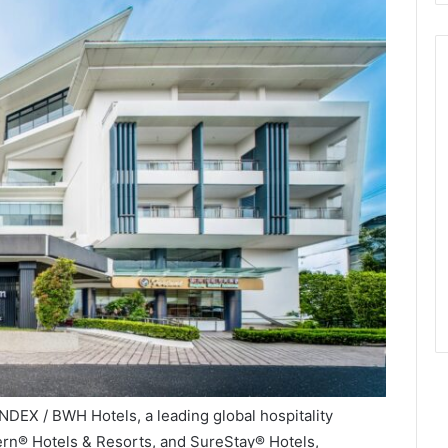
NDEX / BWH Hotels, a leading global hospitality
ern® Hotels & Resorts, and SureStay® Hotels,