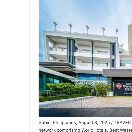
Subic, Philippines, August 8, 2025 / TRAVELI
network comprising WorldHotels
, Best West