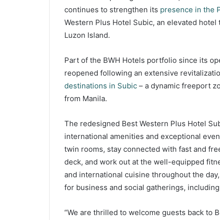
continues to strengthen its
presence in the P
Western Plus Hotel Subic, an elevated hotel 
Luzon Island.
Part of the BWH Hotels portfolio since its o
reopened following an extensive revitalization
destinations in Subic
– a dynamic freeport zon
from Manila.
The redesigned Best Western Plus Hotel Subic
international amenities and exceptional even
twin rooms, stay connected with fast and free
deck, and work out at the well-equipped fitne
and international cuisine throughout the day,
for business and social gatherings, includin
“We are thrilled to welcome guests back to B