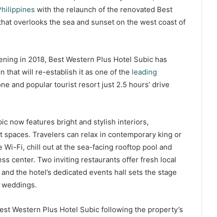
hilippines
with the relaunch of the renovated Best
that overlooks the sea and sunset on the west coast of
pening in 2018, Best Western Plus Hotel Subic has
 that will re-establish it as one of the
leading
e and popular tourist resort just 2.5 hours’ drive
 now features bright and stylish interiors,
t spaces. Travelers can relax in contemporary king or
 Wi-Fi, chill out at the sea-facing rooftop pool and
ss center. Two inviting restaurants offer fresh local
 and the hotel’s dedicated events hall sets the stage
g weddings.
est Western Plus Hotel Subic following the property’s