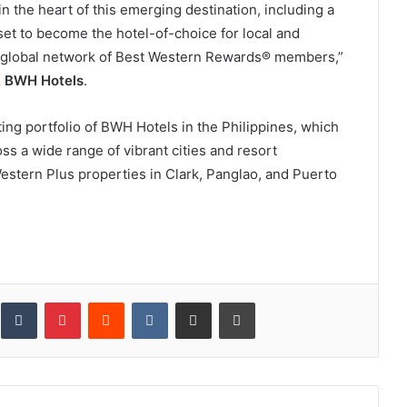
in the heart of this emerging destination, including a
set to become the hotel-of-choice for local and
ur global network of Best Western Rewards® members,”
C, BWH Hotels
.
ing portfolio of BWH Hotels in the Philippines, which
ss a wide range of vibrant cities and resort
estern Plus properties in Clark, Panglao, and Puerto
inkedIn
Tumblr
Pinterest
Reddit
VKontakte
Share via Email
Print