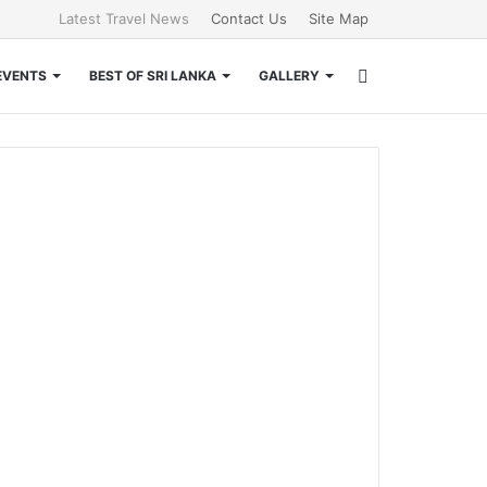
Latest Travel News
Contact Us
Site Map
Search
EVENTS
BEST OF SRI LANKA
GALLERY
for