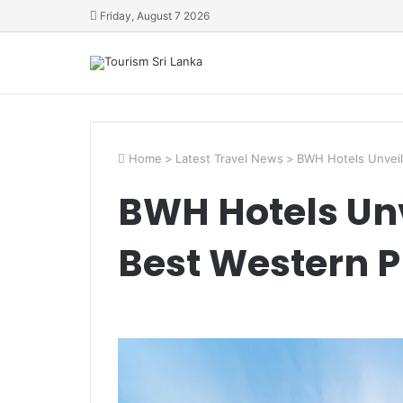
Friday, August 7 2026
Home
>
Latest Travel News
>
BWH Hotels Unveil
BWH Hotels Un
Best Western P