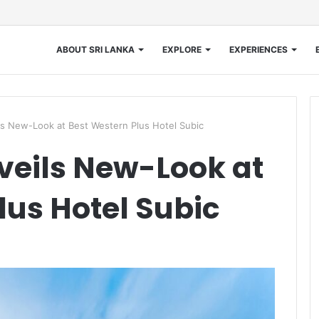
ABOUT SRI LANKA
EXPLORE
EXPERIENCES
s New-Look at Best Western Plus Hotel Subic
veils New-Look at
lus Hotel Subic