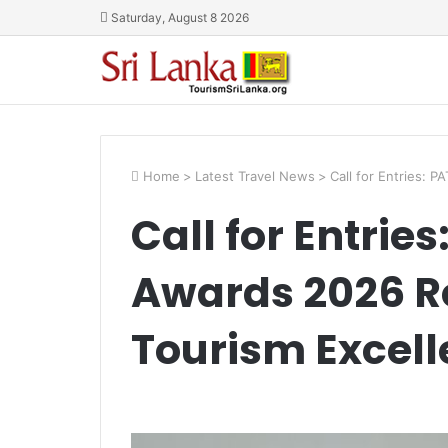
Saturday, August 8 2026
Home
>
Latest Travel News
>
Call for Entries: 
Call for Entrie
Awards 2026 Re
Tourism Excel