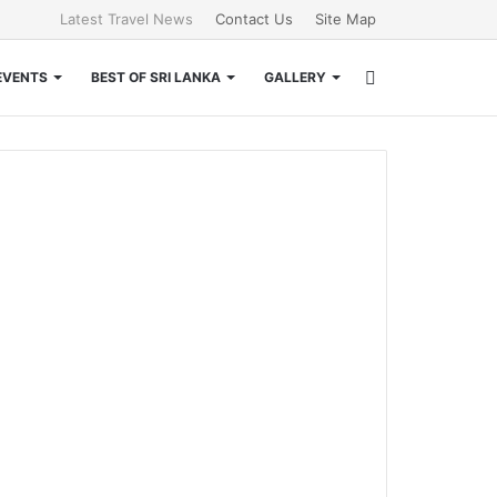
Latest Travel News
Contact Us
Site Map
Search
EVENTS
BEST OF SRI LANKA
GALLERY
for