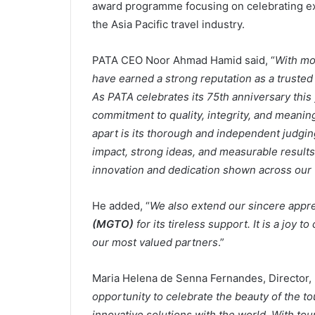
award programme focusing on celebrating ex
the Asia Pacific travel industry.
PATA CEO Noor Ahmad Hamid said, “
With mo
have earned a strong reputation as a trusted 
As PATA celebrates its 75th anniversary this 
commitment to quality, integrity, and meanin
apart is its thorough and independent judgin
impact, strong ideas, and measurable results
innovation and dedication shown across our
He added, “
We also extend our sincere appre
(MGTO)
for its tireless support. It is a joy 
our most valued partners
.”
Maria Helena de Senna Fernandes, Director, 
opportunity to celebrate the beauty of the t
innovative solutions with the world. With to