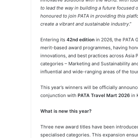
to lead the way in building a future focused 
honoured to join PATA in providing this platf
create a vibrant and sustainable industry
.”
Entering its
42nd edition
in 2026, the PATA G
merit-based award programmes, having hono
innovations, and best practices across Asia
categories – Marketing and Sustainability and
influential and wide-ranging areas of the tou
This year’s winners will be officially annou
conjunction with
PATA Travel Mart 2026
in 
What is new this year?
Three new award titles have been introduced
specialised categories. This expansion ensur