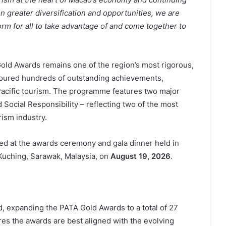
on greater diversification and opportunities, we are
orm for all to take advantage of and come together to
old Awards remains one of the region’s most rigorous,
ured hundreds of outstanding achievements,
 Pacific tourism. The programme features two major
 Social Responsibility – reflecting two of the most
rism industry.
nced at the awards ceremony and gala dinner held in
Kuching, Sarawak, Malaysia, on
August 19, 2026
.
, expanding the PATA Gold Awards to a total of 27
es the awards are best aligned with the evolving