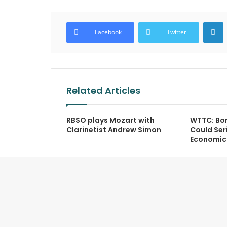
L
Facebook
Twitter
Related Articles
RBSO plays Mozart with
WTTC: Bor
Clarinetist Andrew Simon
Could Seri
Economic