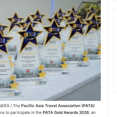
INDEX / The
Pacific Asia Travel Association (PATA)
ns to participate in the
PATA Gold Awards 2026
, an