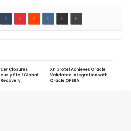
inkedIn
Tumblr
Pinterest
Reddit
VKontakte
Share via Email
Print
der Closures
Xn protel Achieves Oracle
ously Stall Global
Validated Integration with
 Recovery
Oracle OPERA
Contact Us
Newsletter
Home
Advertise with Us