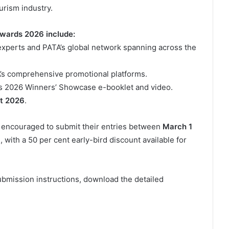
urism industry.
Awards 2026 include:
l experts and PATA’s global network spanning across the
’s comprehensive promotional platforms.
s 2026 Winners’ Showcase e-booklet and video.
t 2026
.
e encouraged to submit their entries between
March 1
)
, with a 50 per cent early-bird discount available for
submission instructions, download the detailed