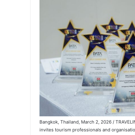
Bangkok, Thailand, March 2, 2026 / TRAVEL
invites tourism professionals and organisatio