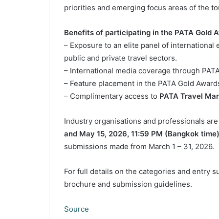
priorities and emerging focus areas of the to
Benefits of participating in the PATA Gold 
– Exposure to an elite panel of internationa
public and private travel sectors.
– International media coverage through PATA
– Feature placement in the PATA Gold Award
– Complimentary access to
PATA Travel Mar
Industry organisations and professionals ar
and May 15, 2026, 11:59 PM (Bangkok time
submissions made from March 1 – 31, 2026.
For full details on the categories and entry 
brochure and submission guidelines.
Source