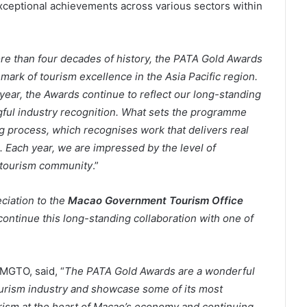
ceptional achievements across various sectors within
re than four decades of history, the PATA Gold Awards
mark of tourism excellence in the Asia Pacific region.
year, the Awards continue to reflect our long-standing
gful industry recognition. What sets the programme
g process, which recognises work that delivers real
. Each year, we are impressed by the level of
 tourism community
.”
ciation to the
Macao Government Tourism Office
to continue this long-standing collaboration with one of
MGTO, said, “
The PATA Gold Awards are a wonderful
ourism industry and showcase some of its most
urism at the heart of Macao’s economy and continuing