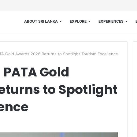
ABOUT SRI LANKA
EXPLORE
EXPERIENCES
PATA Gold Awards 2026 Returns to Spotlight Tourism Excellence
s: PATA Gold
turns to Spotlight
lence