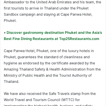
Ambassador to the United Arab Emirates and his team, the
first tourists to arrive in Thailand under the Phuket
Sandbox campaign and staying at Cape Panwa Hotel,
Phuket.
•
Discover gastronomy destination Phuket and the Asia’s
Best Fine Dining Restaurants at Top25Restaurants.com
Cape Panwa Hotel, Phuket, one of the luxury hotels in
Phuket, guarantees the standard of cleanliness and
hygiene as endorsed by the certificate awarded by the
Amazing Thailand Safety & Health Administration from the
Ministry of Public Health and the Tourist Authority of
Thailand.
We have also received the Safe Travels stamp from the
World Travel and Tourism Council (WTTC) for
implementing the highest health, hygiene, and safety