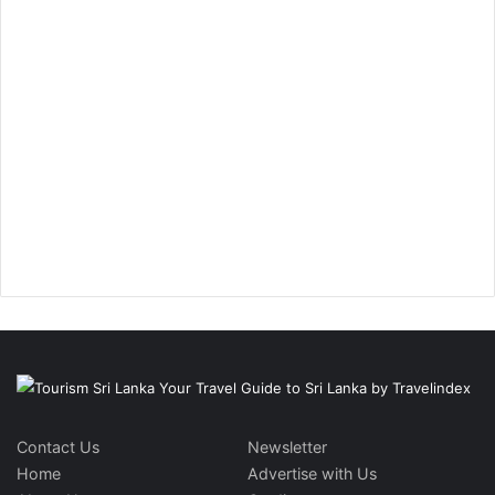
Contact Us
Newsletter
Home
Advertise with Us