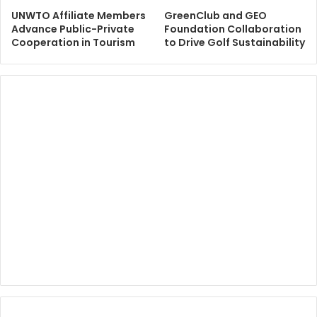
UNWTO Affiliate Members
GreenClub and GEO
Advance Public-Private
Foundation Collaboration
Cooperation in Tourism
to Drive Golf Sustainability