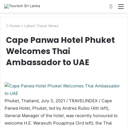
Searc
M
for
Home
>
Latest Travel News
Cape Panwa Hotel Phuket
Welcomes Thai
Ambassador to UAE
Phuket, Thailand, July 3, 2021 / TRAVELINDEX / Cape
Panwa Hotel, Phuket, led by Andres Rubio (4th left),
General Manager of the hotel, was recently honoured to
welcome H.E. Waravuth Pouapinya (3rd left), the Thai