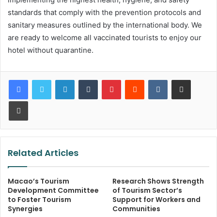
standards that comply with the prevention protocols and
sanitary measures outlined by the international body. We
are ready to welcome all vaccinated tourists to enjoy our
hotel without quarantine.
LinkedIn
Tumblr
Pinterest
Reddit
VKontakte
Share via Email
Print
Related Articles
Macao’s Tourism
Research Shows Strength
Development Committee
of Tourism Sector’s
to Foster Tourism
Support for Workers and
Synergies
Communities