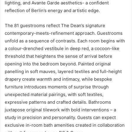
lighting, and Avante Garde aesthetics- a confident
reflection of Berlin’s energy and artistic edge.
The 81 guestrooms reflect The Dean’s signature
contemporary-meets-refinement approach. Guestrooms
unfold as a sequence of contrasts. Each room begins with
a colour-drenched vestibule in deep red, a cocoon-like
threshold that heightens the sense of arrival before
opening into the bedroom beyond. Painted original
panelling in soft mauves, layered textiles and full-height
drapery create warmth and intimacy, while bespoke
furniture introduces moments of surprise through
unexpected material pairings, with soft textiles,
expressive patterns and crafted details. Bathrooms
juxtapose original tilework with bold interventions – a
study in precision and personality. Guests can expect
exclusive in-room bath amenities created in collaboration