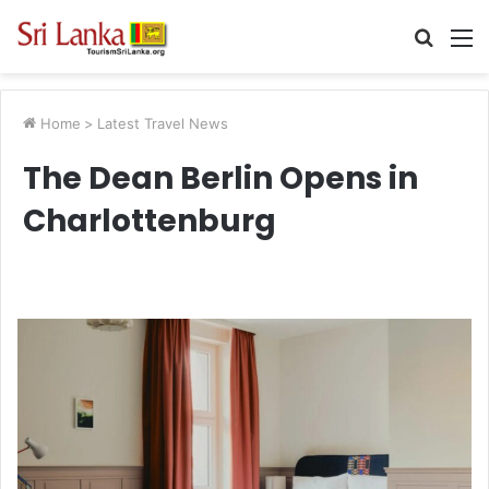
Searc
M
for
Home
>
Latest Travel News
The Dean Berlin Opens in
Charlottenburg