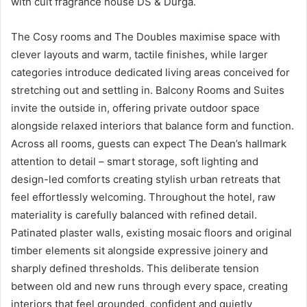
with cult fragrance house DS & Durga.
The Cosy rooms and The Doubles maximise space with
clever layouts and warm, tactile finishes, while larger
categories introduce dedicated living areas conceived for
stretching out and settling in. Balcony Rooms and Suites
invite the outside in, offering private outdoor space
alongside relaxed interiors that balance form and function.
Across all rooms, guests can expect The Dean’s hallmark
attention to detail – smart storage, soft lighting and
design-led comforts creating stylish urban retreats that
feel effortlessly welcoming. Throughout the hotel, raw
materiality is carefully balanced with refined detail.
Patinated plaster walls, existing mosaic floors and original
timber elements sit alongside expressive joinery and
sharply defined thresholds. This deliberate tension
between old and new runs through every space, creating
interiors that feel grounded, confident and quietly