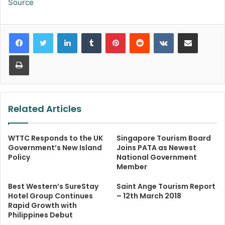
Source
LinkedIn
Tumblr
Pinterest
Reddit
VKontakte
Share via Email
Print
Related Articles
WTTC Responds to the UK
Singapore Tourism Board
Government’s New Island
Joins PATA as Newest
Policy
National Government
Member
Best Western’s SureStay
Saint Ange Tourism Report
Hotel Group Continues
– 12th March 2018
Rapid Growth with
Philippines Debut