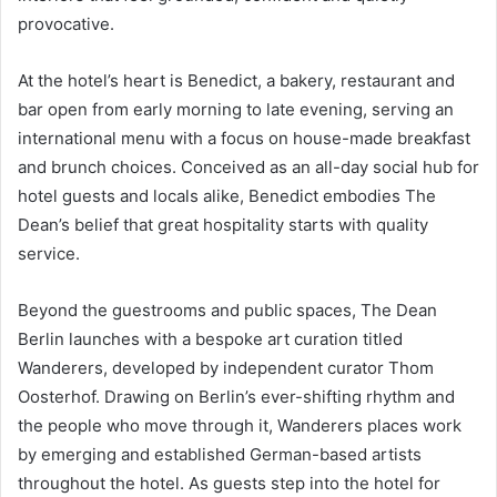
provocative.
At the hotel’s heart is Benedict, a bakery, restaurant and
bar open from early morning to late evening, serving an
international menu with a focus on house-made breakfast
and brunch choices. Conceived as an all-day social hub for
hotel guests and locals alike, Benedict embodies The
Dean’s belief that great hospitality starts with quality
service.
Beyond the guestrooms and public spaces, The Dean
Berlin launches with a bespoke art curation titled
Wanderers, developed by independent curator Thom
Oosterhof. Drawing on Berlin’s ever-shifting rhythm and
the people who move through it, Wanderers places work
by emerging and established German-based artists
throughout the hotel. As guests step into the hotel for