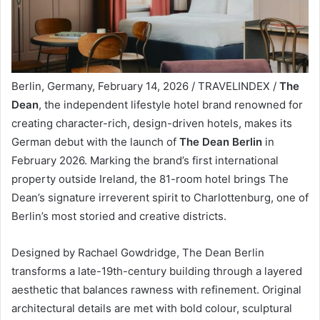
Berlin, Germany, February 14, 2026 / TRAVELINDEX /
The
Dean
, the independent lifestyle hotel brand renowned for
creating character-rich, design-driven hotels, makes its
German debut with the launch of
The Dean Berlin
in
February 2026. Marking the brand’s first international
property outside Ireland, the 81-room hotel brings The
Dean’s signature irreverent spirit to Charlottenburg, one of
Berlin’s most storied and creative districts.
Designed by Rachael Gowdridge, The Dean Berlin
transforms a late-19th-century building through a layered
aesthetic that balances rawness with refinement. Original
architectural details are met with bold colour, sculptural