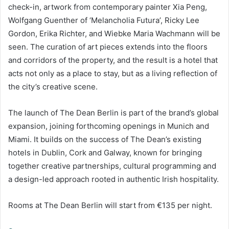
check-in, artwork from contemporary painter Xia Peng,
Wolfgang Guenther of ‘Melancholia Futura’, Ricky Lee
Gordon, Erika Richter, and Wiebke Maria Wachmann will be
seen. The curation of art pieces extends into the floors
and corridors of the property, and the result is a hotel that
acts not only as a place to stay, but as a living reflection of
the city’s creative scene.
The launch of The Dean Berlin is part of the brand’s global
expansion, joining forthcoming openings in Munich and
Miami. It builds on the success of The Dean’s existing
hotels in Dublin, Cork and Galway, known for bringing
together creative partnerships, cultural programming and
a design-led approach rooted in authentic Irish hospitality.
Rooms at The Dean Berlin will start from €135 per night.