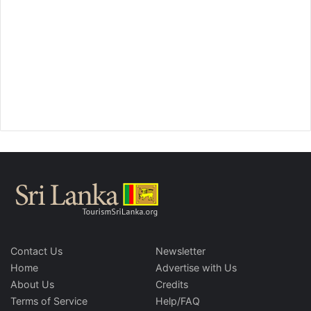
Contact Us
Newsletter
Home
Advertise with Us
About Us
Credits
Terms of Service
Help/FAQ