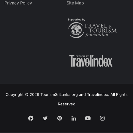
Privacy Policy
Site Map
Copyright © 2026 TourismSriLanka.org and Travelindex. All Rights
Reserved
Facebook
Twitter
Pinterest
LinkedIn
YouTube
Instagram