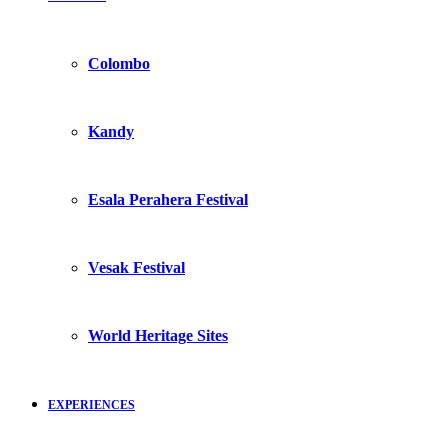
Colombo
Kandy
Esala Perahera Festival
Vesak Festival
World Heritage Sites
EXPERIENCES