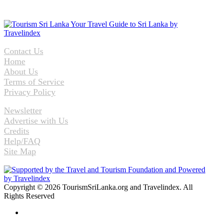
Contact Us
Home
About Us
Terms of Service
Privacy Policy
Newsletter
Advertise with Us
Credits
Help/FAQ
Site Map
Copyright © 2026 TourismSriLanka.org and Travelindex. All
Rights Reserved
Facebook