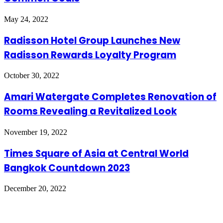
May 24, 2022
Radisson Hotel Group Launches New
Radisson Rewards Loyalty Program
October 30, 2022
Amari Watergate Completes Renovation of
Rooms Revealing a Revitalized Look
November 19, 2022
Times Square of Asia at Central World
Bangkok Countdown 2023
December 20, 2022