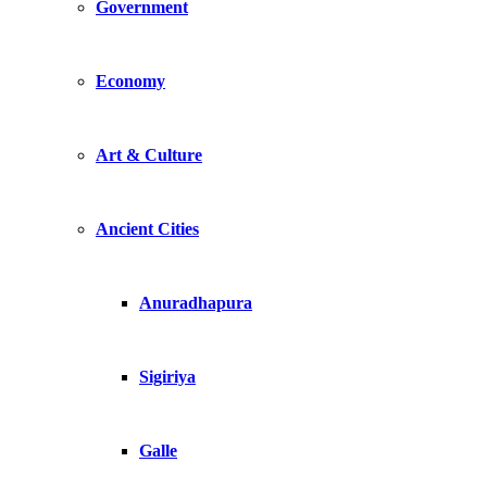
Government
Economy
Art & Culture
Ancient Cities
Anuradhapura
Sigiriya
Galle