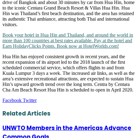
drive of Bangkok and about 30 minutes by car from Hua Hin, home
to the iconic Centara Grand Beach Resort & Villas Hua Hin. Hua
Hin was Thailand’s first beach destination, and the area has retained
its authentic Thai ambiance, attracting both Thai and international
visitors.
Book your hotel in Hua Hin and Thailand, and around the world in
more than 100 countries at best rates available. Pay at the hotel and
Earn HolidayClicks Points. Book now at HotelWorlds.com!
Hua Hin has enjoyed consistent growth in recent years, and the
recent expansion of its airport led to the 2018 launch of the first
scheduled commercial service, which offers flights to and from
Kuala Lumpur 3 days a week. The increased air links, as well as the
area’s extensive recreational attractions, are expected to sustain Hua
Hin’s upward growth trend over the long term. Centra by Centara
Cha Am Beach Resort Hua Hin is scheduled to open in April 2020.
LinkedIn
Tumblr
Pinterest
Reddit
VKontakte
Share
Print
Facebook
Twitter
via
Email
Related Articles
UNWTO Members in the Americas Advance
Common Goals