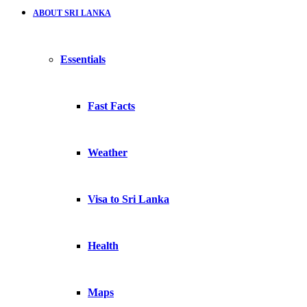
ABOUT SRI LANKA
Essentials
Fast Facts
Weather
Visa to Sri Lanka
Health
Maps