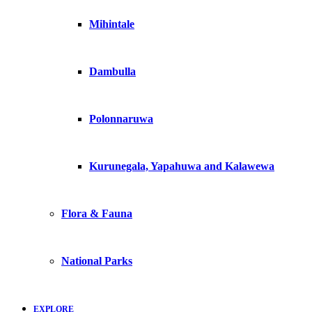
Mihintale
Dambulla
Polonnaruwa
Kurunegala, Yapahuwa and Kalawewa
Flora & Fauna
National Parks
EXPLORE