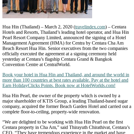
Hua Hin (Thailand) – March 2, 2020 (
travelindex.com
) – Centara
Hotels and Resorts, Thailand’s leading hotel operator, and Hua Hin
Pearl Resort Company Limited, announced the signing of a Hotel
Management Agreement (HMA) for Centra by Centara Cha Am
Beach Resort Hua Hin. Senior executives from the two companies
officially executed the agreement at a signing ceremony held
yesterday at Centara’s flagship Centara Grand & Bangkok
Convention Centre at CentralWorld.
Book your hotel in Hua Hin and Thailand, and around the world in
more than 100 countries at best rates available. Pay at the hotel and
Earn HolidayClicks Points. Book now at HotelWorlds.com!
Hua Hin Pearl, the owner of the property which is owned by a
major shareholder of KTIS Group, a leading Thailand-based sugar
company, acquired the former Beach Garden Hotel and carried out a
complete floor-to-ceiling, property-wide renovation.
“We are delighted to be working with Hua Hin Pearl on the first
Centara property in Cha Am,” said Thirayuth Chirathivat, Centara’s
CEO. “They have tremendous experience in the market and have