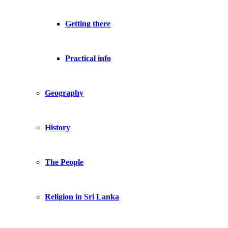
Getting there
Practical info
Geography
History
The People
Religion in Sri Lanka