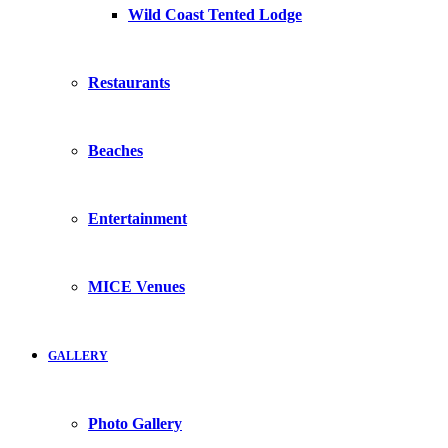
Wild Coast Tented Lodge
Restaurants
Beaches
Entertainment
MICE Venues
GALLERY
Photo Gallery