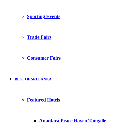
Sporting Events
Trade Fairs
Consumer Fairs
BEST OF SRI LANKA
Featured Hotels
Anantara Peace Haven Tangalle