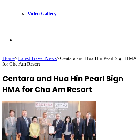
Video Gallery
Search
Home
>
Latest Travel News
>
Centara and Hua Hin Pearl Sign HMA
for
for Cha Am Resort
Centara and Hua Hin Pearl Sign
HMA for Cha Am Resort