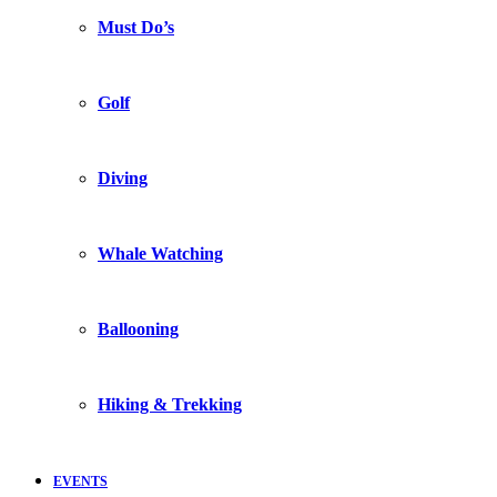
Must Do’s
Golf
Diving
Whale Watching
Ballooning
Hiking & Trekking
EVENTS