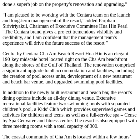
done a superb job on the property’s renovation and upgrading.”
“I am pleased to be working with the Centara team on the launch
and long-term management of the resort,” added Parphan
Siriviriyakul, Chairman of Executive Committee Hua Hin Pearl
“The Centara brand gives a project tremendous visibility and
credibility, and I am confident that the management team’s
experience will drive the future success of the resort.”
Centra by Centara Cha Am Beach Resort Hua Hin is an elegant
190-key midscale hotel located right on the Cha Am beachfront
along the shores of the Gulf of Thailand. The renovation comprised
a significant upgrade to all accommodation and facilities, including
the creation of pool access units, development of a new restaurant
and beach bar venue, and upgraded swimming pool facilities.
In addition to the newly built restaurant and beach bar, the resort’s
dining options include an all-day dining venue. Extensive
recreational facilities feature two swimming pools with separated
children’s pool, a Kids’ Club which provides supervised games and
activities for children and teens, as well as a full-service spa – Cense
by Spa Cenvaree and fitness centre. The resort is also equipped with
three meeting rooms with a total capacity of 300.
The coastal community of Cha Am is located within a few hours’