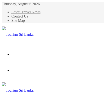
Thursday, August 6 2026
Latest Travel News
Contact Us
Site Map
Menu
Search
for