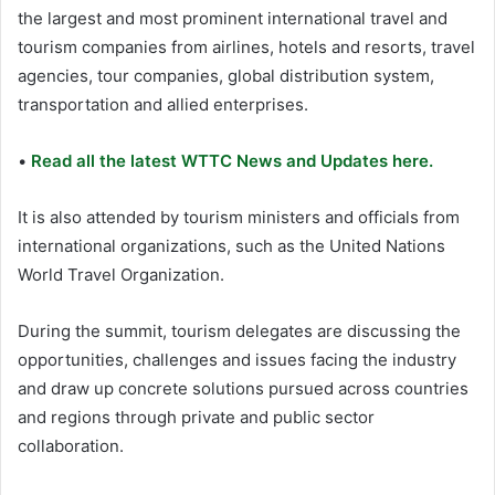
the largest and most prominent international travel and
tourism companies from airlines, hotels and resorts, travel
agencies, tour companies, global distribution system,
transportation and allied enterprises.
•
Read all the latest WTTC News and Updates here.
It is also attended by tourism ministers and officials from
international organizations, such as the United Nations
World Travel Organization.
During the summit, tourism delegates are discussing the
opportunities, challenges and issues facing the industry
and draw up concrete solutions pursued across countries
and regions through private and public sector
collaboration.