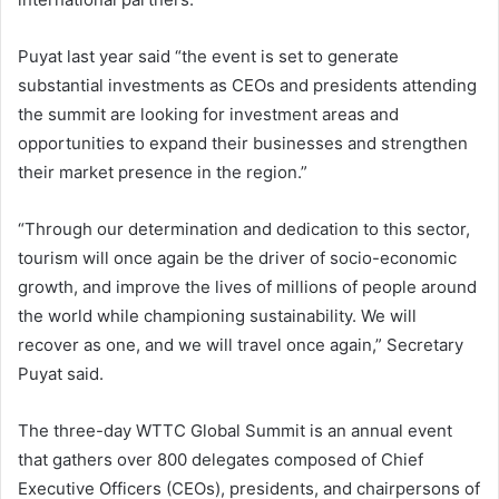
Puyat last year said “the event is set to generate
substantial investments as CEOs and presidents attending
the summit are looking for investment areas and
opportunities to expand their businesses and strengthen
their market presence in the region.”
“Through our determination and dedication to this sector,
tourism will once again be the driver of socio-economic
growth, and improve the lives of millions of people around
the world while championing sustainability. We will
recover as one, and we will travel once again,” Secretary
Puyat said.
The three-day WTTC Global Summit is an annual event
that gathers over 800 delegates composed of Chief
Executive Officers (CEOs), presidents, and chairpersons of