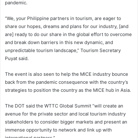
pandemic.
“We, your Philippine partners in tourism, are eager to
share our hopes, dreams and plans for our industry, [and
are] ready to do our share in the global effort to overcome
and break down barriers in this new dynamic, and
unpredictable tourism landscape,” Tourism Secretary
Puyat said.
The event is also seen to help the MICE industry bounce
back from the pandemic consequence with the country’s
strategies to position the country as the MICE hub in Asia.
The DOT said the WTTC Global Summit “will create an
avenue for the private sector and local tourism industry
stakeholders to consider bigger markets and present an
immense opportunity to network and link up with
international partners.”