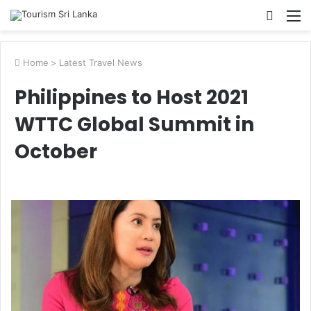
Searc
M
for
Home
>
Latest Travel News
Philippines to Host 2021
WTTC Global Summit in
October