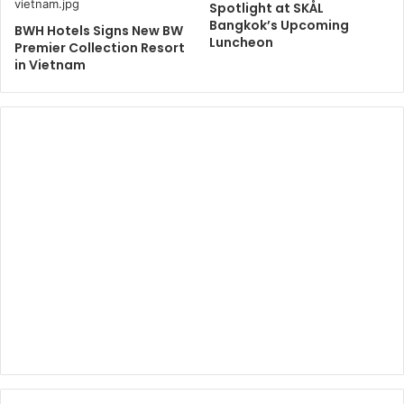
Spotlight at SKÅL
Bangkok’s Upcoming
BWH Hotels Signs New BW
Luncheon
Premier Collection Resort
in Vietnam