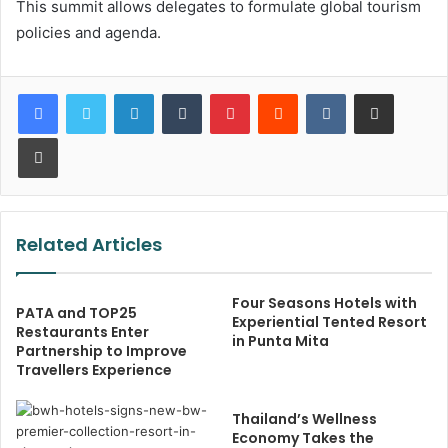
This summit allows delegates to formulate global tourism
policies and agenda.
LinkedIn
Tumblr
Pinterest
Reddit
VKontakte
Share via Email
Print
Related Articles
Four Seasons Hotels with
PATA and TOP25
Experiential Tented Resort
Restaurants Enter
in Punta Mita
Partnership to Improve
Travellers Experience
Thailand’s Wellness
Economy Takes the