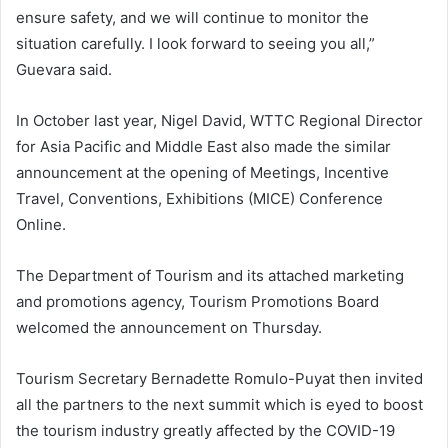
ensure safety, and we will continue to monitor the
situation carefully. I look forward to seeing you all,”
Guevara said.
In October last year, Nigel David, WTTC Regional Director
for Asia Pacific and Middle East also made the similar
announcement at the opening of Meetings, Incentive
Travel, Conventions, Exhibitions (MICE) Conference
Online.
The Department of Tourism and its attached marketing
and promotions agency, Tourism Promotions Board
welcomed the announcement on Thursday.
Tourism Secretary Bernadette Romulo-Puyat then invited
all the partners to the next summit which is eyed to boost
the tourism industry greatly affected by the COVID-19