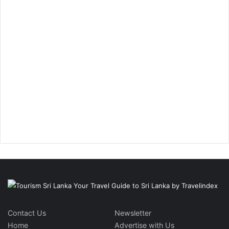
Contact Us
Newsletter
Home
Advertise with Us