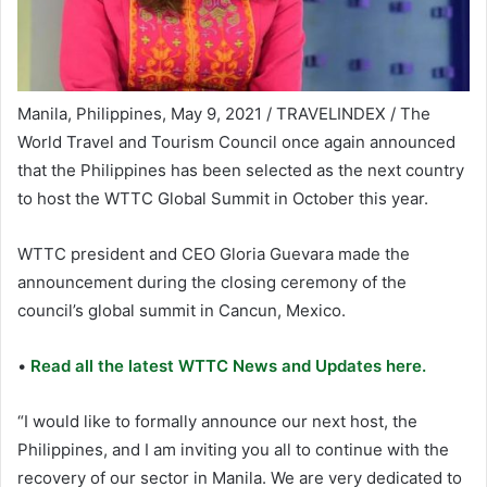
Manila, Philippines, May 9, 2021 / TRAVELINDEX / The
World Travel and Tourism Council once again announced
that the Philippines has been selected as the next country
to host the WTTC Global Summit in October this year.
WTTC president and CEO Gloria Guevara made the
announcement during the closing ceremony of the
council’s global summit in Cancun, Mexico.
•
Read all the latest WTTC News and Updates here.
“I would like to formally announce our next host, the
Philippines, and I am inviting you all to continue with the
recovery of our sector in Manila. We are very dedicated to