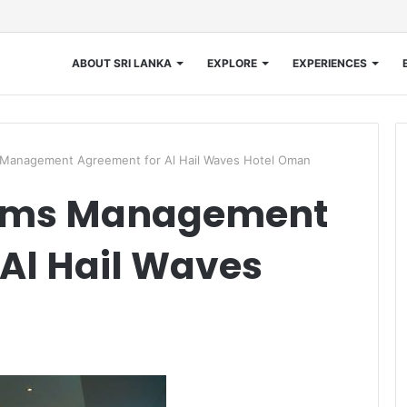
ABOUT SRI LANKA
EXPLORE
EXPERIENCES
 Management Agreement for Al Hail Waves Hotel Oman
irms Management
Al Hail Waves