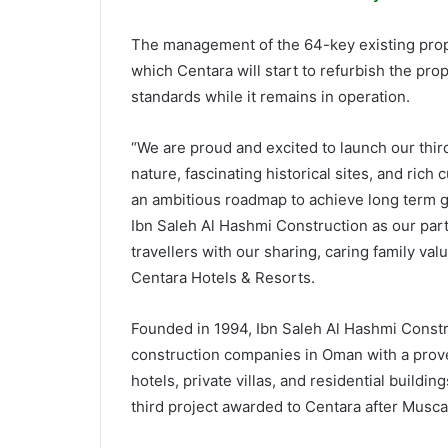
The management of the 64-key existing proper
which Centara will start to refurbish the pro
standards while it remains in operation.
“We are proud and excited to launch our thir
nature, fascinating historical sites, and rich
an ambitious roadmap to achieve long term go
Ibn Saleh Al Hashmi Construction as our partn
travellers with our sharing, caring family val
Centara Hotels & Resorts.
Founded in 1994, Ibn Saleh Al Hashmi Constr
construction companies in Oman with a proven
hotels, private villas, and residential build
third project awarded to Centara after Mus