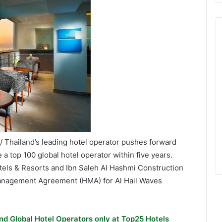
 Thailand’s leading hotel operator pushes forward
a top 100 global hotel operator within five years.
otels & Resorts and Ibn Saleh Al Hashmi Construction
Management Agreement (HMA) for Al Hail Waves
nd Global Hotel Operators only at Top25 Hotels