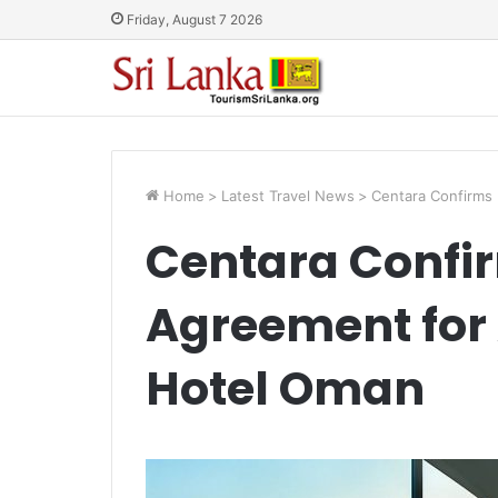
Friday, August 7 2026
Home
>
Latest Travel News
>
Centara Confirms
Centara Conf
Agreement for 
Hotel Oman