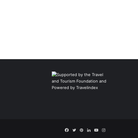
Facebook
Twitter
Pinterest
LinkedIn
YouTube
Instagram