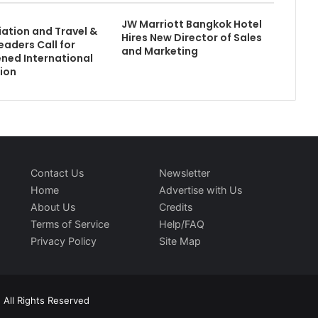
JW Marriott Bangkok Hotel
iation and Travel &
Hires New Director of Sales
eaders Call for
and Marketing
ned International
ion
Contact Us
Newsletter
Home
Advertise with Us
About Us
Credits
Terms of Service
Help/FAQ
Privacy Policy
Site Map
 All Rights Reserved