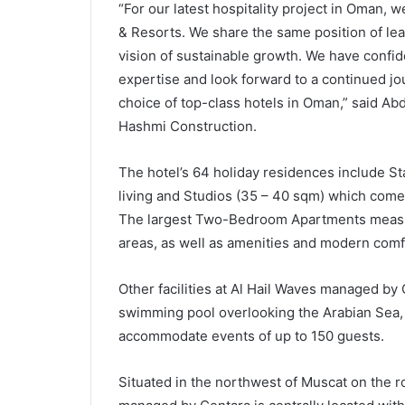
“For our latest hospitality project in Oman, 
& Resorts. We share the same position of l
vision of sustainable growth. We have confid
expertise and look forward to a continued jo
choice of top-class hotels in Oman,” said Ab
Hashmi Construction.
The hotel’s 64 holiday residences include 
living and Studios (35 – 40 sqm) which come fu
The largest Two-Bedroom Apartments measur
areas, as well as amenities and modern comfor
Other facilities at Al Hail Waves managed by 
swimming pool overlooking the Arabian Sea, 
accommodate events of up to 150 guests.
Situated in the northwest of Muscat on the r