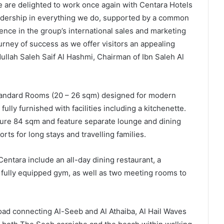
we are delighted to work once again with Centara Hotels
eadership in everything we do, supported by a common
ence in the group’s international sales and marketing
urney of success as we offer visitors an appealing
dullah Saleh Saif Al Hashmi, Chairman of Ibn Saleh Al
Standard Rooms (20 – 26 sqm) designed for modern
lly furnished with facilities including a kitchenette.
e 84 sqm and feature separate lounge and dining
ts for long stays and travelling families.
Centara include an all-day dining restaurant, a
fully equipped gym, as well as two meeting rooms to
oad connecting Al-Seeb and Al Athaiba, Al Hail Waves