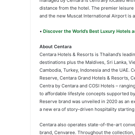
managed by Centara is centrally located wit
distance from the hotel. The premier leisure d
and the new Muscat International Airport is 
•
Discover the World’s Best Luxury Hotels a
About Centara
Centara Hotels & Resorts is Thailand’s leadin
destinations plus the Maldives, Sri Lanka, V
Cambodia, Turkey, Indonesia and the UAE. Ce
Reserve, Centara Grand Hotels & Resorts, Ce
Centra by Centara and COSI Hotels – ranging 
to affordable lifestyle concepts supported b
Reserve brand was unveiled in 2020 as an expe
a new era of story-driven hospitality starti
Centara also operates state-of-the-art conv
brand, Cenvaree. Throughout the collection, 