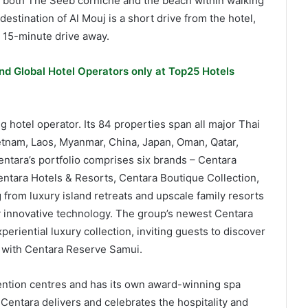
h both The Seeb corniche and the beach within walking
estination of Al Mouj is a short drive from the hotel,
a 15-minute drive away.
nd Global Hotel Operators only at Top25 Hotels
g hotel operator. Its 84 properties span all major Thai
ietnam, Laos, Myanmar, China, Japan, Oman, Qatar,
ntara’s portfolio comprises six brands – Centara
ntara Hotels & Resorts, Centara Boutique Collection,
from luxury island retreats and upscale family resorts
y innovative technology. The group’s newest Centara
riential luxury collection, inviting guests to discover
ng with Centara Reserve Samui.
ention centres and has its own award-winning spa
Centara delivers and celebrates the hospitality and