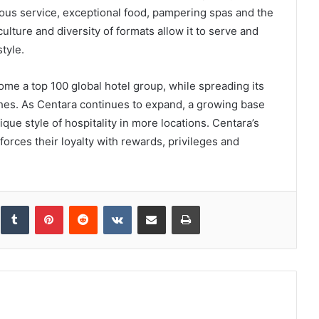
ious service, exceptional food, pampering spas and the
culture and diversity of formats allow it to serve and
style.
ome a top 100 global hotel group, while spreading its
ches. As Centara continues to expand, a growing base
que style of hospitality in more locations. Centara’s
orces their loyalty with rewards, privileges and
inkedIn
Tumblr
Pinterest
Reddit
VKontakte
Share via Email
Print