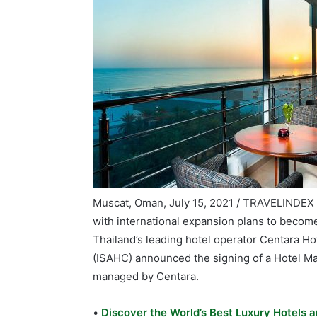
Muscat, Oman, July 15, 2021 / TRAVELINDEX /
with international expansion plans to become 
Thailand’s leading hotel operator Centara H
(ISAHC) announced the signing of a Hotel 
managed by Centara.
•
Discover the World’s Best Luxury Hotels a