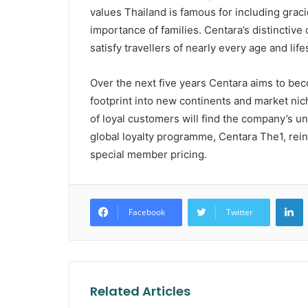
values Thailand is famous for including grac
importance of families. Centara’s distinctive 
satisfy travellers of nearly every age and life
Over the next five years Centara aims to bec
footprint into new continents and market ni
of loyal customers will find the company’s uni
global loyalty programme, Centara The1, reinf
special member pricing.
L
Facebook
Twitter
Related Articles