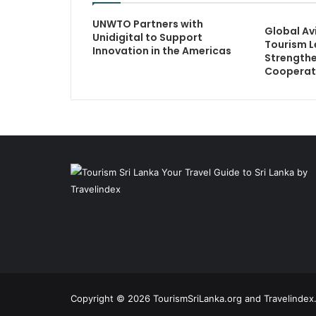
UNWTO Partners with
Global Av
Unidigital to Support
Tourism L
Innovation in the Americas
Strengthe
Cooperat
Copyright © 2026 TourismSriLanka.org and Travelindex.