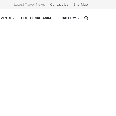
Latest Travel News
Contact Us
Site Map
Search
EVENTS
BEST OF SRI LANKA
GALLERY
for