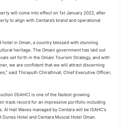
ty will come into effect on 1st January 2022, after
perty to align with Centara’s brand and operational
d hotel in Oman, a country blessed with stunning
 cultural heritage. The Omani government has laid out
als set forth in the Omani Tourism Strategy, and with
er, we are confident that we will attract discerning
ues,” said Thirayuth Chirathivat, Chief Executive Officer,
uction (ISAHC) is one of the fastest growing
 track record for an impressive portfolio including
ings. Al Hail Waves managed by Centara will be ISAHC’s
cat Dunes Hotel and Centara Muscat Hotel Oman.