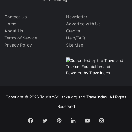
Contact Us
Newsletter
Home
Advertise with Us
About Us
Credits
Terms of Service
Help/FAQ
Privacy Policy
Site Map
Copyright © 2026 TourismSriLanka.org and Travelindex. All Rights
Reserved
Facebook
Twitter
Pinterest
LinkedIn
YouTube
Instagram