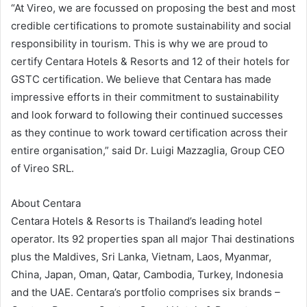
“At Vireo, we are focussed on proposing the best and most
credible certifications to promote sustainability and social
responsibility in tourism. This is why we are proud to
certify Centara Hotels & Resorts and 12 of their hotels for
GSTC certification. We believe that Centara has made
impressive efforts in their commitment to sustainability
and look forward to following their continued successes
as they continue to work toward certification across their
entire organisation,” said Dr. Luigi Mazzaglia, Group CEO
of Vireo SRL.
About Centara
Centara Hotels & Resorts is Thailand’s leading hotel
operator. Its 92 properties span all major Thai destinations
plus the Maldives, Sri Lanka, Vietnam, Laos, Myanmar,
China, Japan, Oman, Qatar, Cambodia, Turkey, Indonesia
and the UAE. Centara’s portfolio comprises six brands –