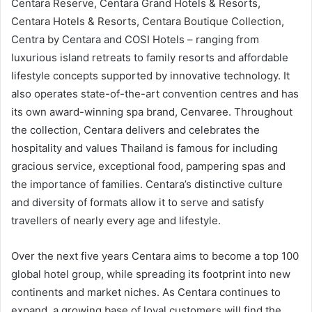
Centara Reserve, Centara Grand Hotels & Resorts,
Centara Hotels & Resorts, Centara Boutique Collection,
Centra by Centara and COSI Hotels – ranging from
luxurious island retreats to family resorts and affordable
lifestyle concepts supported by innovative technology. It
also operates state-of-the-art convention centres and has
its own award-winning spa brand, Cenvaree. Throughout
the collection, Centara delivers and celebrates the
hospitality and values Thailand is famous for including
gracious service, exceptional food, pampering spas and
the importance of families. Centara’s distinctive culture
and diversity of formats allow it to serve and satisfy
travellers of nearly every age and lifestyle.
Over the next five years Centara aims to become a top 100
global hotel group, while spreading its footprint into new
continents and market niches. As Centara continues to
expand, a growing base of loyal customers will find the