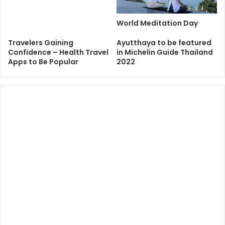
World Meditation Day
Travelers Gaining
Ayutthaya to be featured
Confidence – Health Travel
in Michelin Guide Thailand
Apps to Be Popular
2022