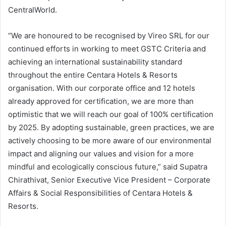
CentralWorld.
“We are honoured to be recognised by Vireo SRL for our
continued efforts in working to meet GSTC Criteria and
achieving an international sustainability standard
throughout the entire Centara Hotels & Resorts
organisation. With our corporate office and 12 hotels
already approved for certification, we are more than
optimistic that we will reach our goal of 100% certification
by 2025. By adopting sustainable, green practices, we are
actively choosing to be more aware of our environmental
impact and aligning our values and vision for a more
mindful and ecologically conscious future,” said Supatra
Chirathivat, Senior Executive Vice President – Corporate
Affairs & Social Responsibilities of Centara Hotels &
Resorts.