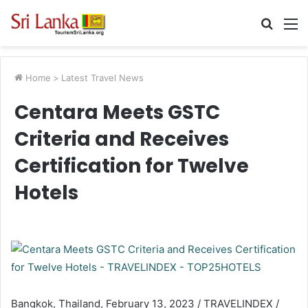
Searc
M
for
Home
>
Latest Travel News
Centara Meets GSTC
Criteria and Receives
Certification for Twelve
Hotels
Bangkok, Thailand, February 13, 2023 / TRAVELINDEX /