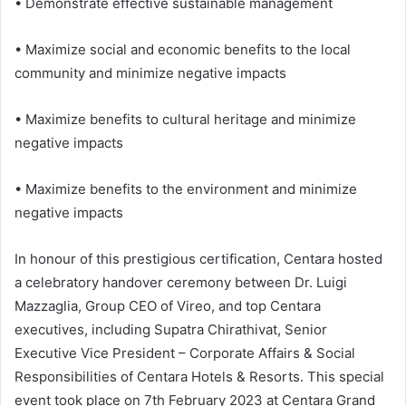
• Demonstrate effective sustainable management
• Maximize social and economic benefits to the local
community and minimize negative impacts
• Maximize benefits to cultural heritage and minimize
negative impacts
• Maximize benefits to the environment and minimize
negative impacts
In honour of this prestigious certification, Centara hosted
a celebratory handover ceremony between Dr. Luigi
Mazzaglia, Group CEO of Vireo, and top Centara
executives, including Supatra Chirathivat, Senior
Executive Vice President – Corporate Affairs & Social
Responsibilities of Centara Hotels & Resorts. This special
event took place on 7th February 2023 at Centara Grand