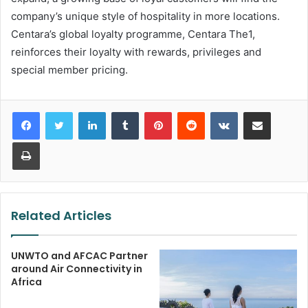
company’s unique style of hospitality in more locations.
Centara’s global loyalty programme, Centara The1,
reinforces their loyalty with rewards, privileges and
special member pricing.
LinkedIn
Tumblr
Pinterest
Reddit
VKontakte
Share via Email
Print
Related Articles
UNWTO and AFCAC Partner
around Air Connectivity in
Africa