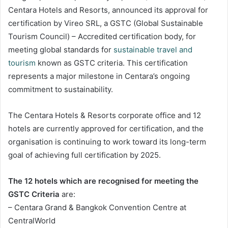
Centara Hotels and Resorts, announced its approval for
certification by Vireo SRL, a GSTC (Global Sustainable
Tourism Council) – Accredited certification body, for
meeting global standards for
sustainable travel and
tourism
known as GSTC criteria. This certification
represents a major milestone in Centara’s ongoing
commitment to sustainability.
The Centara Hotels & Resorts corporate office and 12
hotels are currently approved for certification, and the
organisation is continuing to work toward its long-term
goal of achieving full certification by 2025.
The 12 hotels which are recognised for meeting the
GSTC Criteria
are:
– Centara Grand & Bangkok Convention Centre at
CentralWorld