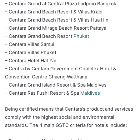
– Centara Grand at Central Plaza Ladprao Bangkok
– Centara Grand Beach Resort & Villas Krabi
– Centara Grand Beach Resort & Villas Hua Hin
– Centara Grand Mirage Beach Resort Pattaya
– Centara Grand Beach Resort
Phuket
– Centara Villas Samui
– Centara Villas Phuket
– Centara Hotel Hat Yai
– Centra by Centara Government Complex Hotel &
Convention Centre Chaeng Watthana
– Centara Grand Island Resort & Spa Maldives
– Centara Ras Fushi Resort & Spa
Maldives
Being certified means that Centars’s product and services
comply with the highest social and environmental
standards. The 4 main GSTC criteria for hotels include: