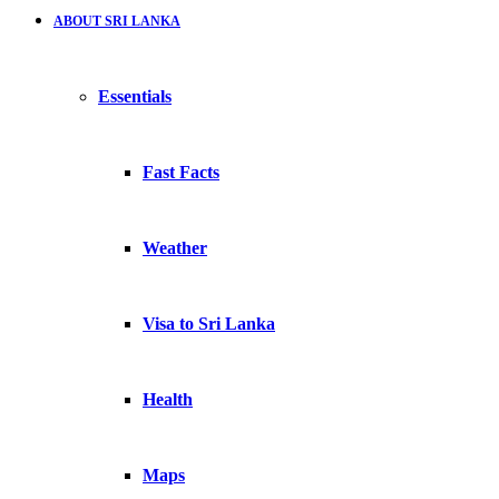
ABOUT SRI LANKA
Essentials
Fast Facts
Weather
Visa to Sri Lanka
Health
Maps