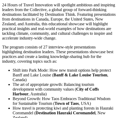
24 Hours of Travel Innovation will spotlight ambitious and inspiring
leaders from the Collective, a global group of forward-thinking
destinations facilitated by Destination Think. Featuring presentations
from destinations in Canada, Europe, the United States, New
Zealand, and Australia, this educational showcase will highlight
practical insights and real-world examples of how destinations are
tackling climate, community, and cultural challenges to inspire and
accelerate industry-wide change.
The program consists of 27 interview-style presentations
highlighting destination leaders. These presentations showcase best
practices and create a lasting knowledge-sharing hub for the
industry, covering topics such as:
Shift into Park Mode: How new transit options help protect
Banff and Lake Louise (
Banff & Lake Louise Tourism
,
Canada)
The art of appropriate growth: Balancing tourism
development with community values (
City of Coffs
Harbour
, Australia)
Beyond Growth: How Taos Embraces Traditional Wisdom
for Sustainable Tourism (
Town of Taos
, USA)
How travel is protecting kiwi and planting forests in Hauraki
Coromandel (
Destination Hauraki Coromandel
, New
Zealand)