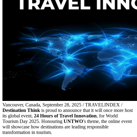
Vancouver, Canada, September 28, 2025 / TRAVELINDEX /
Destination Think
is proud to announce that it will once more host
its global event,
24 Hours of Travel Innovation
, for World
Tourism Day 2025. Honouring
UNTWO
’s theme, the online event
will showcase how destinations are leading responsible
transformation in tourism.