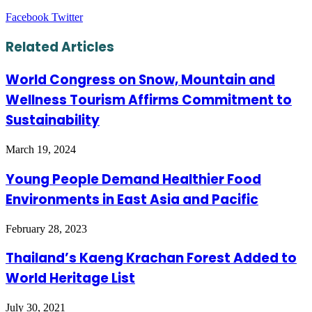
LinkedIn
Tumblr
Pinterest
Reddit
VKontakte
Share
Print
Facebook
Twitter
via
Email
Related Articles
World Congress on Snow, Mountain and
Wellness Tourism Affirms Commitment to
Sustainability
March 19, 2024
Young People Demand Healthier Food
Environments in East Asia and Pacific
February 28, 2023
Thailand’s Kaeng Krachan Forest Added to
World Heritage List
July 30, 2021