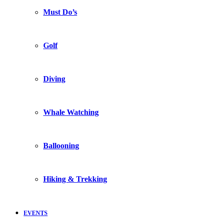
Must Do’s
Golf
Diving
Whale Watching
Ballooning
Hiking & Trekking
EVENTS