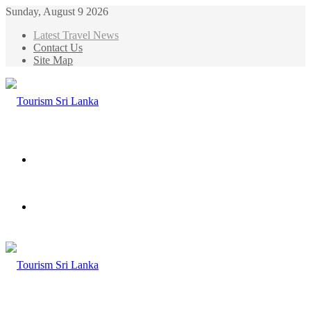
Sunday, August 9 2026
Latest Travel News
Contact Us
Site Map
Menu
Search
for