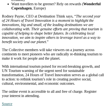
Want travellers to be greener? Rely on rewards (
Wonderful
Copenhagen
, Europe)
Rodney Payne, CEO at Destination Think says, “
The second year
of 24 Hours of Travel Innovation is a moment to highlight the
innovations, big and small, of the leading destinations we are
collaborating with. Their genuine efforts are proving that tourism is
capable of helping to shape better futures. In celebrating local
innovation, we aim to inspire others to leverage travel as a way to
benefit society and our planet.
”
The Collective members will take viewers on a journey across
continents to meet pioneers who are radically re-thinking tourism to
make it work for people and the planet.
With international tourism poised for record-breaking growth, and
UN Tourism warning of the urgent need for sustainable
transformation, 24 Hours of Travel Innovation serves as a global call
to action: to rethink tourism’s role in creating positive social,
cultural, environmental, and economic outcomes.
The online event is accessible to all and free of charge. Register
your interest in attending.
Source