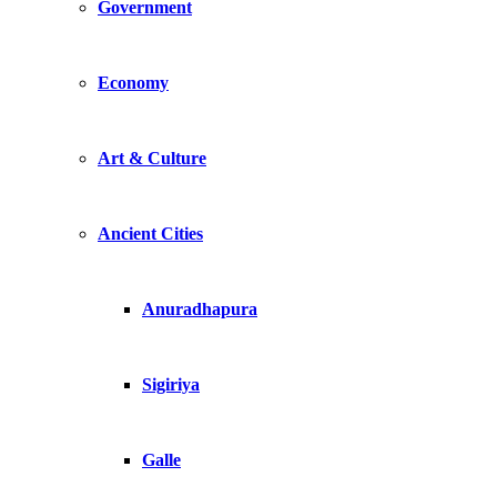
Government
Economy
Art & Culture
Ancient Cities
Anuradhapura
Sigiriya
Galle