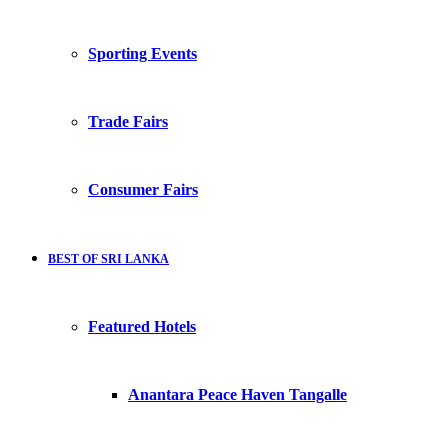
Sporting Events
Trade Fairs
Consumer Fairs
BEST OF SRI LANKA
Featured Hotels
Anantara Peace Haven Tangalle