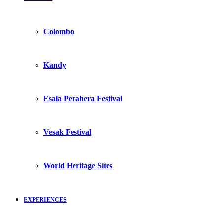
Colombo
Kandy
Esala Perahera Festival
Vesak Festival
World Heritage Sites
EXPERIENCES