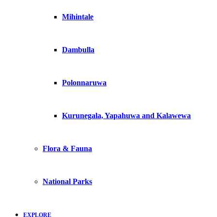
Mihintale
Dambulla
Polonnaruwa
Kurunegala, Yapahuwa and Kalawewa
Flora & Fauna
National Parks
EXPLORE