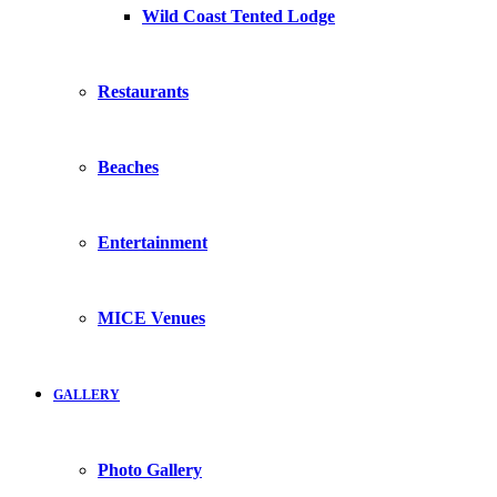
Wild Coast Tented Lodge
Restaurants
Beaches
Entertainment
MICE Venues
GALLERY
Photo Gallery