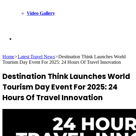
Video Gallery
Search
Home
>
Latest Travel News
>
Destination Think Launches World
for
Tourism Day Event For 2025: 24 Hours Of Travel Innovation
Destination Think Launches World
Tourism Day Event For 2025: 24
Hours Of Travel Innovation