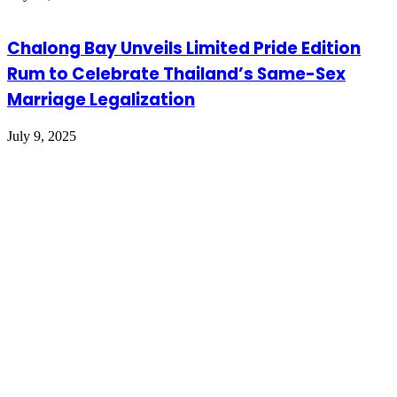
Chalong Bay Unveils Limited Pride Edition
Rum to Celebrate Thailand’s Same-Sex
Marriage Legalization
July 9, 2025