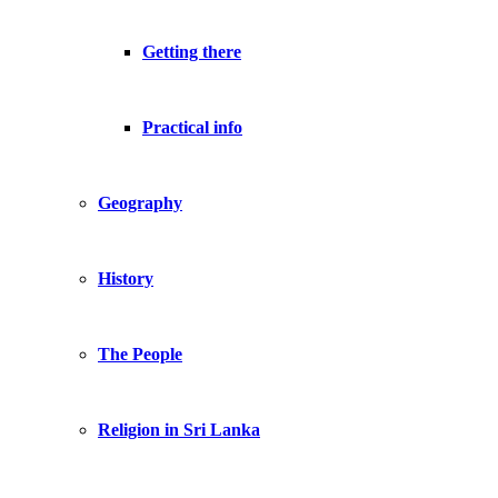
Getting there
Practical info
Geography
History
The People
Religion in Sri Lanka