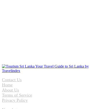
Contact Us
Home
About Us
Terms of Service
Privacy Policy