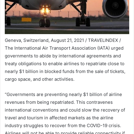
Geneva, Switzerland, August 21, 2021 / TRAVELINDEX /
The International Air Transport Association (IATA) urged
governments to abide by international agreements and
treaty obligations to enable airlines to repatriate close to
nearly $1 billion in blocked funds from the sale of tickets,
cargo space, and other activities.
“Governments are preventing nearly $1 billion of airline
revenues from being repatriated. This contravenes
international conventions and could slow the recovery of
travel and tourism in affected markets as the airline
industry struggles to recover from the COVID-19 crisis.
Airlines will not be able to provide reliable connectivity if