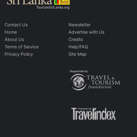
Contact Us
Newsletter
Home
Advertise with Us
About Us
Credits
Terms of Service
Help/FAQ
Privacy Policy
Site Map