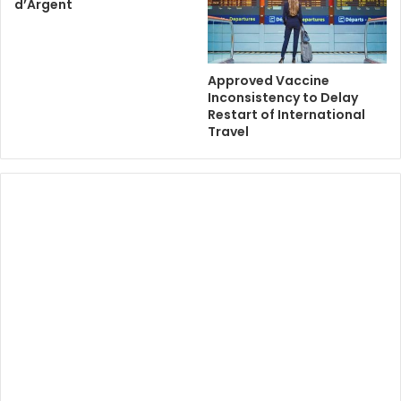
d’Argent
Approved Vaccine
Inconsistency to Delay
Restart of International
Travel