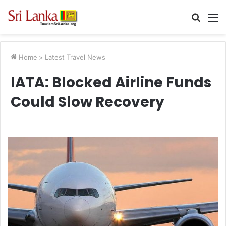
Searc
M
for
Home
>
Latest Travel News
IATA: Blocked Airline Funds
Could Slow Recovery