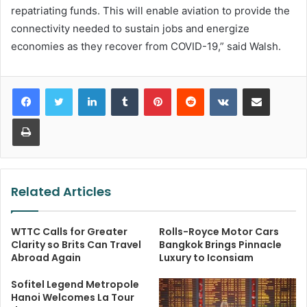
repatriating funds. This will enable aviation to provide the
connectivity needed to sustain jobs and energize
economies as they recover from COVID-19,” said Walsh.
LinkedIn
Tumblr
Pinterest
Reddit
VKontakte
Share via Email
Print
Related Articles
WTTC Calls for Greater
Rolls-Royce Motor Cars
Clarity so Brits Can Travel
Bangkok Brings Pinnacle
Abroad Again
Luxury to Iconsiam
Sofitel Legend Metropole
Hanoi Welcomes La Tour