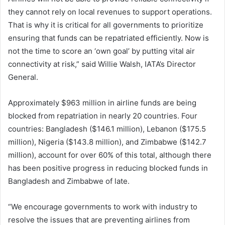
they cannot rely on local revenues to support operations.
That is why it is critical for all governments to prioritize
ensuring that funds can be repatriated efficiently. Now is
not the time to score an ‘own goal’ by putting vital air
connectivity at risk,” said Willie Walsh, IATA’s Director
General.
Approximately $963 million in airline funds are being
blocked from repatriation in nearly 20 countries. Four
countries: Bangladesh ($146.1 million), Lebanon ($175.5
million), Nigeria ($143.8 million), and Zimbabwe ($142.7
million), account for over 60% of this total, although there
has been positive progress in reducing blocked funds in
Bangladesh and Zimbabwe of late.
“We encourage governments to work with industry to
resolve the issues that are preventing airlines from