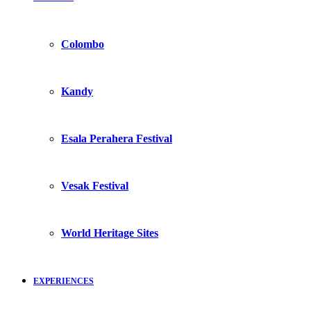
Colombo
Kandy
Esala Perahera Festival
Vesak Festival
World Heritage Sites
EXPERIENCES