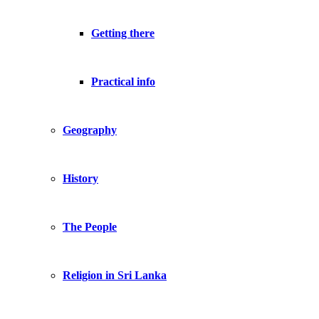
Getting there
Practical info
Geography
History
The People
Religion in Sri Lanka