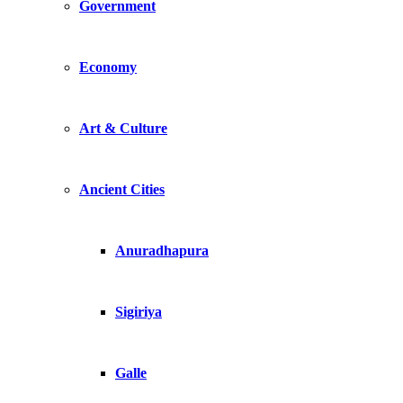
Government
Economy
Art & Culture
Ancient Cities
Anuradhapura
Sigiriya
Galle