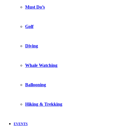
Must Do’s
Golf
Diving
Whale Watching
Ballooning
Hiking & Trekking
EVENTS