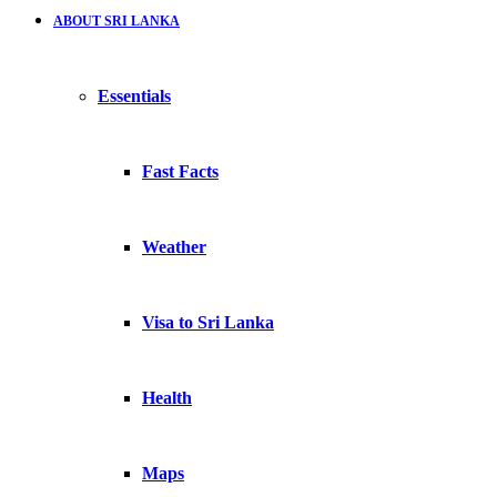
ABOUT SRI LANKA
Essentials
Fast Facts
Weather
Visa to Sri Lanka
Health
Maps