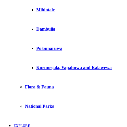
Mihintale
Dambulla
Polonnaruwa
Kurunegala, Yapahuwa and Kalawewa
Flora & Fauna
National Parks
EXPLORE