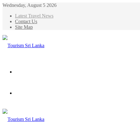
Wednesday, August 5 2026
Latest Travel News
Contact Us
Site Map
Menu
Search
for