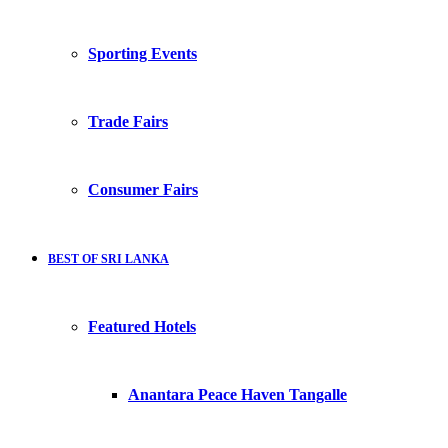
Sporting Events
Trade Fairs
Consumer Fairs
BEST OF SRI LANKA
Featured Hotels
Anantara Peace Haven Tangalle