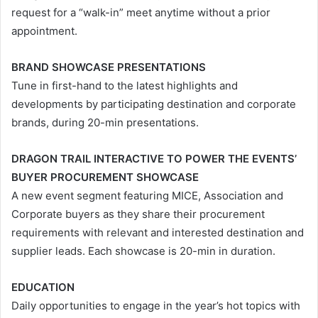
request for a “walk-in” meet anytime without a prior
appointment.
BRAND SHOWCASE PRESENTATIONS
Tune in first-hand to the latest highlights and
developments by participating destination and corporate
brands, during 20-min presentations.
DRAGON TRAIL INTERACTIVE TO POWER THE EVENTS’
BUYER PROCUREMENT SHOWCASE
A new event segment featuring MICE, Association and
Corporate buyers as they share their procurement
requirements with relevant and interested destination and
supplier leads. Each showcase is 20-min in duration.
EDUCATION
Daily opportunities to engage in the year’s hot topics with