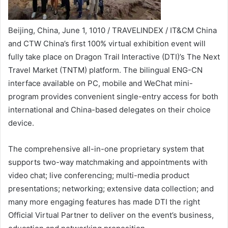
Beijing, China, June 1, 1010 / TRAVELINDEX / IT&CM China
and CTW China’s first 100% virtual exhibition event will
fully take place on Dragon Trail Interactive (DTI)’s The Next
Travel Market (TNTM) platform. The bilingual ENG-CN
interface available on PC, mobile and WeChat mini-
program provides convenient single-entry access for both
international and China-based delegates on their choice
device.
The comprehensive all-in-one proprietary system that
supports two-way matchmaking and appointments with
video chat; live conferencing; multi-media product
presentations; networking; extensive data collection; and
many more engaging features has made DTI the right
Official Virtual Partner to deliver on the event’s business,