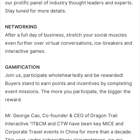
our prolific panel of industry thought leaders and experts.
Stay tuned for more details.
NETWORKING
After a full day of business, stretch your social muscles
even further over virtual conversations, ice-breakers and
interactive games.
GAMIFICATION
Join us, participate wholeheartedly and be rewarded!
Buyers stand to earn points and incentives by completing
event missions. The more you participate, the bigger the
reward.
Mr. George Cao, Co-founder & CEO of Dragon Trail
Interactive “IT&CM and CTW have been key MICE and
Corporate Travel events in China for more than a decade.
This year, under extraordinary circumstances, we are