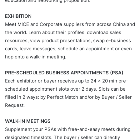
education and networking proposition.
EXHIBITION
Meet MICE and Corporate suppliers from across China and
the world. Learn about their profiles, download sales
resources, view product presentations, swap e-business
cards, leave messages, schedule an appointment or even
hop onto a walk-in meeting.
PRE-SCHEDULED BUSINESS APPOINTMENTS (PSA)
Each exhibitor or buyer receives up to 24 x 20 min pre-
scheduled appointment slots over 2 days. Slots can be
filled in 2 ways: by Perfect Match and/or by Buyer / Seller
Request.
WALK-IN MEETINGS
Supplement your PSAs with free-and-easy meets during
designated timeslots. The buyer / seller can directly