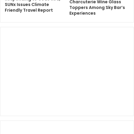
Charcuterie Wine Glass
SUNx Issues Climate
Toppers Among Sky Bar’s
Friendly Travel Report
Experiences