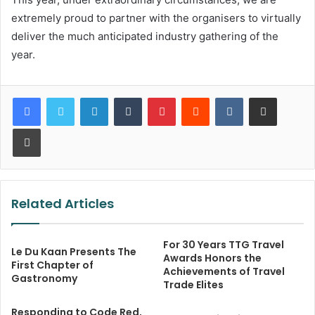
extremely proud to partner with the organisers to virtually
deliver the much anticipated industry gathering of the
year.
LinkedIn
Tumblr
Pinterest
Reddit
VKontakte
Share via Email
Print
Related Articles
For 30 Years TTG Travel
Le Du Kaan Presents The
Awards Honors the
First Chapter of
Achievements of Travel
Gastronomy
Trade Elites
Responding to Code Red,