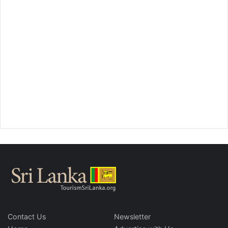
Contact Us
Newsletter