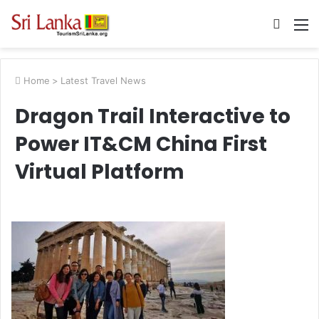
Searc
M
for
Home
>
Latest Travel News
Dragon Trail Interactive to
Power IT&CM China First
Virtual Platform