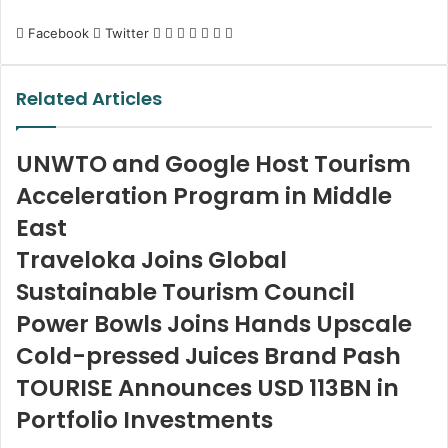
LinkedIn
Tumblr
Pinterest
Reddit
VKontakte
Share
Print
Facebook
Twitter
via
Email
Related Articles
UNWTO and Google Host Tourism
Acceleration Program in Middle
East
Traveloka Joins Global
Sustainable Tourism Council
Power Bowls Joins Hands Upscale
Cold-pressed Juices Brand Pash
TOURISE Announces USD 113BN in
Portfolio Investments