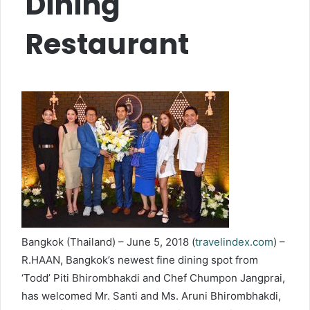
Dining
Restaurant
Bangkok (Thailand) – June 5, 2018 (
travelindex.com
) –
R.HAAN, Bangkok’s newest fine dining spot from
‘Todd’ Piti Bhirombhakdi and Chef Chumpon Jangprai,
has welcomed Mr. Santi and Ms. Aruni Bhirombhakdi,