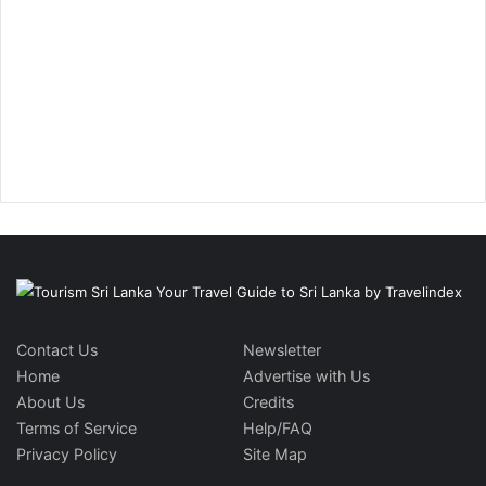
Contact Us
Newsletter
Home
Advertise with Us
About Us
Credits
Terms of Service
Help/FAQ
Privacy Policy
Site Map