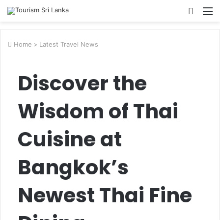
Searc
M
for
Home
>
Latest Travel News
Discover the
Wisdom of Thai
Cuisine at
Bangkok’s
Newest Thai Fine