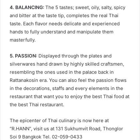
4. BALANCING:
The 5 tastes; sweet, oily, salty, spicy
and bitter at the taste tip, completes the real Thai
taste. Each flavor needs delicate and experienced
hands to fully understand and manipulate them
masterfully.
5. PASSION:
Displayed through the plates and
silverwares hand drawn by highly skilled craftsmen,
resembling the ones used in the palace back in
Rattanakosin era. You can also feel the passion flows
in the decorations, staffs and every elements in the
restaurant that want you to enjoy the best Thai food at
the best Thai restaurant.
The epicenter of Thai culinary is now here at
“R.HANN”, visit us at 131 Sukhumvit Road, Thonglor
Soi 9 Bangkok Tel. 02-059-0433