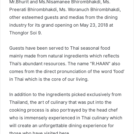
Mr.Bhurit and Ms.Nisamanee Bhirombhakdi, Ms.
Preerati Bhirombhakdi, Ms. Woranuch Bhirombhakdi,
other esteemed guests and medias from the dining
industry for its grand opening on May 23, 2018 at
Thonglor Soi 9.
Guests have been served to Thai seasonal food
mainly made from natural ingredients which reflects
Thai’s abundant resources. The name “R.HAAN” also
comes from the direct pronunciation of the word ‘food’
in Thai which is the core of our living.
In addition to the ingredients picked exclusively from
Thailand, the art of culinary that was put into the
cooking process is also portrayed by the head chef
who is immensely experienced in Thai culinary which
will create an unforgettable dining experience for
those who have visited here.