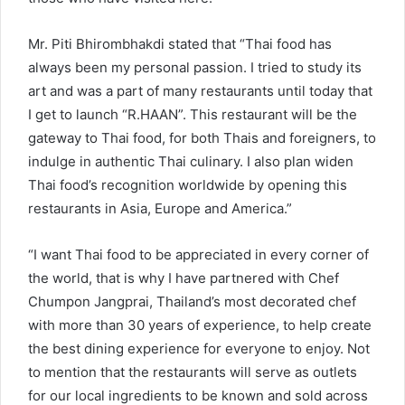
Mr. Piti Bhirombhakdi stated that “Thai food has
always been my personal passion. I tried to study its
art and was a part of many restaurants until today that
I get to launch “R.HAAN”. This restaurant will be the
gateway to Thai food, for both Thais and foreigners, to
indulge in authentic Thai culinary. I also plan widen
Thai food’s recognition worldwide by opening this
restaurants in Asia, Europe and America.”
“I want Thai food to be appreciated in every corner of
the world, that is why I have partnered with Chef
Chumpon Jangprai, Thailand’s most decorated chef
with more than 30 years of experience, to help create
the best dining experience for everyone to enjoy. Not
to mention that the restaurants will serve as outlets
for our local ingredients to be known and sold across