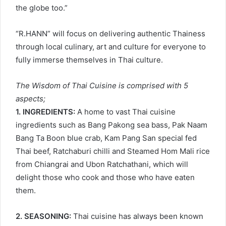
the globe too.”
“R.HANN” will focus on delivering authentic Thainess
through local culinary, art and culture for everyone to
fully immerse themselves in Thai culture.
The Wisdom of Thai Cuisine is comprised with 5
aspects;
1. INGREDIENTS:
A home to vast Thai cuisine
ingredients such as Bang Pakong sea bass, Pak Naam
Bang Ta Boon blue crab, Kam Pang San special fed
Thai beef, Ratchaburi chilli and Steamed Hom Mali rice
from Chiangrai and Ubon Ratchathani, which will
delight those who cook and those who have eaten
them.
2. SEASONING:
Thai cuisine has always been known