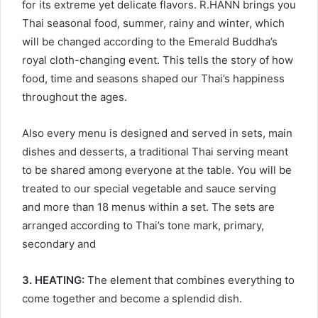
for its extreme yet delicate flavors. R.HANN brings you
Thai seasonal food, summer, rainy and winter, which
will be changed according to the Emerald Buddha’s
royal cloth-changing event. This tells the story of how
food, time and seasons shaped our Thai’s happiness
throughout the ages.
Also every menu is designed and served in sets, main
dishes and desserts, a traditional Thai serving meant
to be shared among everyone at the table. You will be
treated to our special vegetable and sauce serving
and more than 18 menus within a set. The sets are
arranged according to Thai’s tone mark, primary,
secondary and
3. HEATING:
The element that combines everything to
come together and become a splendid dish.