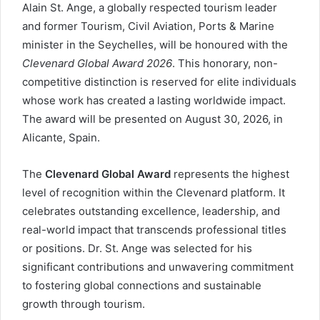
Alain St. Ange, a globally respected tourism leader
and former Tourism, Civil Aviation, Ports & Marine
minister in the Seychelles, will be honoured with the
Clevenard Global Award 2026
. This honorary, non-
competitive distinction is reserved for elite individuals
whose work has created a lasting worldwide impact.
The award will be presented on August 30, 2026, in
Alicante, Spain.
The
Clevenard Global Award
represents the highest
level of recognition within the Clevenard platform. It
celebrates outstanding excellence, leadership, and
real-world impact that transcends professional titles
or positions. Dr. St. Ange was selected for his
significant contributions and unwavering commitment
to fostering global connections and sustainable
growth through tourism.