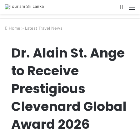
Searc
M
for
Home
>
Latest Travel News
Dr. Alain St. Ange
to Receive
Prestigious
Clevenard Global
Award 2026