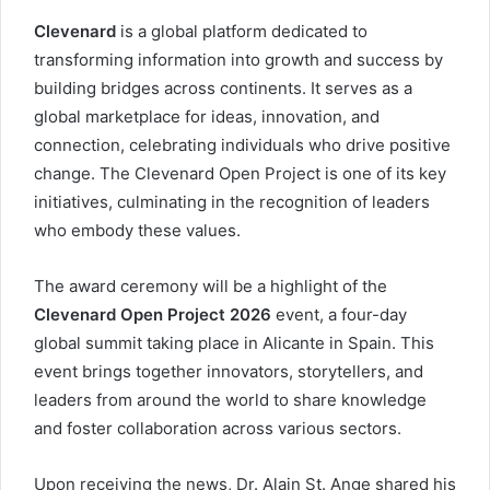
Clevenard
is a global platform dedicated to
transforming information into growth and success by
building bridges across continents. It serves as a
global marketplace for ideas, innovation, and
connection, celebrating individuals who drive positive
change. The Clevenard Open Project is one of its key
initiatives, culminating in the recognition of leaders
who embody these values.
The award ceremony will be a highlight of the
Clevenard Open Project 2026
event, a four-day
global summit taking place in Alicante in Spain. This
event brings together innovators, storytellers, and
leaders from around the world to share knowledge
and foster collaboration across various sectors.
Upon receiving the news, Dr. Alain St. Ange shared his