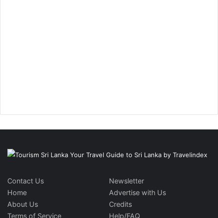
Contact Us
Newsletter
Home
Advertise with Us
About Us
Credits
Terms of Service
Help/FAQ