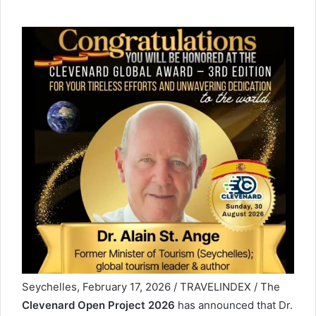
Seychelles, February 17, 2026 / TRAVELINDEX / The
Clevenard Open Project 2026
has announced that Dr.