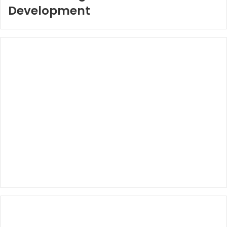
Development