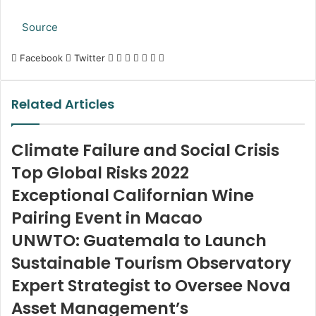
Source
LinkedIn
Tumblr
Pinterest
Reddit
VKontakte
Share
Print
Facebook
Twitter
via
Email
Related Articles
Climate Failure and Social Crisis
Top Global Risks 2022
Exceptional Californian Wine
Pairing Event in Macao
UNWTO: Guatemala to Launch
Sustainable Tourism Observatory
Expert Strategist to Oversee Nova
Asset Management’s