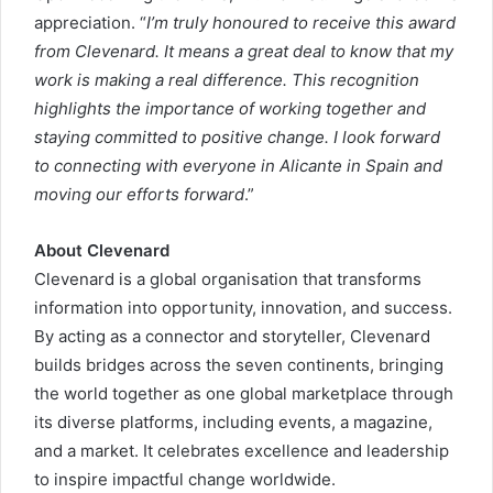
appreciation. “
I’m truly honoured to receive this award
from Clevenard. It means a great deal to know that my
work is making a real difference. This recognition
highlights the importance of working together and
staying committed to positive change. I look forward
to connecting with everyone in Alicante in Spain and
moving our efforts forward
.”
About Clevenard
Clevenard is a global organisation that transforms
information into opportunity, innovation, and success.
By acting as a connector and storyteller, Clevenard
builds bridges across the seven continents, bringing
the world together as one global marketplace through
its diverse platforms, including events, a magazine,
and a market. It celebrates excellence and leadership
to inspire impactful change worldwide.