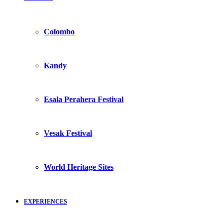
Colombo
Kandy
Esala Perahera Festival
Vesak Festival
World Heritage Sites
EXPERIENCES