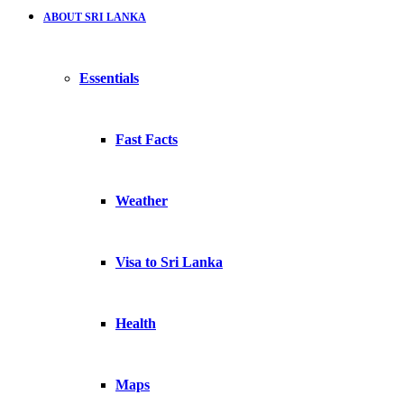
ABOUT SRI LANKA
Essentials
Fast Facts
Weather
Visa to Sri Lanka
Health
Maps