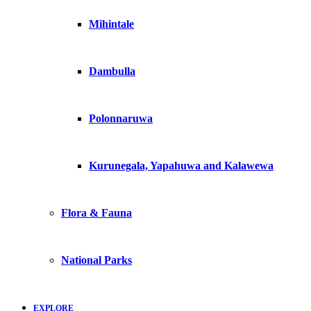
Mihintale
Dambulla
Polonnaruwa
Kurunegala, Yapahuwa and Kalawewa
Flora & Fauna
National Parks
EXPLORE