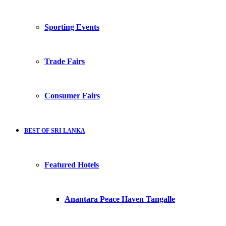
Sporting Events
Trade Fairs
Consumer Fairs
BEST OF SRI LANKA
Featured Hotels
Anantara Peace Haven Tangalle