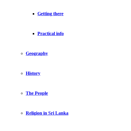
Getting there
Practical info
Geography
History
The People
Religion in Sri Lanka