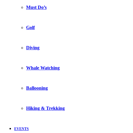
Must Do’s
Golf
Diving
Whale Watching
Ballooning
Hiking & Trekking
EVENTS