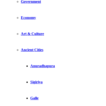
Government
Economy
Art & Culture
Ancient Cities
Anuradhapura
Sigiriya
Galle