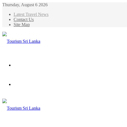
Thursday, August 6 2026
Latest Travel News
Contact Us
Site Map
Menu
Search
for