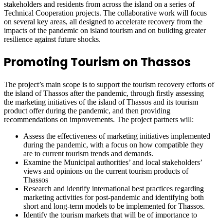
stakeholders and residents from across the island on a series of
Technical Cooperation projects. The collaborative work will focus
on several key areas, all designed to accelerate recovery from the
impacts of the pandemic on island tourism and on building greater
resilience against future shocks.
Promoting Tourism on Thassos
The project’s main scope is to support the tourism recovery efforts of
the island of Thassos after the pandemic, through firstly assessing
the marketing initiatives of the island of Thassos and its tourism
product offer during the pandemic, and then providing
recommendations on improvements. The project partners will:
Assess the effectiveness of marketing initiatives implemented
during the pandemic, with a focus on how compatible they
are to current tourism trends and demands.
Examine the Municipal authorities’ and local stakeholders’
views and opinions on the current tourism products of
Thassos
Research and identify international best practices regarding
marketing activities for post-pandemic and identifying both
short and long-term models to be implemented for Thassos.
Identify the tourism markets that will be of importance to