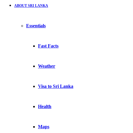
ABOUT SRI LANKA
Essentials
Fast Facts
Weather
Visa to Sri Lanka
Health
Maps