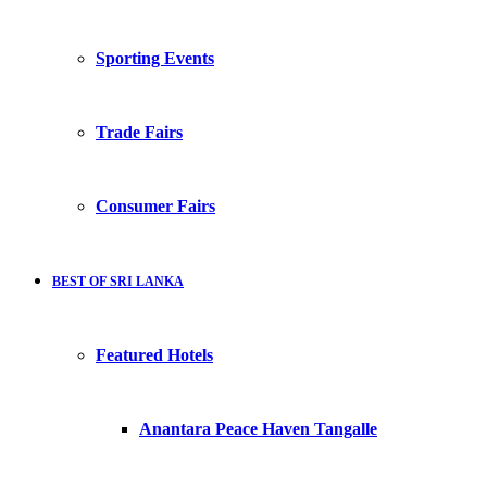
Sporting Events
Trade Fairs
Consumer Fairs
BEST OF SRI LANKA
Featured Hotels
Anantara Peace Haven Tangalle