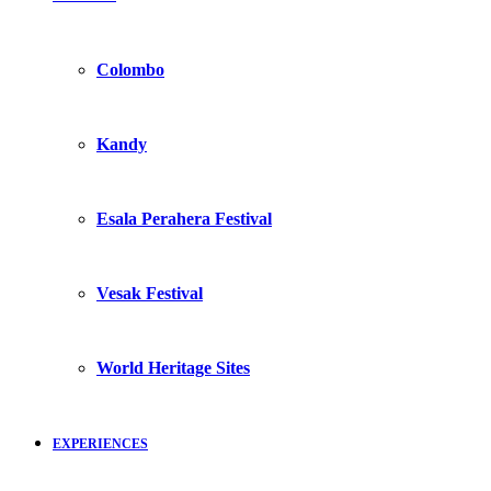
Colombo
Kandy
Esala Perahera Festival
Vesak Festival
World Heritage Sites
EXPERIENCES