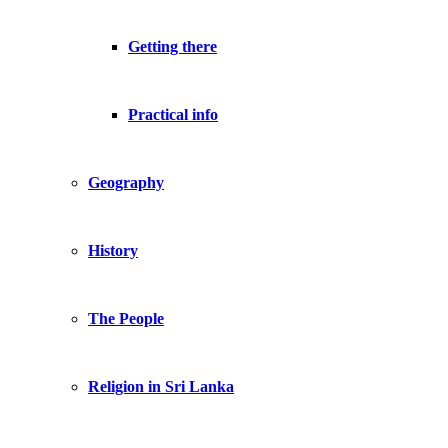
Getting there
Practical info
Geography
History
The People
Religion in Sri Lanka