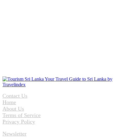
Contact Us
Home
About Us
Terms of Service
Privacy Policy
Newsletter