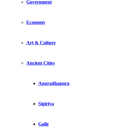
Government
Economy
Art & Culture
Ancient Cities
Anuradhapura
Sigiriya
Galle