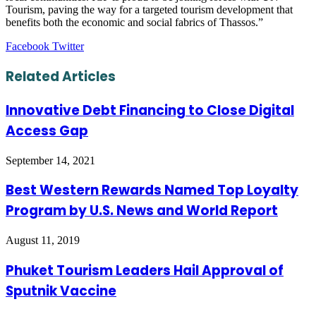
Tourism, paving the way for a targeted tourism development that
benefits both the economic and social fabrics of Thassos.”
LinkedIn
Tumblr
Pinterest
Reddit
VKontakte
Share
Print
Facebook
Twitter
via
Email
Related Articles
Innovative Debt Financing to Close Digital
Access Gap
September 14, 2021
Best Western Rewards Named Top Loyalty
Program by U.S. News and World Report
August 11, 2019
Phuket Tourism Leaders Hail Approval of
Sputnik Vaccine