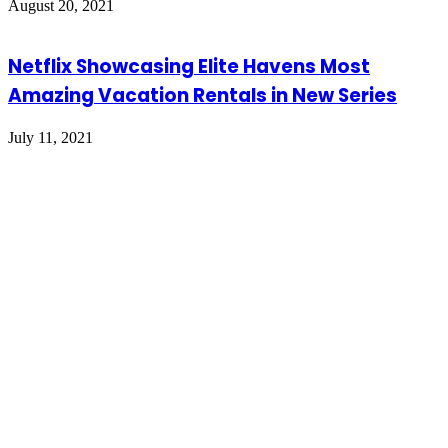
August 20, 2021
Netflix Showcasing Elite Havens Most
Amazing Vacation Rentals in New Series
July 11, 2021