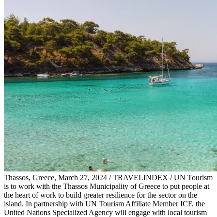
Thassos, Greece, March 27, 2024 / TRAVELINDEX / UN Tourism
is to work with the Thassos Municipality of Greece to put people at
the heart of work to build greater resilience for the sector on the
island. In partnership with UN Tourism Affiliate Member ICF, the
United Nations Specialized Agency will engage with local tourism