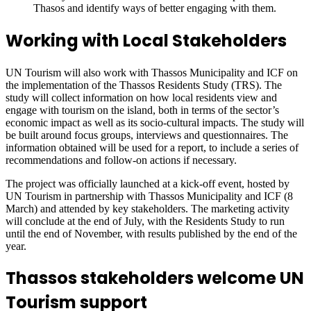
Thasos and identify ways of better engaging with them.
Working with Local Stakeholders
UN Tourism will also work with Thassos Municipality and ICF on
the implementation of the Thassos Residents Study (TRS). The
study will collect information on how local residents view and
engage with tourism on the island, both in terms of the sector’s
economic impact as well as its socio-cultural impacts. The study will
be built around focus groups, interviews and questionnaires. The
information obtained will be used for a report, to include a series of
recommendations and follow-on actions if necessary.
The project was officially launched at a kick-off event, hosted by
UN Tourism in partnership with Thassos Municipality and ICF (8
March) and attended by key stakeholders. The marketing activity
will conclude at the end of July, with the Residents Study to run
until the end of November, with results published by the end of the
year.
Thassos stakeholders welcome UN
Tourism support