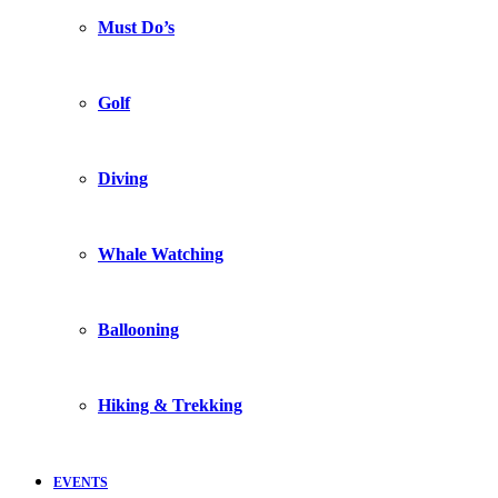
Must Do’s
Golf
Diving
Whale Watching
Ballooning
Hiking & Trekking
EVENTS