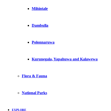
Mihintale
Dambulla
Polonnaruwa
Kurunegala, Yapahuwa and Kalawewa
Flora & Fauna
National Parks
EXPLORE