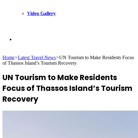
Video Gallery
Search
Home
>
Latest Travel News
>
UN Tourism to Make Residents Focus
for
of Thassos Island’s Tourism Recovery
UN Tourism to Make Residents
Focus of Thassos Island’s Tourism
Recovery