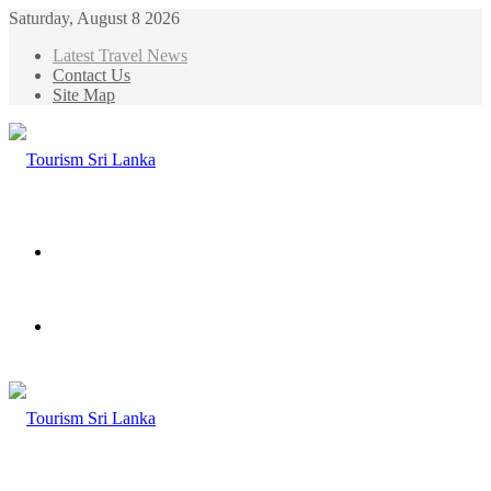
Saturday, August 8 2026
Latest Travel News
Contact Us
Site Map
Menu
Search
for