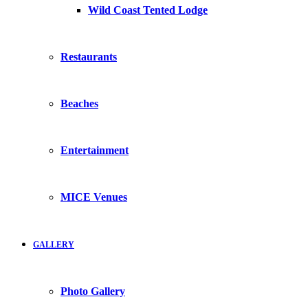
Wild Coast Tented Lodge
Restaurants
Beaches
Entertainment
MICE Venues
GALLERY
Photo Gallery