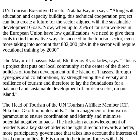
UN Tourism Executive Director Natalia Bayona says: “Along with
education and capacity building, this technical cooperation project
can help create a future for the sector aligned with the sustainable
development Goals. Now, when up to 25% of tourism workers in
the European Union have low qualifications, we need to give them
tools to find innovative ways to succeed in the tourism sector, even
more taking into account that 882,000 jobs in the sector will require
vocational training by 2030”
The Mayor of Thassos Island, Eleftherios Kyriakides, says: “This is
a project that puts our local community at the center of the direct
policies of tourism development of the island of Thassos, through
synergies and collaborations, by strengthening the diversity and
resilience of tourism and therefore to lay the foundations for a
balanced and sustainable development of tourism sector, on our
island.”
The Head of Tourism of the UN Tourism Affiliate Member ICF,
Nikolaos Gkolfinopoulos adds: “The management of tourism is
paramount to ensure coordination and identify and minimise
potential negative impacts. The inclusion acknowledgement of
residents as a key stakeholder is the right direction towards a better,
more participatory governance that takes into account the interests of
local communities. ICF is proud to be joining forces with UN