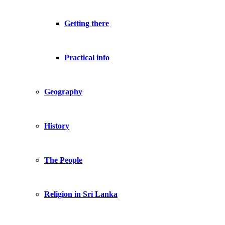
Getting there
Practical info
Geography
History
The People
Religion in Sri Lanka