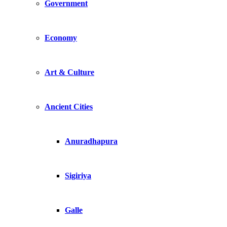
Government
Economy
Art & Culture
Ancient Cities
Anuradhapura
Sigiriya
Galle