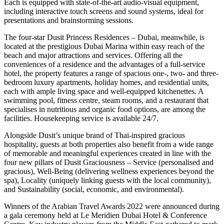
Each is equipped with state-of-the-art audio-visual equipment,
including interactive touch screens and sound systems, ideal for
presentations and brainstorming sessions.
The four-star Dusit Princess Residences – Dubai, meanwhile, is
located at the prestigious Dubai Marina within easy reach of the
beach and major attractions and services. Offering all the
conveniences of a residence and the advantages of a full-service
hotel, the property features a range of spacious one-, two- and three-
bedroom luxury apartments, holiday homes, and residential units,
each with ample living space and well-equipped kitchenettes. A
swimming pool, fitness centre, steam rooms, and a restaurant that
specialises in nutritious and organic food options, are among the
facilities. Housekeeping service is available 24/7.
Alongside Dusit’s unique brand of Thai-inspired gracious
hospitality, guests at both properties also benefit from a wide range
of memorable and meaningful experiences created in line with the
four new pillars of Dusit Graciousness – Service (personalised and
gracious), Well-Being (delivering wellness experiences beyond the
spa), Locality (uniquely linking guests with the local community),
and Sustainability (social, economic, and environmental).
Winners of the Arabian Travel Awards 2022 were announced during
a gala ceremony held at Le Meridien Dubai Hotel & Conference