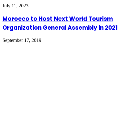
July 11, 2023
Morocco to Host Next World Tourism
Organization General Assembly in 2021
September 17, 2019