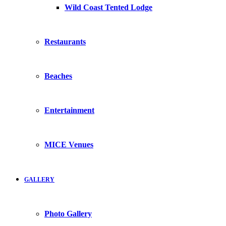
Wild Coast Tented Lodge
Restaurants
Beaches
Entertainment
MICE Venues
GALLERY
Photo Gallery