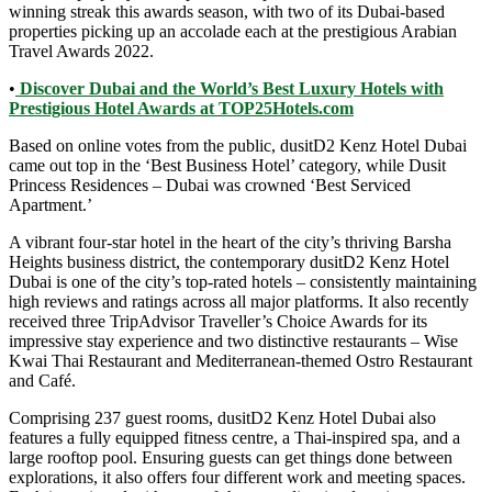
winning streak this awards season, with two of its Dubai-based
properties picking up an accolade each at the prestigious Arabian
Travel Awards 2022.
•
Discover Dubai and the World’s Best Luxury Hotels with
Prestigious Hotel Awards at TOP25Hotels.com
Based on online votes from the public, dusitD2 Kenz Hotel Dubai
came out top in the ‘Best Business Hotel’ category, while Dusit
Princess Residences – Dubai was crowned ‘Best Serviced
Apartment.’
A vibrant four-star hotel in the heart of the city’s thriving Barsha
Heights business district, the contemporary dusitD2 Kenz Hotel
Dubai is one of the city’s top-rated hotels – consistently maintaining
high reviews and ratings across all major platforms. It also recently
received three TripAdvisor Traveller’s Choice Awards for its
impressive stay experience and two distinctive restaurants – Wise
Kwai Thai Restaurant and Mediterranean-themed Ostro Restaurant
and Café.
Comprising 237 guest rooms, dusitD2 Kenz Hotel Dubai also
features a fully equipped fitness centre, a Thai-inspired spa, and a
large rooftop pool. Ensuring guests can get things done between
explorations, it also offers four different work and meeting spaces.