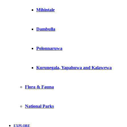
Mihintale
Dambulla
Polonnaruwa
Kurunegala, Yapahuwa and Kalawewa
Flora & Fauna
National Parks
EXPLORE