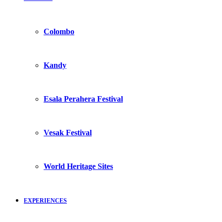
Colombo
Kandy
Esala Perahera Festival
Vesak Festival
World Heritage Sites
EXPERIENCES