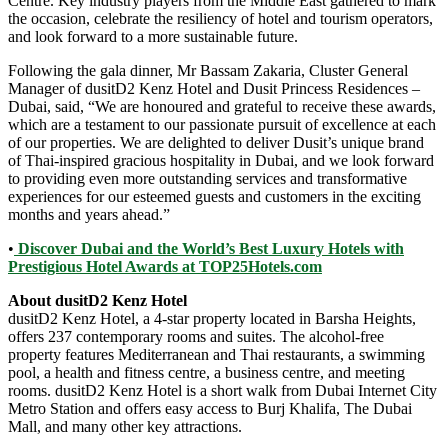
Centre. Key industry players from the Middle East gathered to mark
the occasion, celebrate the resiliency of hotel and tourism operators,
and look forward to a more sustainable future.
Following the gala dinner, Mr Bassam Zakaria, Cluster General
Manager of dusitD2 Kenz Hotel and Dusit Princess Residences –
Dubai, said, “We are honoured and grateful to receive these awards,
which are a testament to our passionate pursuit of excellence at each
of our properties. We are delighted to deliver Dusit’s unique brand
of Thai-inspired gracious hospitality in Dubai, and we look forward
to providing even more outstanding services and transformative
experiences for our esteemed guests and customers in the exciting
months and years ahead.”
•
Discover Dubai and the World’s Best Luxury Hotels with
Prestigious Hotel Awards at TOP25Hotels.com
About dusitD2 Kenz Hotel
dusitD2 Kenz Hotel, a 4-star property located in Barsha Heights,
offers 237 contemporary rooms and suites. The alcohol-free
property features Mediterranean and Thai restaurants, a swimming
pool, a health and fitness centre, a business centre, and meeting
rooms. dusitD2 Kenz Hotel is a short walk from Dubai Internet City
Metro Station and offers easy access to Burj Khalifa, The Dubai
Mall, and many other key attractions.