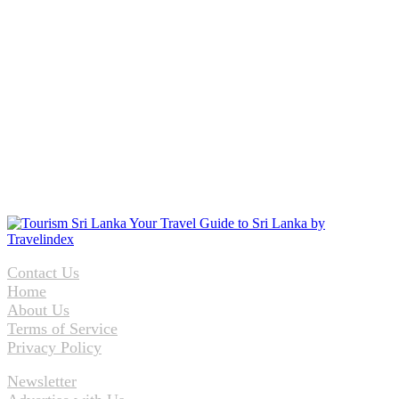
Contact Us
Home
About Us
Terms of Service
Privacy Policy
Newsletter