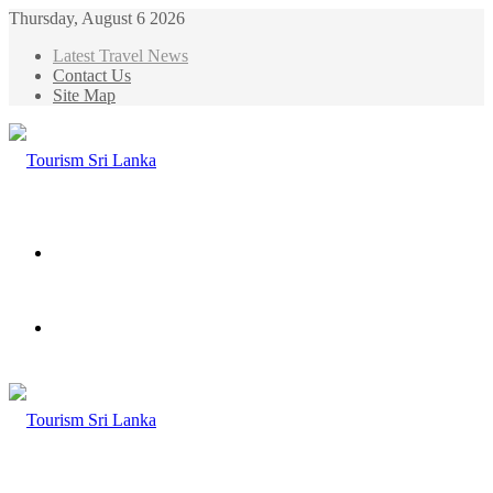
Thursday, August 6 2026
Latest Travel News
Contact Us
Site Map
Menu
Search
for