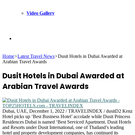
Video Gallery
Search
Home
>
Latest Travel News
>
Dusit Hotels in Dubai Awarded at
for
Arabian Travel Awards
Dusit Hotels in Dubai Awarded at
Arabian Travel Awards
Dubai, UAE, December 1, 2022 / TRAVELINDEX / dusitD2 Kenz
Hotel picks up ‘Best Business Hotel’ accolade while Dusit Princess
Residences Dubai is named ‘Best Serviced Apartment. Dusit Hotels
and Resorts under Dusit International, one of Thailand’s leading
hotel and property development companies, has continued its