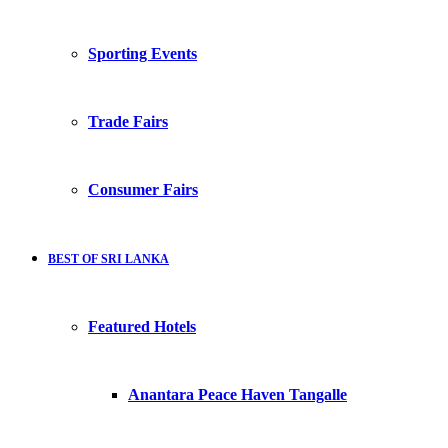
Sporting Events
Trade Fairs
Consumer Fairs
BEST OF SRI LANKA
Featured Hotels
Anantara Peace Haven Tangalle