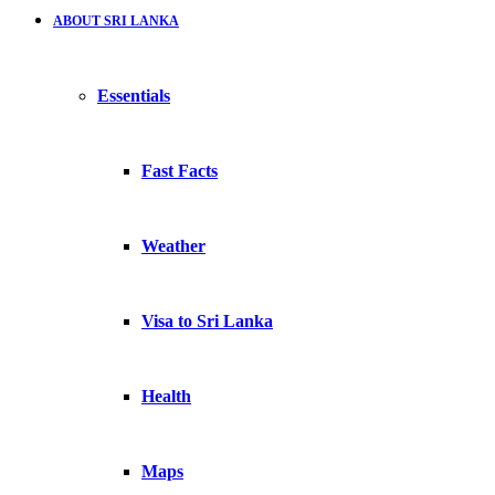
ABOUT SRI LANKA
Essentials
Fast Facts
Weather
Visa to Sri Lanka
Health
Maps