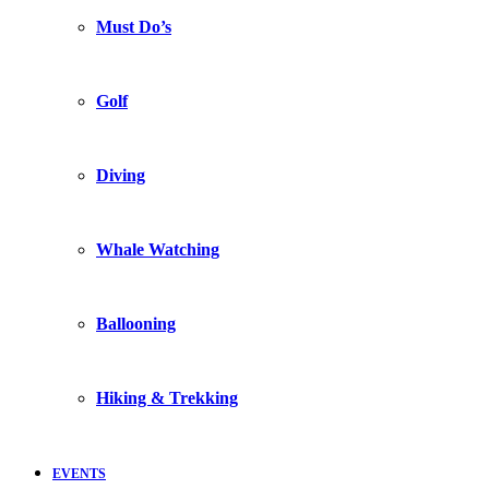
Must Do’s
Golf
Diving
Whale Watching
Ballooning
Hiking & Trekking
EVENTS