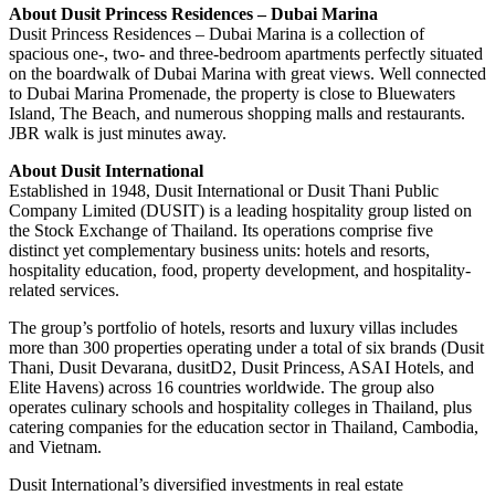
About Dusit Princess Residences – Dubai Marina
Dusit Princess Residences – Dubai Marina is a collection of
spacious one-, two- and three-bedroom apartments perfectly situated
on the boardwalk of Dubai Marina with great views. Well connected
to Dubai Marina Promenade, the property is close to Bluewaters
Island, The Beach, and numerous shopping malls and restaurants.
JBR walk is just minutes away.
About Dusit International
Established in 1948, Dusit International or Dusit Thani Public
Company Limited (DUSIT) is a leading hospitality group listed on
the Stock Exchange of Thailand. Its operations comprise five
distinct yet complementary business units: hotels and resorts,
hospitality education, food, property development, and hospitality-
related services.
The group’s portfolio of hotels, resorts and luxury villas includes
more than 300 properties operating under a total of six brands (Dusit
Thani, Dusit Devarana, dusitD2, Dusit Princess, ASAI Hotels, and
Elite Havens) across 16 countries worldwide. The group also
operates culinary schools and hospitality colleges in Thailand, plus
catering companies for the education sector in Thailand, Cambodia,
and Vietnam.
Dusit International’s diversified investments in real estate