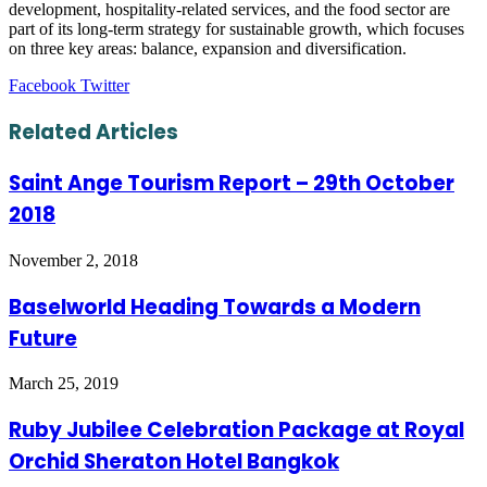
development, hospitality-related services, and the food sector are
part of its long-term strategy for sustainable growth, which focuses
on three key areas: balance, expansion and diversification.
LinkedIn
Tumblr
Pinterest
Reddit
VKontakte
Share
Print
Facebook
Twitter
via
Email
Related Articles
Saint Ange Tourism Report – 29th October
2018
November 2, 2018
Baselworld Heading Towards a Modern
Future
March 25, 2019
Ruby Jubilee Celebration Package at Royal
Orchid Sheraton Hotel Bangkok