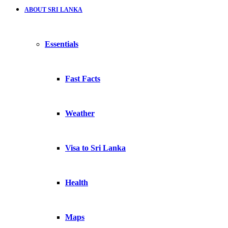
ABOUT SRI LANKA
Essentials
Fast Facts
Weather
Visa to Sri Lanka
Health
Maps