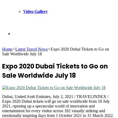
Video Gallery
Search
Home
>
Latest Travel News
>
Expo 2020 Dubai Tickets to Go on
for
Sale Worldwide July 18
Expo 2020 Dubai Tickets to Go on
Sale Worldwide July 18
Dubai, United Arab Emirates, July 2, 2021 / TRAVELINDEX /
Expo 2020 Dubai tickets will go on sale worldwide from 18 July
2021, opening up a spectacular world of innovation and
entertainment for every visitor across 182 visually striking and
emotionally inspiring days from 1 October 2021 to 31 March 2022.