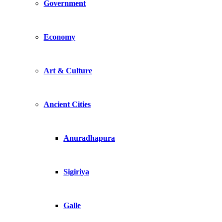
Government
Economy
Art & Culture
Ancient Cities
Anuradhapura
Sigiriya
Galle