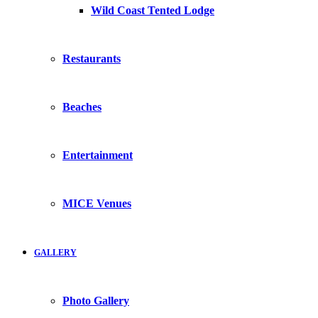
Wild Coast Tented Lodge
Restaurants
Beaches
Entertainment
MICE Venues
GALLERY
Photo Gallery