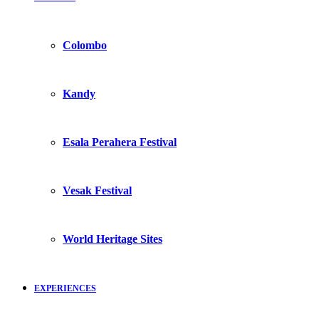
Colombo
Kandy
Esala Perahera Festival
Vesak Festival
World Heritage Sites
EXPERIENCES