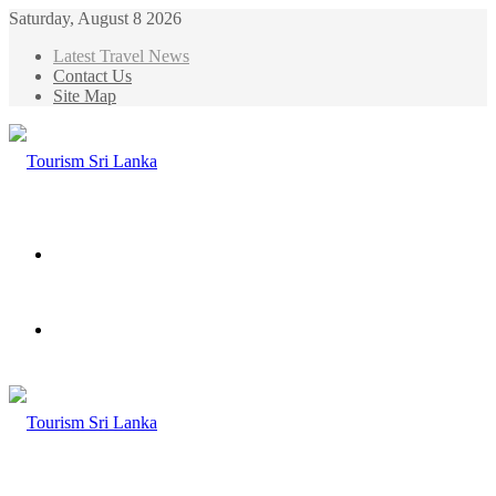
Saturday, August 8 2026
Latest Travel News
Contact Us
Site Map
Menu
Search
for