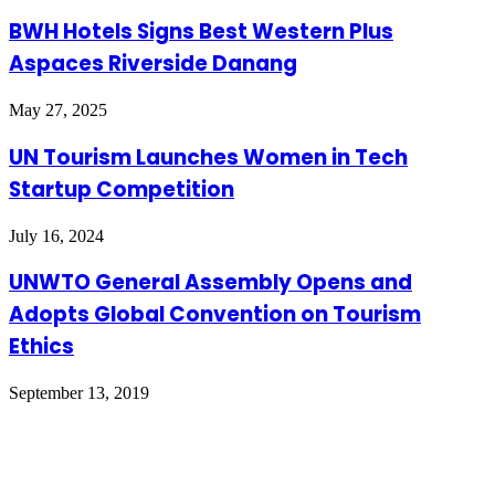
BWH Hotels Signs Best Western Plus
Aspaces Riverside Danang
May 27, 2025
UN Tourism Launches Women in Tech
Startup Competition
July 16, 2024
UNWTO General Assembly Opens and
Adopts Global Convention on Tourism
Ethics
September 13, 2019