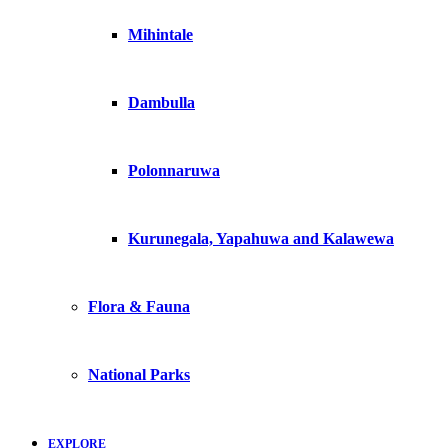
Mihintale
Dambulla
Polonnaruwa
Kurunegala, Yapahuwa and Kalawewa
Flora & Fauna
National Parks
EXPLORE