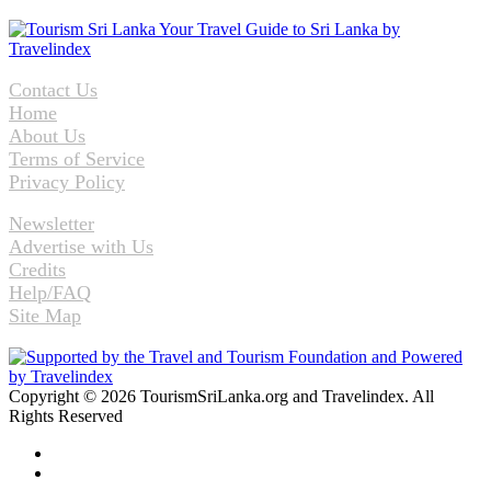
Contact Us
Home
About Us
Terms of Service
Privacy Policy
Newsletter
Advertise with Us
Credits
Help/FAQ
Site Map
Copyright © 2026 TourismSriLanka.org and Travelindex. All
Rights Reserved
Facebook
Twitter