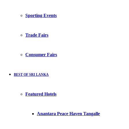
Sporting Events
Trade Fairs
Consumer Fairs
BEST OF SRI LANKA
Featured Hotels
Anantara Peace Haven Tangalle