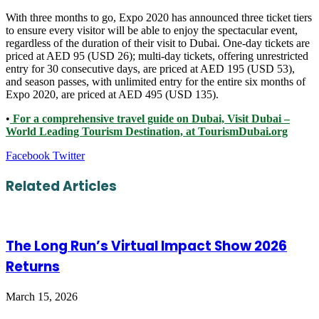
With three months to go, Expo 2020 has announced three ticket tiers
to ensure every visitor will be able to enjoy the spectacular event,
regardless of the duration of their visit to Dubai. One-day tickets are
priced at AED 95 (USD 26); multi-day tickets, offering unrestricted
entry for 30 consecutive days, are priced at AED 195 (USD 53),
and season passes, with unlimited entry for the entire six months of
Expo 2020, are priced at AED 495 (USD 135).
•
For a comprehensive travel guide on Dubai, Visit Dubai –
World Leading Tourism Destination, at TourismDubai.org
LinkedIn
Tumblr
Pinterest
Reddit
VKontakte
Share
Print
Facebook
Twitter
via
Email
Related Articles
The Long Run’s Virtual Impact Show 2026
Returns
March 15, 2026