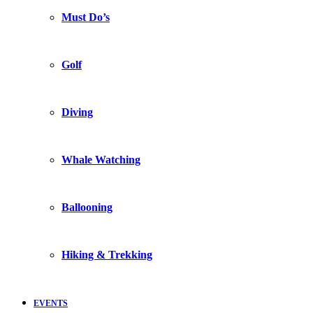
Must Do’s
Golf
Diving
Whale Watching
Ballooning
Hiking & Trekking
EVENTS