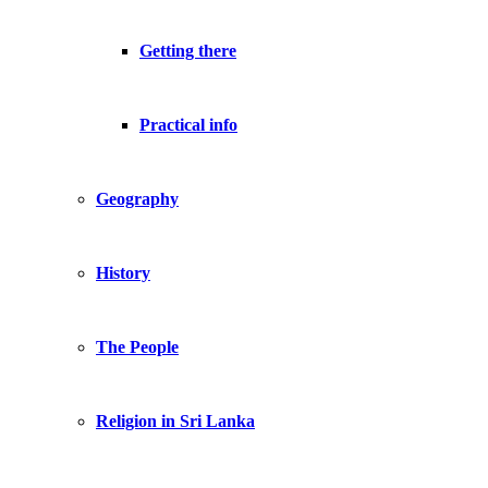
Getting there
Practical info
Geography
History
The People
Religion in Sri Lanka