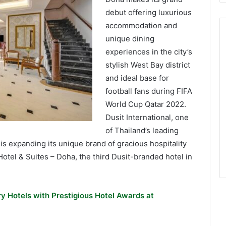
debut offering luxurious
accommodation and
unique dining
experiences in the city’s
stylish West Bay district
and ideal base for
football fans during FIFA
World Cup Qatar 2022.
Dusit International, one
of Thailand’s leading
s expanding its unique brand of gracious hospitality
Hotel & Suites – Doha, the third Dusit-branded hotel in
y Hotels with Prestigious Hotel Awards at