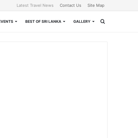
Latest Travel News
Contact Us
Site Map
Search
EVENTS
BEST OF SRI LANKA
GALLERY
for