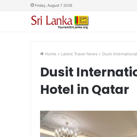
Friday, August 7 2026
Home
>
Latest Travel News
>
Dusit Internationa
Dusit Internat
Hotel in Qatar