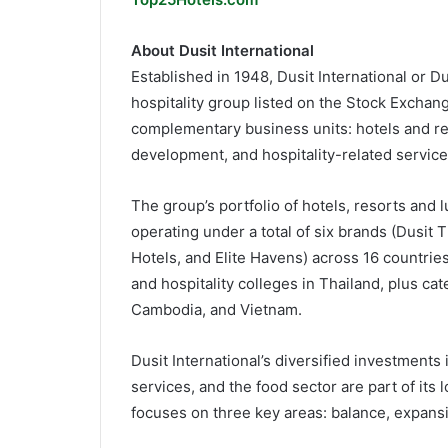
About Dusit International
Established in 1948, Dusit International or 
hospitality group listed on the Stock Exchang
complementary business units: hotels and res
development, and hospitality-related service
The group’s portfolio of hotels, resorts and 
operating under a total of six brands (Dusit 
Hotels, and Elite Havens) across 16 countrie
and hospitality colleges in Thailand, plus ca
Cambodia, and Vietnam.
Dusit International’s diversified investments 
services, and the food sector are part of its
focuses on three key areas: balance, expansi