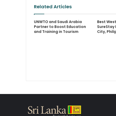
Related Articles
UNWTO and Saudi Arabia
Best West
Partner to Boost Education
SureStay 
and Training in Tourism
City, Phil