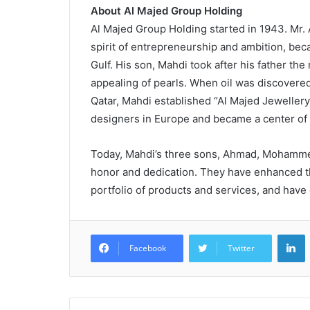
About Al Majed Group Holding
Al Majed Group Holding started in 1943. Mr. 
spirit of entrepreneurship and ambition, bec
Gulf. His son, Mahdi took after his father the
appealing of pearls. When oil was discovered
Qatar, Mahdi established “Al Majed Jewellery
designers in Europe and became a center of at
Today, Mahdi’s three sons, Ahmad, Mohammed
honor and dedication. They have enhanced th
portfolio of products and services, and have
L
Facebook
Twitter