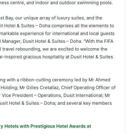
itness centre, and indoor and outdoor swimming pools.
st Bay, our unique array of luxury suites, and the
sit Hotel & Suites – Doha comprises all the elements to
emarkable experience for international and local guests
 Manager, Dusit Hotel & Suites – Doha. “With the FIFA
 travel rebounding, we are excited to welcome the
i-inspired gracious hospitality at Dusit Hotel & Suites
ing with a ribbon-cutting ceremony led by Mr Ahmed
olding; Mr Gilles Cretallaz, Chief Operating Officer of
 Vice President – Operations, Dusit International; Mr
sit Hotel & Suites – Doha; and several key members
y Hotels with Prestigious Hotel Awards at