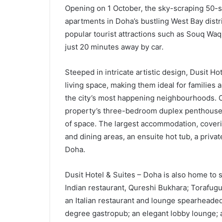
Opening on 1 October, the sky-scraping 50-s
apartments in Doha’s bustling West Bay dist
popular tourist attractions such as Souq Waq
just 20 minutes away by car.
Steeped in intricate artistic design, Dusit H
living space, making them ideal for families
the city’s most happening neighbourhoods. O
property’s three-bedroom duplex penthouses
of space. The largest accommodation, coveri
and dining areas, an ensuite hot tub, a priv
Doha.
Dusit Hotel & Suites – Doha is also home to s
Indian restaurant, Qureshi Bukhara; Torafug
an Italian restaurant and lounge spearheaded
degree gastropub; an elegant lobby lounge; an