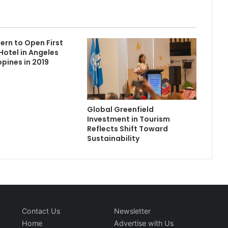
ern to Open First
Hotel in Angeles
ippines in 2019
Global Greenfield
Investment in Tourism
Reflects Shift Toward
Sustainability
Contact Us
Newsletter
Home
Advertise with Us