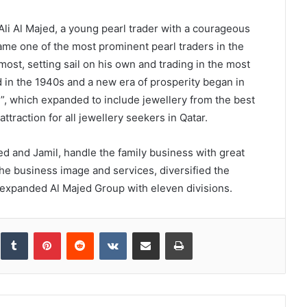
Ali Al Majed, a young pearl trader with a courageous
ame one of the most prominent pearl traders in the
 most, setting sail on his own and trading in the most
 in the 1940s and a new era of prosperity began in
”, which expanded to include jewellery from the best
traction for all jewellery seekers in Qatar.
 and Jamil, handle the family business with great
e business image and services, diversified the
 expanded Al Majed Group with eleven divisions.
inkedIn
Tumblr
Pinterest
Reddit
VKontakte
Share via Email
Print