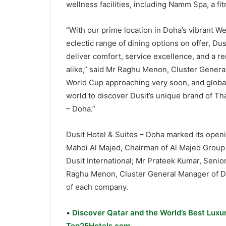
wellness facilities, including Namm Spa, a f
“With our prime location in Doha’s vibrant We
eclectic range of dining options on offer, Du
deliver comfort, service excellence, and a r
alike,” said Mr Raghu Menon, Cluster General
World Cup approaching very soon, and global
world to discover Dusit’s unique brand of Tha
– Doha.”
Dusit Hotel & Suites – Doha marked its open
Mahdi Al Majed, Chairman of Al Majed Group H
Dusit International; Mr Prateek Kumar, Senior
Raghu Menon, Cluster General Manager of Du
of each company.
•
Discover Qatar and the World’s Best Luxur
Top25Hotels.com