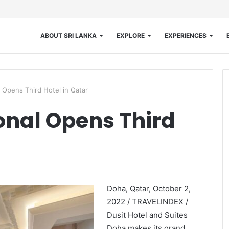
ABOUT SRI LANKA
EXPLORE
EXPERIENCES
l Opens Third Hotel in Qatar
ional Opens Third
Doha, Qatar, October 2,
2022 / TRAVELINDEX /
Dusit Hotel and Suites
Doha makes its grand