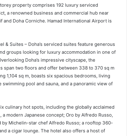
torey property comprises 192 luxury serviced
rict, a renowned business and commercial hub near
if and Doha Corniche. Hamad International Airport is
otel & Suites – Doha’s serviced suites feature generous
 and groups looking for luxury accommodation in one of
verlooking Doha’s impressive cityscape, the
 span two floors and offer between 338 to 370 sq m
ng 1,104 sq m, boasts six spacious bedrooms, living
ate swimming pool and sauna, and a panoramic view of
ix culinary hot spots, including the globally acclaimed
u, a modern Japanese concept; Oro by Alfredo Russo,
 by Michelin-star chef Alfredo Russo; a rooftop 360-
d a cigar lounge. The hotel also offers a host of