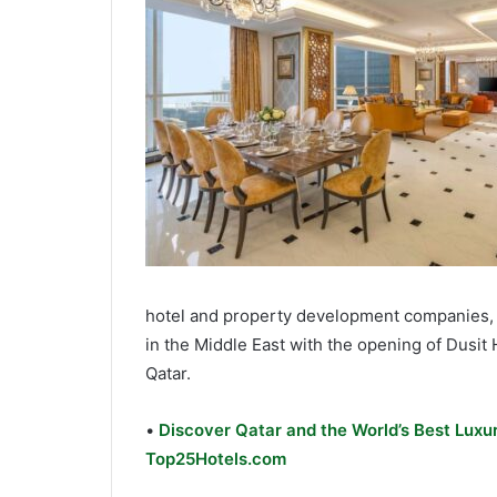
hotel and property development companies, i
in the Middle East with the opening of Dusit 
Qatar.
•
Discover Qatar and the World’s Best Luxur
Top25Hotels.com