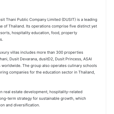
Dusit Thani Public Company Limited (DUSIT) is a leading
e of Thailand. Its operations comprise five distinct yet
orts, hospitality education, food, property
s.
luxury villas includes more than 300 properties
Thani, Dusit Devarana, dusitD2, Dusit Princess, ASAI
s worldwide. The group also operates culinary schools
tering companies for the education sector in Thailand,
in real estate development, hospitality-related
 long-term strategy for sustainable growth, which
on and diversification.