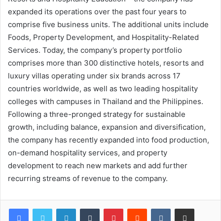
expanded its operations over the past four years to
comprise five business units. The additional units include
Foods, Property Development, and Hospitality-Related
Services. Today, the company’s property portfolio
comprises more than 300 distinctive hotels, resorts and
luxury villas operating under six brands across 17
countries worldwide, as well as two leading hospitality
colleges with campuses in Thailand and the Philippines.
Following a three-pronged strategy for sustainable
growth, including balance, expansion and diversification,
the company has recently expanded into food production,
on-demand hospitality services, and property
development to reach new markets and add further
recurring streams of revenue to the company.
LinkedIn
Tumblr
Pinterest
Reddit
VKontakte
Share via Email