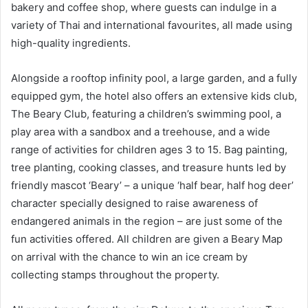
bakery and coffee shop, where guests can indulge in a
variety of Thai and international favourites, all made using
high-quality ingredients.
Alongside a rooftop infinity pool, a large garden, and a fully
equipped gym, the hotel also offers an extensive kids club,
The Beary Club, featuring a children’s swimming pool, a
play area with a sandbox and a treehouse, and a wide
range of activities for children ages 3 to 15. Bag painting,
tree planting, cooking classes, and treasure hunts led by
friendly mascot ‘Beary’ – a unique ‘half bear, half hog deer’
character specially designed to raise awareness of
endangered animals in the region – are just some of the
fun activities offered. All children are given a Beary Map
on arrival with the chance to win an ice cream by
collecting stamps throughout the property.