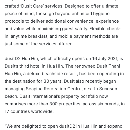
crafted ‘Dusit Care’ services. Designed to offer ultimate
peace of mind, these go beyond enhanced hygiene
protocols to deliver additional convenience, experience
and value while maximising guest safety. Flexible check-
in, anytime breakfast, and mobile payment methods are
just some of the services offered.
dusitD2 Hua Hin, which officially opens on 16 July 2021, is
Dusit’s third hotel in Hua Hin. The renowned Dusit Thani
Hua Hin, a deluxe beachside resort, has been operating in
the destination for 30 years. Dusit also recently began
managing Seapine Recreation Centre, next to Suanson
beach. Dusit International’s property portfolio now
comprises more than 300 properties, across six brands, in
17 countries worldwide.
“We are delighted to open dusitD2 in Hua Hin and expand