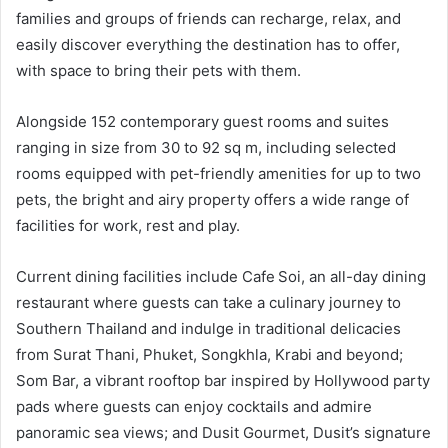
families and groups of friends can recharge, relax, and
easily discover everything the destination has to offer,
with space to bring their pets with them.
Alongside 152 contemporary guest rooms and suites
ranging in size from 30 to 92 sq m, including selected
rooms equipped with pet-friendly amenities for up to two
pets, the bright and airy property offers a wide range of
facilities for work, rest and play.
Current dining facilities include Cafe Soi, an all-day dining
restaurant where guests can take a culinary journey to
Southern Thailand and indulge in traditional delicacies
from Surat Thani, Phuket, Songkhla, Krabi and beyond;
Som Bar, a vibrant rooftop bar inspired by Hollywood party
pads where guests can enjoy cocktails and admire
panoramic sea views; and Dusit Gourmet, Dusit’s signature