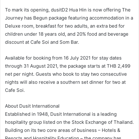
To mark its opening, dusitD2 Hua Hin is now offering The
Journey has Begun package featuring accommodation in a
Deluxe room, breakfast for two adults, an extra bed for
children under 18 years old, and 20% food and beverage
discount at Cafe Soi and Som Bar.
Available for booking from 16 July 2021 for stay dates
through 31 August 2021, the package starts at THB 2,499
net per night. Guests who book to stay two consecutive
nights will also receive a southern set dinner for two at
Cafe Soi.
About Dusit International
Established in 1948, Dusit International is a leading
hospitality group listed on the Stock Exchange of Thailand.
Building on its two core areas of business – Hotels &
Resorts and Hospitality Education – the company has