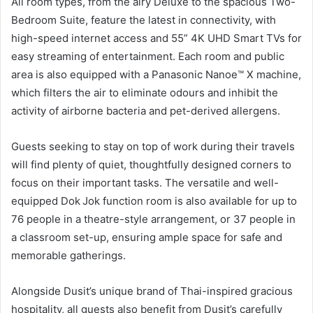
All room types, from the airy Deluxe to the spacious Two-
Bedroom Suite, feature the latest in connectivity, with
high-speed internet access and 55” 4K UHD Smart TVs for
easy streaming of entertainment. Each room and public
area is also equipped with a Panasonic Nanoe™ X machine,
which filters the air to eliminate odours and inhibit the
activity of airborne bacteria and pet-derived allergens.
Guests seeking to stay on top of work during their travels
will find plenty of quiet, thoughtfully designed corners to
focus on their important tasks. The versatile and well-
equipped Dok Jok function room is also available for up to
76 people in a theatre-style arrangement, or 37 people in
a classroom set-up, ensuring ample space for safe and
memorable gatherings.
Alongside Dusit’s unique brand of Thai-inspired gracious
hospitality, all guests also benefit from Dusit’s carefully