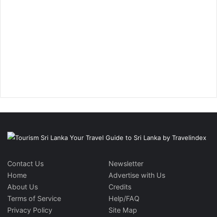
Contact Us
Newsletter
Home
Advertise with Us
About Us
Credits
Terms of Service
Help/FAQ
Privacy Policy
Site Map