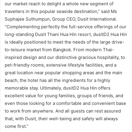
our market reach to delight a whole new segment of
travellers in this popular seaside destination,” said Ms
Suphajee Suthumpun, Group CEO, Dusit International.
“Complementing perfectly the full-service offerings of our
long-standing Dusit Thani Hua Hin resort, dusitD2 Hua Hin
is ideally positioned to meet the needs of the large drive-
to-leisure market from Bangkok. From modern Thai-
inspired design and our distinctive gracious hospitality, to
pet-friendly rooms, extensive lifestyle facilities, and a
great location near popular shopping areas and the main
beach, the hotel has all the ingredients for a highly
memorable stay. Ultimately, dusitD2 Hua Hin offers
excellent value for young families, groups of friends, and
even those looking for a comfortable and convenient base
to work from anywhere. And all guests can rest assured
that, with Dusit, their well-being and safety will always
come first.”