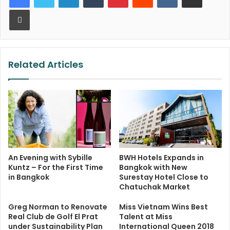
Print
Related Articles
An Evening with Sybille
BWH Hotels Expands in
Kuntz – For the First Time
Bangkok with New
in Bangkok
Surestay Hotel Close to
Chatuchak Market
Greg Norman to Renovate
Miss Vietnam Wins Best
Real Club de Golf El Prat
Talent at Miss
under Sustainability Plan
International Queen 2018