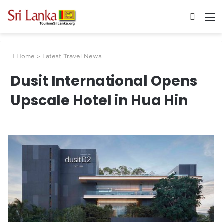
Searc
M
for
Home
>
Latest Travel News
Dusit International Opens
Upscale Hotel in Hua Hin