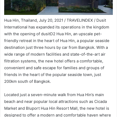
Hua Hin, Thailand, July 20, 2021 / TRAVELINDEX / Dusit
International has expanded its operations in the kingdom
with the opening of dusitD2 Hua Hin, an upscale pet-
friendly retreat in the heart of Hua Hin, a popular seaside
destination just three hours by car from Bangkok. With a
wide range of modern facilities and state-of-the-art air
filtration systems, the new hotel offers a comfortable,
convenient and safe escape for families and groups of
friends in the heart of the popular seaside town, just
200km south of Bangkok.
Located just a seven-minute walk from Hua Hin’s main
beach and near popular local attractions such as Cicada
Market and Bluport Hua Hin Resort Mall, the new hotel is
designed to offer a modern and comfortable haven where