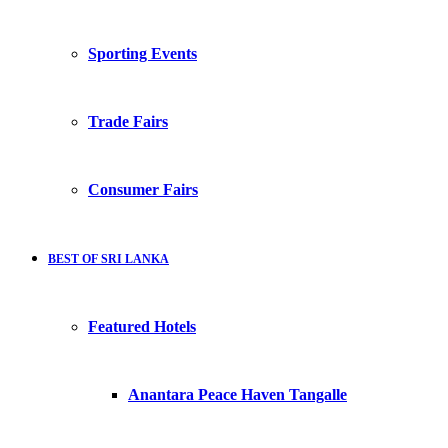
Sporting Events
Trade Fairs
Consumer Fairs
BEST OF SRI LANKA
Featured Hotels
Anantara Peace Haven Tangalle