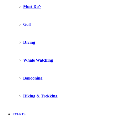
Must Do’s
Golf
Diving
Whale Watching
Ballooning
Hiking & Trekking
EVENTS