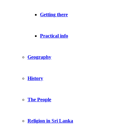
Getting there
Practical info
Geography
History
The People
Religion in Sri Lanka