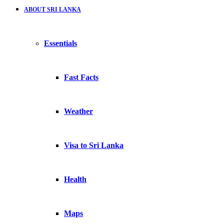
ABOUT SRI LANKA
Essentials
Fast Facts
Weather
Visa to Sri Lanka
Health
Maps