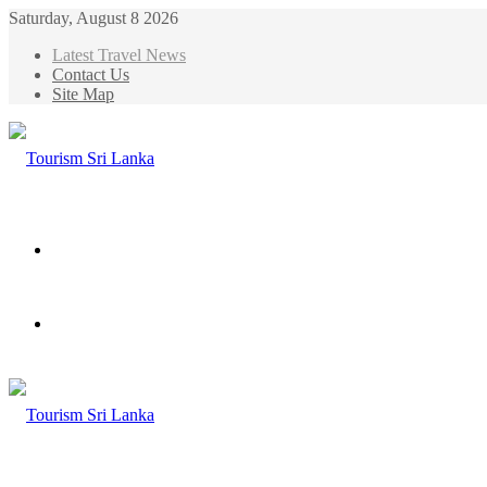
Saturday, August 8 2026
Latest Travel News
Contact Us
Site Map
Menu
Search
for