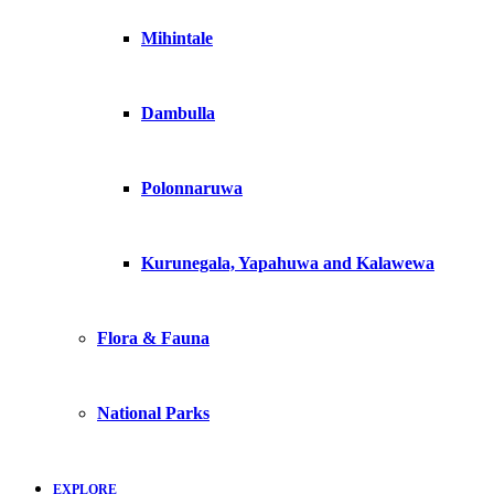
Mihintale
Dambulla
Polonnaruwa
Kurunegala, Yapahuwa and Kalawewa
Flora & Fauna
National Parks
EXPLORE