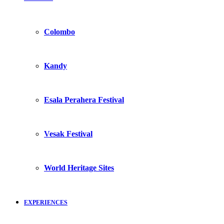
Colombo
Kandy
Esala Perahera Festival
Vesak Festival
World Heritage Sites
EXPERIENCES