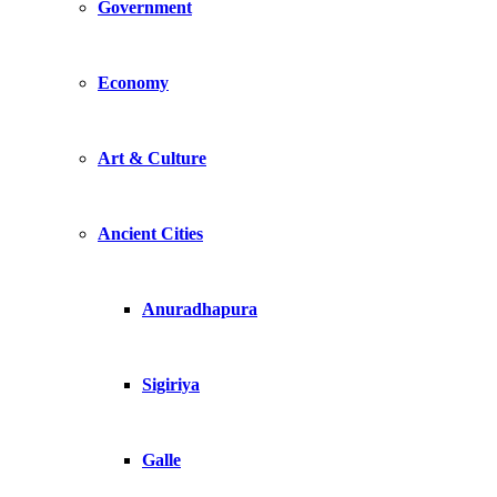
Government
Economy
Art & Culture
Ancient Cities
Anuradhapura
Sigiriya
Galle