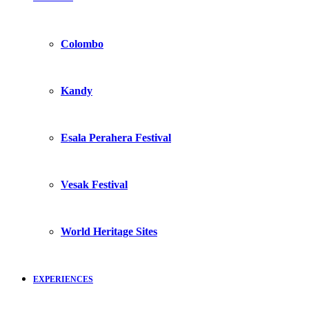
Colombo
Kandy
Esala Perahera Festival
Vesak Festival
World Heritage Sites
EXPERIENCES