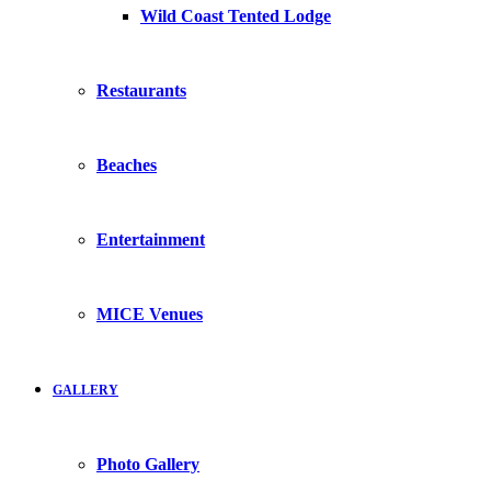
Wild Coast Tented Lodge
Restaurants
Beaches
Entertainment
MICE Venues
GALLERY
Photo Gallery