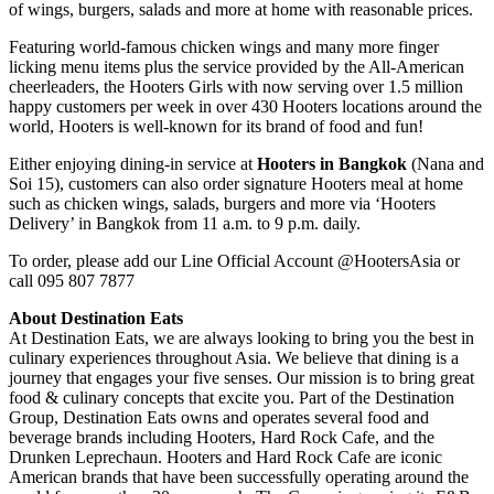
of wings, burgers, salads and more at home with reasonable prices.
Featuring world-famous chicken wings and many more finger
licking menu items plus the service provided by the All-American
cheerleaders, the Hooters Girls with now serving over 1.5 million
happy customers per week in over 430 Hooters locations around the
world, Hooters is well-known for its brand of food and fun!
Either enjoying dining-in service at
Hooters in Bangkok
(Nana and
Soi 15), customers can also order signature Hooters meal at home
such as chicken wings, salads, burgers and more via ‘Hooters
Delivery’ in Bangkok from 11 a.m. to 9 p.m. daily.
To order, please add our Line Official Account @HootersAsia or
call 095 807 7877
About Destination Eats
At Destination Eats, we are always looking to bring you the best in
culinary experiences throughout Asia. We believe that dining is a
journey that engages your five senses. Our mission is to bring great
food & culinary concepts that excite you. Part of the Destination
Group, Destination Eats owns and operates several food and
beverage brands including Hooters, Hard Rock Cafe, and the
Drunken Leprechaun. Hooters and Hard Rock Cafe are iconic
American brands that have been successfully operating around the