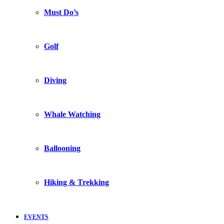
Must Do’s
Golf
Diving
Whale Watching
Ballooning
Hiking & Trekking
EVENTS