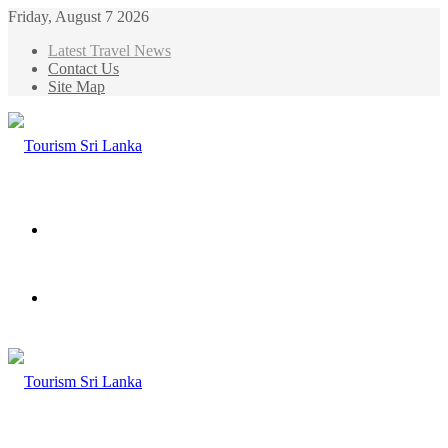
Friday, August 7 2026
Latest Travel News
Contact Us
Site Map
Menu
Search
for