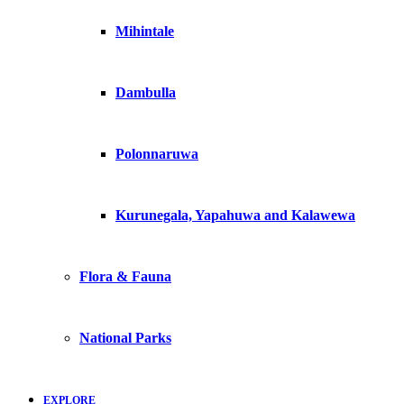
Mihintale
Dambulla
Polonnaruwa
Kurunegala, Yapahuwa and Kalawewa
Flora & Fauna
National Parks
EXPLORE