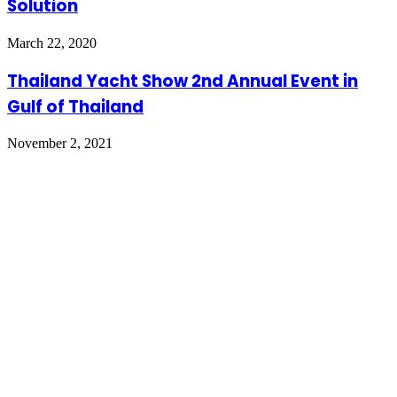
Solution
March 22, 2020
Thailand Yacht Show 2nd Annual Event in
Gulf of Thailand
November 2, 2021