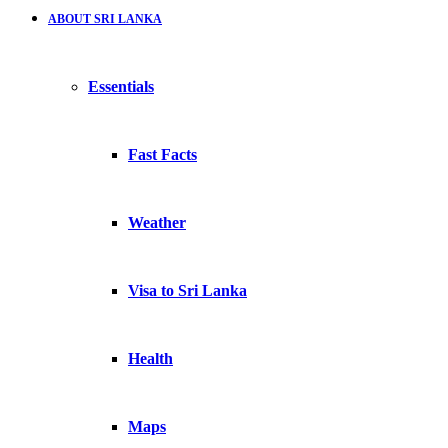
ABOUT SRI LANKA
Essentials
Fast Facts
Weather
Visa to Sri Lanka
Health
Maps