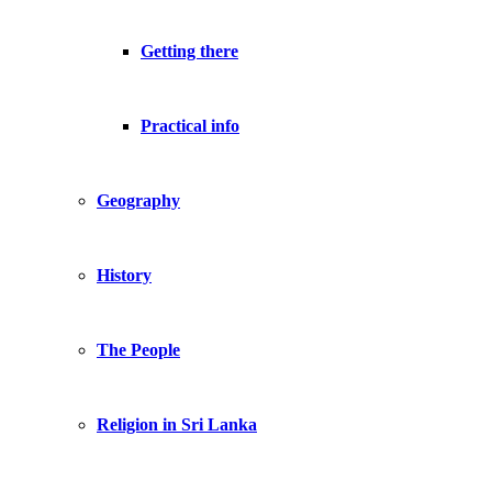
Getting there
Practical info
Geography
History
The People
Religion in Sri Lanka