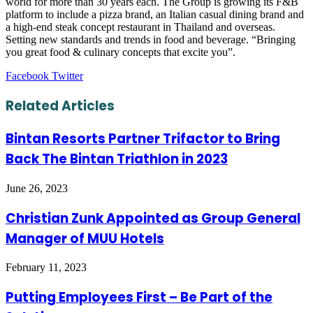
world for more than 30 years each. The Group is growing its F&B
platform to include a pizza brand, an Italian casual dining brand and
a high-end steak concept restaurant in Thailand and overseas.
Setting new standards and trends in food and beverage. “Bringing
you great food & culinary concepts that excite you”.
LinkedIn
Tumblr
Pinterest
Reddit
VKontakte
Share
Print
Facebook
Twitter
via
Email
Related Articles
Bintan Resorts Partner Trifactor to Bring
Back The Bintan Triathlon in 2023
June 26, 2023
Christian Zunk Appointed as Group General
Manager of MUU Hotels
February 11, 2023
Putting Employees First – Be Part of the