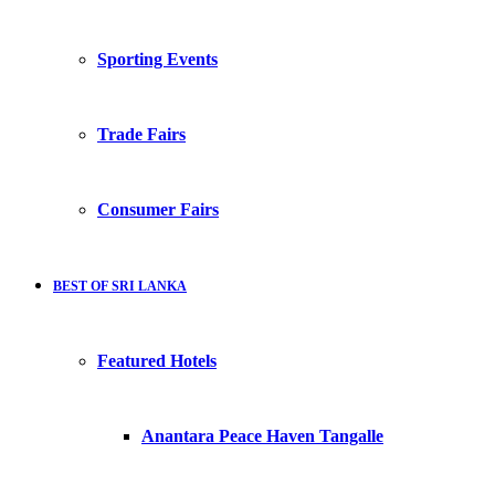
Sporting Events
Trade Fairs
Consumer Fairs
BEST OF SRI LANKA
Featured Hotels
Anantara Peace Haven Tangalle