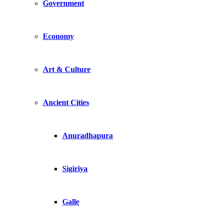
Government
Economy
Art & Culture
Ancient Cities
Anuradhapura
Sigiriya
Galle