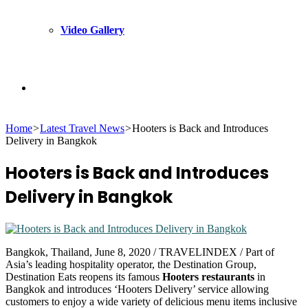
Video Gallery
Search
Home
>
Latest Travel News
>
Hooters is Back and Introduces
for
Delivery in Bangkok
Hooters is Back and Introduces
Delivery in Bangkok
Bangkok, Thailand, June 8, 2020 / TRAVELINDEX / Part of
Asia’s leading hospitality operator, the Destination Group,
Destination Eats reopens its famous
Hooters restaurants
in
Bangkok and introduces ‘Hooters Delivery’ service allowing
customers to enjoy a wide variety of delicious menu items inclusive