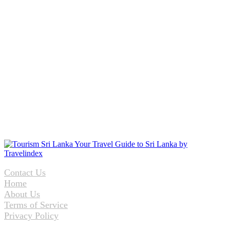
Contact Us
Home
About Us
Terms of Service
Privacy Policy