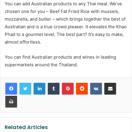
You can add Australian products to any Thai meal. We’ve
chosen one for you – Beef Fat Fried Rice with mussels,
mozzarella, and butter – which brings together the best of
Australian and is a true crowd pleaser. It elevates the Khao
Phad to a gourmet level. The best part? It’s easy to make,
almost effortless.
You can find Australian products and wines in leading
supermarkets around the Thailand.
LinkedIn
Tumblr
Pinterest
Reddit
VKontakte
Share via Email
Print
Related Articles