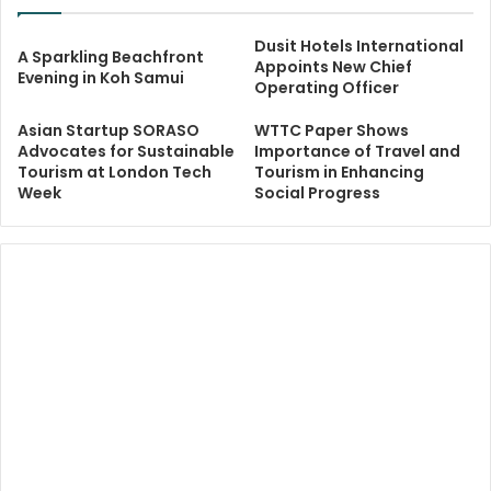
Dusit Hotels International
A Sparkling Beachfront
Appoints New Chief
Evening in Koh Samui
Operating Officer
Asian Startup SORASO
WTTC Paper Shows
Advocates for Sustainable
Importance of Travel and
Tourism at London Tech
Tourism in Enhancing
Week
Social Progress