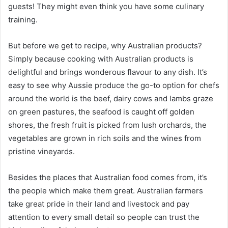
guests! They might even think you have some culinary
training.
But before we get to recipe, why Australian products?
Simply because cooking with Australian products is
delightful and brings wonderous flavour to any dish. It’s
easy to see why Aussie produce the go-to option for chefs
around the world is the beef, dairy cows and lambs graze
on green pastures, the seafood is caught off golden
shores, the fresh fruit is picked from lush orchards, the
vegetables are grown in rich soils and the wines from
pristine vineyards.
Besides the places that Australian food comes from, it’s
the people which make them great. Australian farmers
take great pride in their land and livestock and pay
attention to every small detail so people can trust the