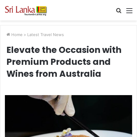
Searc
M
for
Home
>
Latest Travel News
Elevate the Occasion with
Premium Products and
Wines from Australia