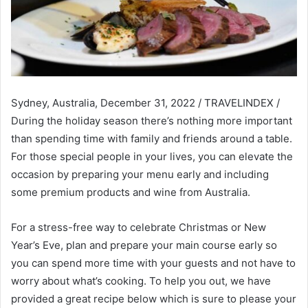
Sydney, Australia, December 31, 2022 / TRAVELINDEX /
During the holiday season there’s nothing more important
than spending time with family and friends around a table.
For those special people in your lives, you can elevate the
occasion by preparing your menu early and including
some premium products and wine from Australia.
For a stress-free way to celebrate Christmas or New
Year’s Eve, plan and prepare your main course early so
you can spend more time with your guests and not have to
worry about what’s cooking. To help you out, we have
provided a great recipe below which is sure to please your