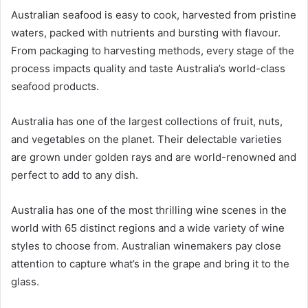
Australian seafood is easy to cook, harvested from pristine
waters, packed with nutrients and bursting with flavour.
From packaging to harvesting methods, every stage of the
process impacts quality and taste Australia’s world-class
seafood products.
Australia has one of the largest collections of fruit, nuts,
and vegetables on the planet. Their delectable varieties
are grown under golden rays and are world-renowned and
perfect to add to any dish.
Australia has one of the most thrilling wine scenes in the
world with 65 distinct regions and a wide variety of wine
styles to choose from. Australian winemakers pay close
attention to capture what’s in the grape and bring it to the
glass.