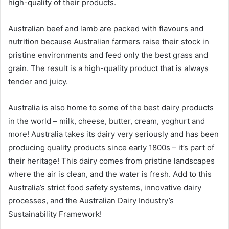
high-quality of their products.
Australian beef and lamb are packed with flavours and
nutrition because Australian farmers raise their stock in
pristine environments and feed only the best grass and
grain. The result is a high-quality product that is always
tender and juicy.
Australia is also home to some of the best dairy products
in the world – milk, cheese, butter, cream, yoghurt and
more! Australia takes its dairy very seriously and has been
producing quality products since early 1800s – it’s part of
their heritage! This dairy comes from pristine landscapes
where the air is clean, and the water is fresh. Add to this
Australia’s strict food safety systems, innovative dairy
processes, and the Australian Dairy Industry’s
Sustainability Framework!