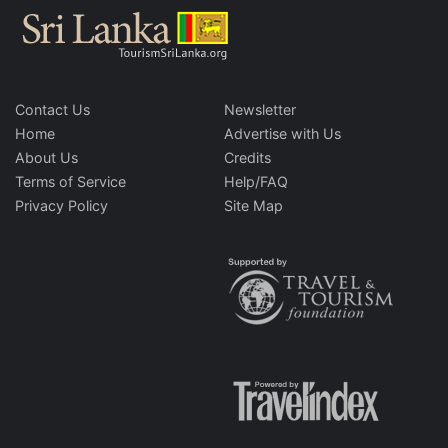
Contact Us
Newsletter
Home
Advertise with Us
About Us
Credits
Terms of Service
Help/FAQ
Privacy Policy
Site Map