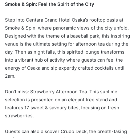
Smoke & Spin: Feel the Spirit of the City
Step into Centara Grand Hotel Osaka’s rooftop oasis at
Smoke & Spin, where panoramic views of the city unfold.
Designed with the theme of a baseball park, this inspiring
venue is the ultimate setting for afternoon tea during the
day. Then as night falls, this spirited lounge transforms
into a vibrant hub of activity where guests can feel the
energy of Osaka and sip expertly crafted cocktails until
2am.
Don’t miss: Strawberry Afternoon Tea. This sublime
selection is presented on an elegant tree stand and
features 17 sweet & savoury bites, focusing on fresh
strawberries.
Guests can also discover Crudo Deck, the breath-taking