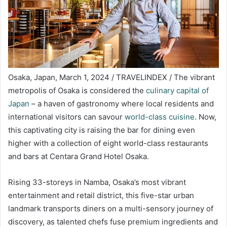
Osaka, Japan, March 1, 2024 / TRAVELINDEX / The vibrant
metropolis of Osaka is considered the
culinary capital of
Japan
– a haven of gastronomy where local residents and
international visitors can savour
world-class cuisine
. Now,
this captivating city is raising the bar for dining even
higher with a collection of eight world-class restaurants
and bars at Centara Grand Hotel Osaka.
Rising 33-storeys in Namba, Osaka’s most vibrant
entertainment and retail district, this five-star urban
landmark transports diners on a multi-sensory journey of
discovery, as talented chefs fuse premium ingredients and