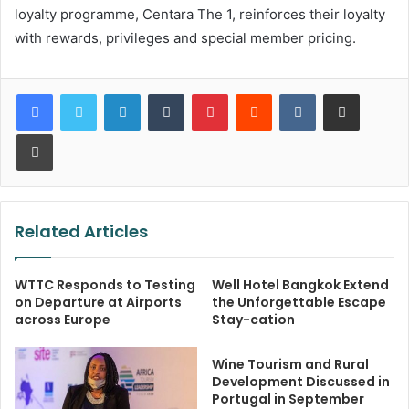
loyalty programme, Centara The 1, reinforces their loyalty
with rewards, privileges and special member pricing.
LinkedIn
Tumblr
Pinterest
Reddit
VKontakte
Share via Email
Print
Related Articles
WTTC Responds to Testing
Well Hotel Bangkok Extend
on Departure at Airports
the Unforgettable Escape
across Europe
Stay-cation
Wine Tourism and Rural
Development Discussed in
Portugal in September