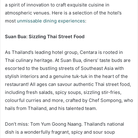
a spirit of innovation to craft exquisite cuisine in
atmospheric venues. Here is a selection of the hotel’s
most
unmissable dining experiences
:
Suan Bua: Sizzling Thai Street Food
As Thailand’s leading hotel group, Centara is rooted in
Thai culinary heritage. At Suan Bua, diners’ taste buds are
escorted to the bustling streets of Southeast Asia with
stylish interiors and a genuine tuk-tuk in the heart of the
restaurant! All ages can savour authentic Thai street food,
including fresh salads, spicy soups, sizzling stir-fries,
colourful curries and more, crafted by Chef Sompong, who
hails from Thailand, and his talented team.
Don’t miss: Tom Yum Goong Naang. Thailand’s national
dish is a wonderfully fragrant, spicy and sour soup