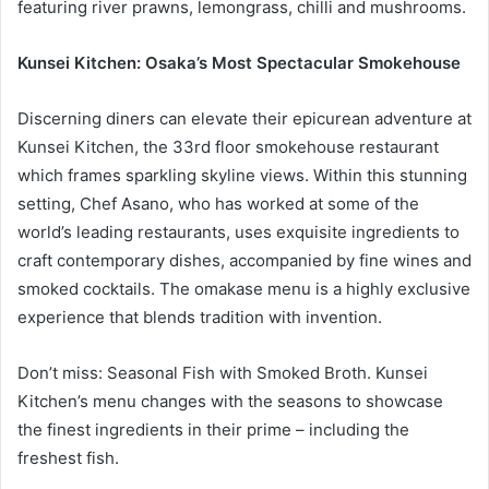
featuring river prawns, lemongrass, chilli and mushrooms.
Kunsei Kitchen: Osaka’s Most Spectacular Smokehouse
Discerning diners can elevate their epicurean adventure at
Kunsei Kitchen, the 33rd floor smokehouse restaurant
which frames sparkling skyline views. Within this stunning
setting, Chef Asano, who has worked at some of the
world’s leading restaurants, uses exquisite ingredients to
craft contemporary dishes, accompanied by fine wines and
smoked cocktails. The omakase menu is a highly exclusive
experience that blends tradition with invention.
Don’t miss: Seasonal Fish with Smoked Broth. Kunsei
Kitchen’s menu changes with the seasons to showcase
the finest ingredients in their prime – including the
freshest fish.