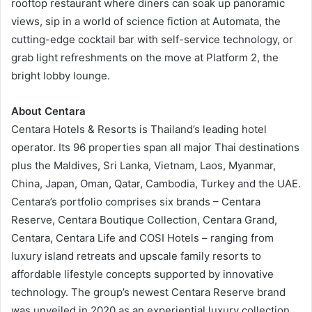
rooftop restaurant where diners can soak up panoramic
views, sip in a world of science fiction at Automata, the
cutting-edge cocktail bar with self-service technology, or
grab light refreshments on the move at Platform 2, the
bright lobby lounge.
About Centara
Centara Hotels & Resorts is Thailand’s leading hotel
operator. Its 96 properties span all major Thai destinations
plus the Maldives, Sri Lanka, Vietnam, Laos, Myanmar,
China, Japan, Oman, Qatar, Cambodia, Turkey and the UAE.
Centara’s portfolio comprises six brands – Centara
Reserve, Centara Boutique Collection, Centara Grand,
Centara, Centara Life and COSI Hotels – ranging from
luxury island retreats and upscale family resorts to
affordable lifestyle concepts supported by innovative
technology. The group’s newest Centara Reserve brand
was unveiled in 2020 as an experiential luxury collection,