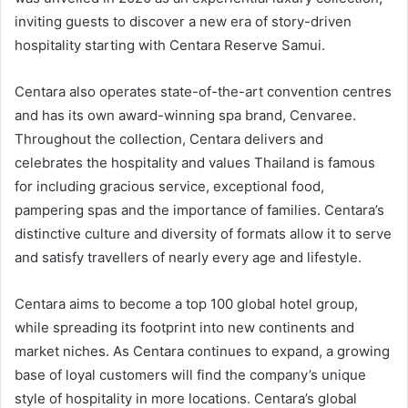
inviting guests to discover a new era of story-driven
hospitality starting with Centara Reserve Samui.
Centara also operates state-of-the-art convention centres
and has its own award-winning spa brand, Cenvaree.
Throughout the collection, Centara delivers and
celebrates the hospitality and values Thailand is famous
for including gracious service, exceptional food,
pampering spas and the importance of families. Centara’s
distinctive culture and diversity of formats allow it to serve
and satisfy travellers of nearly every age and lifestyle.
Centara aims to become a top 100 global hotel group,
while spreading its footprint into new continents and
market niches. As Centara continues to expand, a growing
base of loyal customers will find the company’s unique
style of hospitality in more locations. Centara’s global