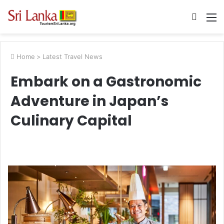
Searc
M
for
Home
>
Latest Travel News
Embark on a Gastronomic
Adventure in Japan’s
Culinary Capital