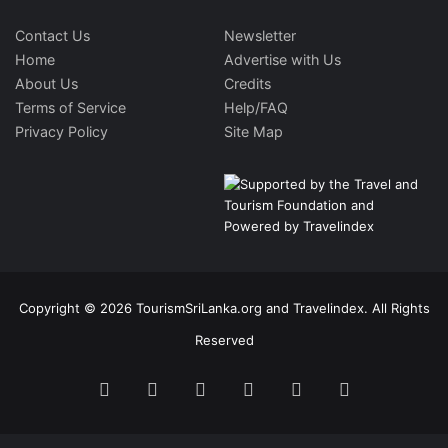
Contact Us
Newsletter
Home
Advertise with Us
About Us
Credits
Terms of Service
Help/FAQ
Privacy Policy
Site Map
Copyright © 2026 TourismSriLanka.org and Travelindex. All Rights
Reserved
Facebook
Twitter
Pinterest
LinkedIn
YouTube
Instagram