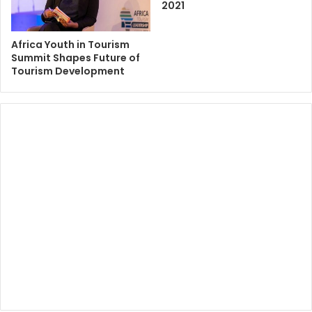
2021
Africa Youth in Tourism
Summit Shapes Future of
Tourism Development