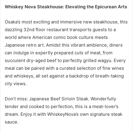
Whiskey Nova Steakhouse: Elevating the Epicurean Arts
Osaka’s most exciting and immersive new steakhouse, this
dazzling 32nd floor restaurant transports guests to a
world where American comic book culture meets
Japanese retro art. Amidst this vibrant ambience, diners
can indulge in expertly prepared cuts of meat, from
succulent dry-aged beef to perfectly grilled wagyu. Every
meal can be paired with a curated selection of fine wines
and whiskeys, all set against a backdrop of breath-taking
city views.
Don’t miss: Japanese Beef Sirloin Steak. Wonderfully
tender and cooked to perfection, this is a meat-lover’s
dream. Enjoy it with WhiskeyNova’s own signature steak
sauce.