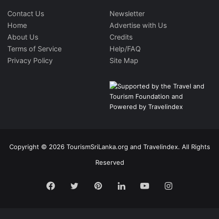
Contact Us
Newsletter
Home
Advertise with Us
About Us
Credits
Terms of Service
Help/FAQ
Privacy Policy
Site Map
Copyright © 2026 TourismSriLanka.org and Travelindex. All Rights
Reserved
Facebook
Twitter
Pinterest
LinkedIn
YouTube
Instagram