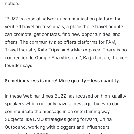
notice.
“BUZZ is a social network / communication platform for
verified travel professionals; a place there travel people
can promote, get contacts, find new opportunities, and
offers. The community also offers platforms for FAM,
Travel Industry Rate Trips, and a Marketplace. There is no
connection to Google Analytics etc.”; Katja Larsen, the co-
founder says.
Sometimes less is more! More quality – less quantity.
In these Webinar times BUZZ has focused on high-quality
speakers which not only have a message; but who can
communicate the message in an entertaining way.
Subjects like DMO strategies going forward, China
Outbound, working with bloggers and influencers,