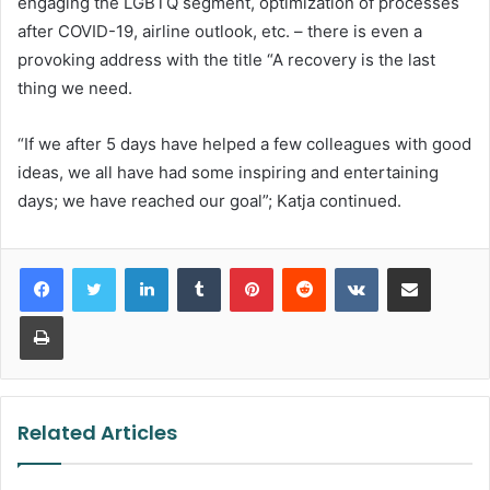
engaging the LGBTQ segment, optimization of processes
after COVID-19, airline outlook, etc. – there is even a
provoking address with the title “A recovery is the last
thing we need.
“If we after 5 days have helped a few colleagues with good
ideas, we all have had some inspiring and entertaining
days; we have reached our goal”; Katja continued.
LinkedIn
Tumblr
Pinterest
Reddit
VKontakte
Share via Email
Print
Related Articles