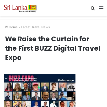
Searc
M
for
Home
>
Latest Travel News
We Raise the Curtain for
the First BUZZ Digital Travel
Expo