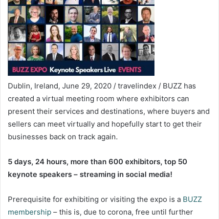
Dublin, Ireland, June 29, 2020 / travelindex / BUZZ has
created a virtual meeting room where exhibitors can
present their services and destinations, where buyers and
sellers can meet virtually and hopefully start to get their
businesses back on track again.
5 days, 24 hours, more than 600 exhibitors, top 50
keynote speakers – streaming in social media!
Prerequisite for exhibiting or visiting the expo is a
BUZZ
membership
– this is, due to corona, free until further