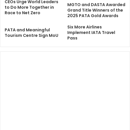
CEOs Urge World Leaders
MGTO and DASTA Awarded
to Do More Together in
Grand Title Winners of the
Race to Net Zero
2025 PATA Gold Awards
Six More Airlines
PATA and Meaningful
Implement IATA Travel
Tourism Centre Sign MoU
Pass