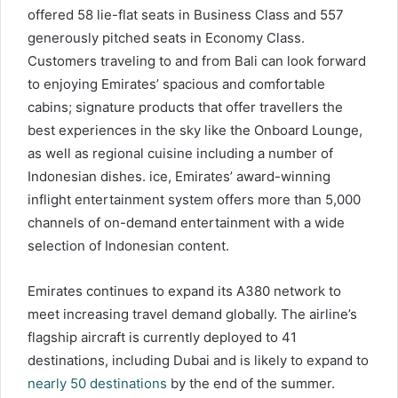
offered 58 lie-flat seats in Business Class and 557
generously pitched seats in Economy Class.
Customers traveling to and from Bali can look forward
to enjoying Emirates’ spacious and comfortable
cabins; signature products that offer travellers the
best experiences in the sky like the Onboard Lounge,
as well as regional cuisine including a number of
Indonesian dishes. ice, Emirates’ award-winning
inflight entertainment system offers more than 5,000
channels of on-demand entertainment with a wide
selection of Indonesian content.
Emirates continues to expand its A380 network to
meet increasing travel demand globally. The airline’s
flagship aircraft is currently deployed to 41
destinations, including Dubai and is likely to expand to
nearly 50 destinations
by the end of the summer.