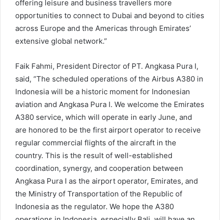
offering leisure and business travellers more
opportunities to connect to Dubai and beyond to cities
across Europe and the Americas through Emirates’
extensive global network.”
Faik Fahmi, President Director of PT. Angkasa Pura I,
said, “The scheduled operations of the Airbus A380 in
Indonesia will be a historic moment for Indonesian
aviation and Angkasa Pura I. We welcome the Emirates
A380 service, which will operate in early June, and
are honored to be the first airport operator to receive
regular commercial flights of the aircraft in the
country. This is the result of well-established
coordination, synergy, and cooperation between
Angkasa Pura I as the airport operator, Emirates, and
the Ministry of Transportation of the Republic of
Indonesia as the regulator. We hope the A380
operations in Indonesia, especially Bali, will have an