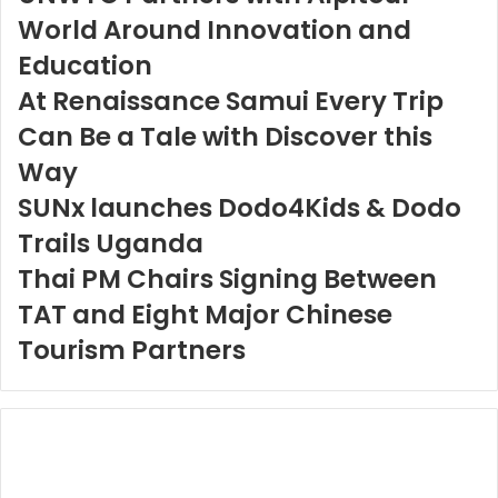
World Around Innovation and
Education
At Renaissance Samui Every Trip
Can Be a Tale with Discover this
Way
SUNx launches Dodo4Kids & Dodo
Trails Uganda
Thai PM Chairs Signing Between
TAT and Eight Major Chinese
Tourism Partners