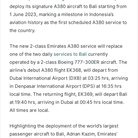
deploy its signature A380 aircraft to Bali starting from
1 June 2023, marking a milestone in Indonesia’s
aviation history as the first scheduled A380 service to
the country.
The new 2-class Emirates A380 service will replace
one of the two daily
services to Bali
currently
operated by a 2-class Boeing 777-300ER aircraft. The
airline’s debut A380 flight EK368, will depart from
Dubai International Airport (DXB) at 03:25 hrs, arriving
in Denpasar International Airport (DPS) at 16:35 hrs
local time. The returning flight, EK369, will depart Bali
at 19:40 hrs, arriving in Dubai at 00:45 hrs local time.
All times are local.
Highlighting the deployment of the world’s largest
passenger aircraft to Bali, Adnan Kazim, Emirates’