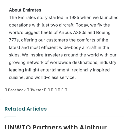
About Emirates
The Emirates story started in 1985 when we launched
operations with just two aircraft. Today, we fly the
world’s biggest fleets of Airbus A380s and Boeing
777s, offering our customers the comforts of the
latest and most efficient wide-body aircraft in the
skies. We inspire travelers around the world with our
growing network of worldwide destinations, industry
leading inflight entertainment, regionally inspired
cuisine, and world-class service.
LinkedIn
Tumblr
Pinterest
Reddit
VKontakte
Share
Print
Facebook
Twitter
via
Email
Related Articles
UNWTO Partners with Alpitour