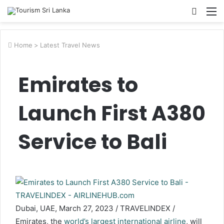
Searc
M
for
Home
>
Latest Travel News
Emirates to
Launch First A380
Service to Bali
Dubai, UAE, March 27, 2023 / TRAVELINDEX /
Emirates, the
world’s largest international airline
, will