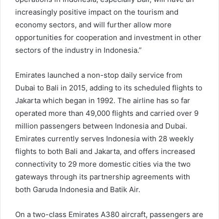
increasingly positive impact on the tourism and
economy sectors, and will further allow more
opportunities for cooperation and investment in other
sectors of the industry in Indonesia.”
Emirates launched a non-stop daily service from
Dubai to Bali in 2015, adding to its scheduled flights to
Jakarta which began in 1992. The airline has so far
operated more than 49,000 flights and carried over 9
million passengers between Indonesia and Dubai.
Emirates currently serves Indonesia with 28 weekly
flights to both Bali and Jakarta, and offers increased
connectivity to 29 more domestic cities via the two
gateways through its partnership agreements with
both Garuda Indonesia and Batik Air.
On a two-class Emirates A380 aircraft, passengers are