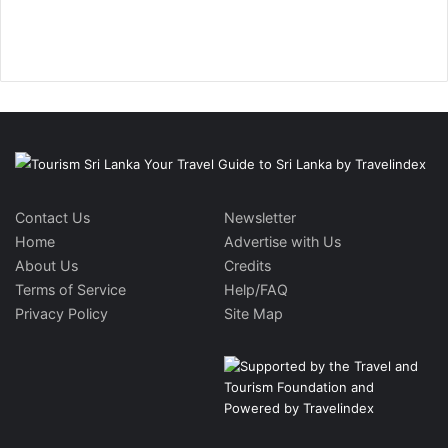
Contact Us
Newsletter
Home
Advertise with Us
About Us
Credits
Terms of Service
Help/FAQ
Privacy Policy
Site Map