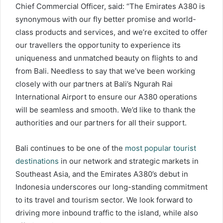
Chief Commercial Officer, said: “The Emirates A380 is
synonymous with our fly better promise and world-
class products and services, and we’re excited to offer
our travellers the opportunity to experience its
uniqueness and unmatched beauty on flights to and
from Bali. Needless to say that we’ve been working
closely with our partners at Bali’s Ngurah Rai
International Airport to ensure our A380 operations
will be seamless and smooth. We’d like to thank the
authorities and our partners for all their support.
Bali continues to be one of the
most popular tourist
destinations
in our network and strategic markets in
Southeast Asia, and the Emirates A380’s debut in
Indonesia underscores our long-standing commitment
to its travel and tourism sector. We look forward to
driving more inbound traffic to the island, while also