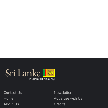
Contact Us
Newsletter
Home
Advertise with Us
About Us
Credits