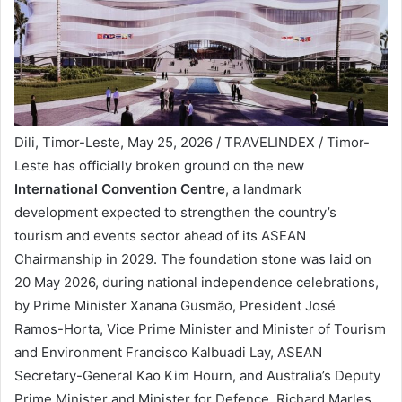
Dili, Timor-Leste, May 25, 2026 / TRAVELINDEX / Timor-
Leste has officially broken ground on the new
International Convention Centre
, a landmark
development expected to strengthen the country’s
tourism and events sector ahead of its ASEAN
Chairmanship in 2029. The foundation stone was laid on
20 May 2026, during national independence celebrations,
by Prime Minister Xanana Gusmão, President José
Ramos-Horta, Vice Prime Minister and Minister of Tourism
and Environment Francisco Kalbuadi Lay, ASEAN
Secretary-General Kao Kim Hourn, and Australia’s Deputy
Prime Minister and Minister for Defence, Richard Marles.