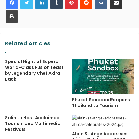
Print
Related Articles
Special Night of Superb
World-Class Fusion Feast
by Legendary Chef Akira
Back
Phuket Sandbox Reopens
Thailand to Tourism
Solin to Host Acclaimed
Tourism and Multimedia
Festivals
Alain St.Ange Addresses