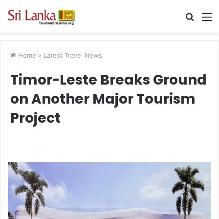
Searc
M
for
Home
>
Latest Travel News
Timor-Leste Breaks Ground
on Another Major Tourism
Project