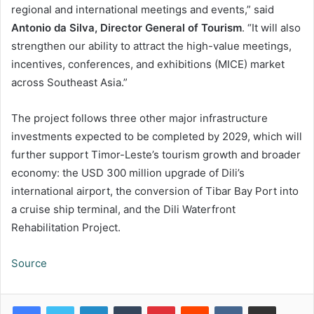
regional and international meetings and events,” said
Antonio da Silva, Director General of Tourism
. “It will also
strengthen our ability to attract the high-value meetings,
incentives, conferences, and exhibitions (MICE) market
across Southeast Asia.”
The project follows three other major infrastructure
investments expected to be completed by 2029, which will
further support Timor-Leste’s tourism growth and broader
economy: the USD 300 million upgrade of Dili’s
international airport, the conversion of Tibar Bay Port into
a cruise ship terminal, and the Dili Waterfront
Rehabilitation Project.
Source
LinkedIn
Tumblr
Pinterest
Reddit
VKontakte
Share via Email