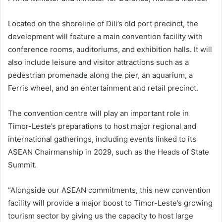
Located on the shoreline of Dili’s old port precinct, the
development will feature a main convention facility with
conference rooms, auditoriums, and exhibition halls. It will
also include leisure and visitor attractions such as a
pedestrian promenade along the pier, an aquarium, a
Ferris wheel, and an entertainment and retail precinct.
The convention centre will play an important role in
Timor-Leste’s preparations to host major regional and
international gatherings, including events linked to its
ASEAN Chairmanship in 2029, such as the Heads of State
Summit.
“Alongside our ASEAN commitments, this new convention
facility will provide a major boost to Timor-Leste’s growing
tourism sector by giving us the capacity to host large