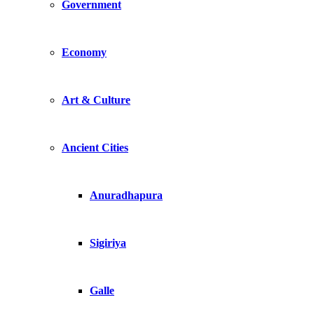
Government
Economy
Art & Culture
Ancient Cities
Anuradhapura
Sigiriya
Galle