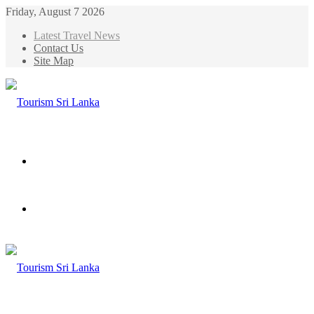
Friday, August 7 2026
Latest Travel News
Contact Us
Site Map
Menu
Search
for