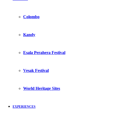
Colombo
Kandy
Esala Perahera Festival
Vesak Festival
World Heritage Sites
EXPERIENCES