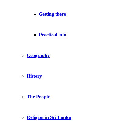
Getting there
Practical info
Geography
History
The People
Religion in Sri Lanka