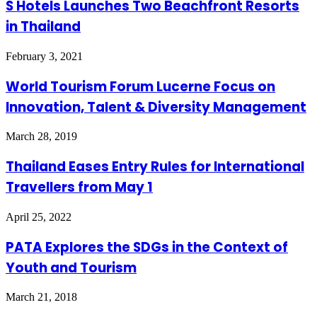
S Hotels Launches Two Beachfront Resorts
in Thailand
February 3, 2021
World Tourism Forum Lucerne Focus on
Innovation, Talent & Diversity Management
March 28, 2019
Thailand Eases Entry Rules for International
Travellers from May 1
April 25, 2022
PATA Explores the SDGs in the Context of
Youth and Tourism
March 21, 2018