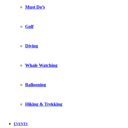
Must Do’s
Golf
Diving
Whale Watching
Ballooning
Hiking & Trekking
EVENTS