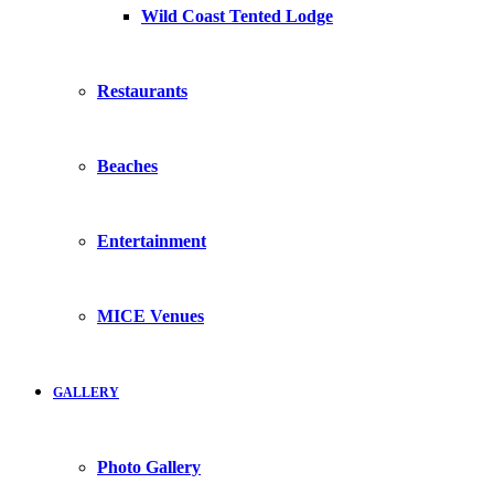
Wild Coast Tented Lodge
Restaurants
Beaches
Entertainment
MICE Venues
GALLERY
Photo Gallery