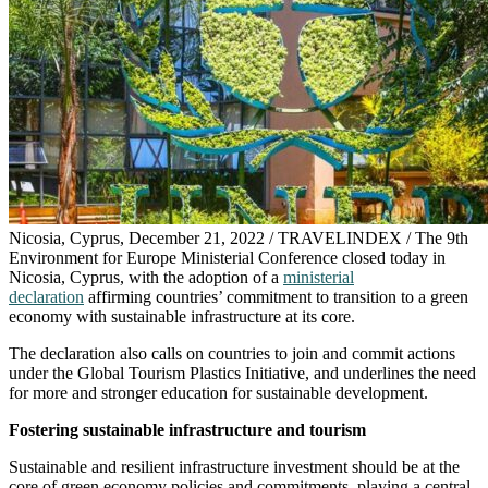
Nicosia, Cyprus, December 21, 2022 / TRAVELINDEX / The 9th
Environment for Europe Ministerial Conference closed today in
Nicosia, Cyprus, with the adoption of a
ministerial
declaration
affirming countries’ commitment to transition to a green
economy with sustainable infrastructure at its core.
The declaration also calls on countries to join and commit actions
under the Global Tourism Plastics Initiative, and underlines the need
for more and stronger education for sustainable development.
Fostering sustainable infrastructure and tourism
Sustainable and resilient infrastructure investment should be at the
core of green economy policies and commitments, playing a central