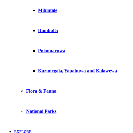
Mihintale
Dambulla
Polonnaruwa
Kurunegala, Yapahuwa and Kalawewa
Flora & Fauna
National Parks
EXPLORE