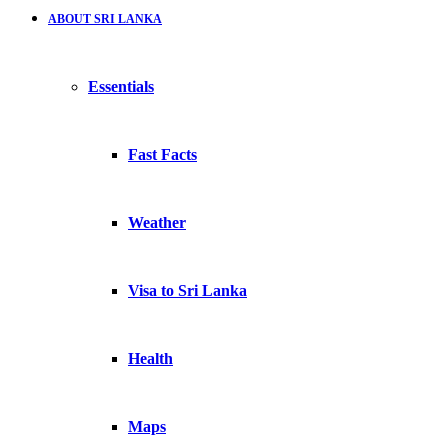
ABOUT SRI LANKA
Essentials
Fast Facts
Weather
Visa to Sri Lanka
Health
Maps