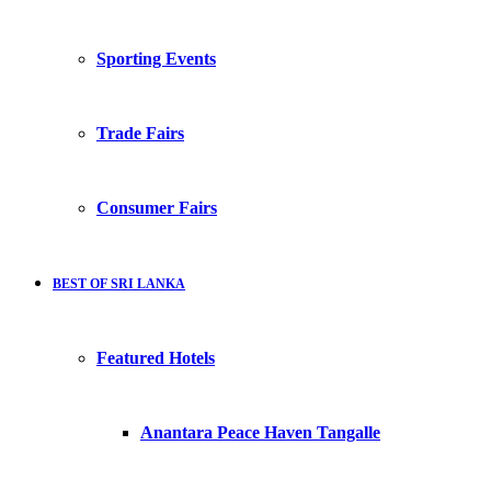
Sporting Events
Trade Fairs
Consumer Fairs
BEST OF SRI LANKA
Featured Hotels
Anantara Peace Haven Tangalle