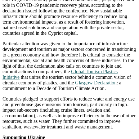
role in COVID-19 pandemic recovery plans, according to the
declaration issued following the conference. New sustainable
infrastructure should promote resource efficiency to reduce long-
term environmental impacts, as a result of fostering innovation,
nature-based solutions and cooperation with the private sector,
countries agreed in the Cypriot capital.
Particular attention was given to the importance of infrastructure
development and tourism as major sectors concerned in transitioning
to a green economy and how therefore it is critical to consider the
environmental, social and health concerns of these industries. In the
light of this, the declaration also calls on countries to join and
commit actions to our partners, the
Global Tourism Plastics
Initiative
that unites the tourism sector behind a common vision of
circular economy of plastics, and the
Glasgow Declaration
: a
commitment to a Decade of Tourism Climate Action.
Countries pledged to support efforts to reduce water and energy use
and greenhouse gas emissions from tourism, particularly in high-
impact sub-sectors (including cruise liners, aviation and
accommodation), as well as to improve efficiency in the use of other
resources, such as water. They further committed to improve
sanitation, wastewater treatment and waste management.
Supporting Ukraine