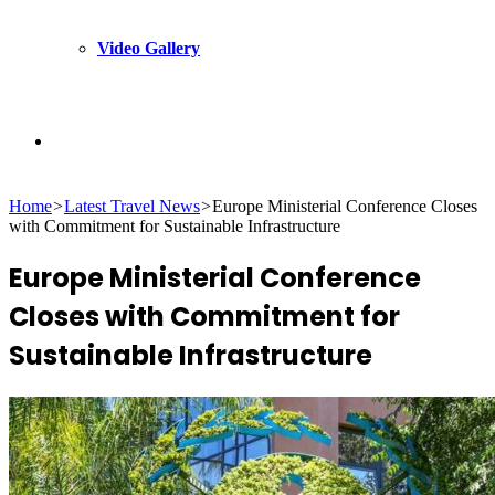
Video Gallery
Search
Home
>
Latest Travel News
>
Europe Ministerial Conference Closes
for
with Commitment for Sustainable Infrastructure
Europe Ministerial Conference
Closes with Commitment for
Sustainable Infrastructure