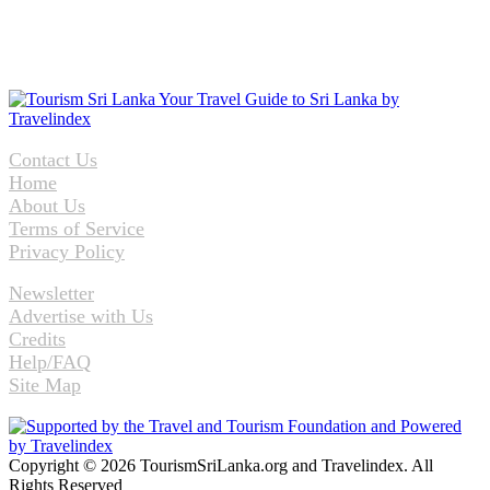
Contact Us
Home
About Us
Terms of Service
Privacy Policy
Newsletter
Advertise with Us
Credits
Help/FAQ
Site Map
Copyright © 2026 TourismSriLanka.org and Travelindex. All
Rights Reserved