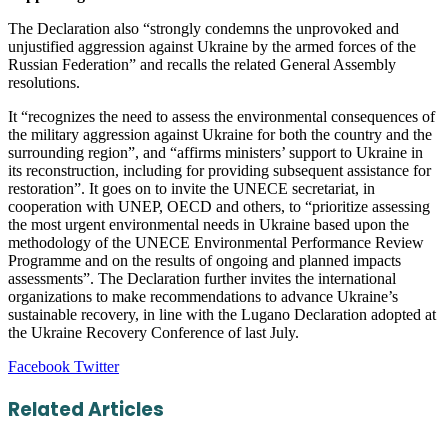
The Declaration also “strongly condemns the unprovoked and
unjustified aggression against Ukraine by the armed forces of the
Russian Federation” and recalls the related General Assembly
resolutions.
It “recognizes the need to assess the environmental consequences of
the military aggression against Ukraine for both the country and the
surrounding region”, and “affirms ministers’ support to Ukraine in
its reconstruction, including for providing subsequent assistance for
restoration”. It goes on to invite the UNECE secretariat, in
cooperation with UNEP, OECD and others, to “prioritize assessing
the most urgent environmental needs in Ukraine based upon the
methodology of the UNECE Environmental Performance Review
Programme and on the results of ongoing and planned impacts
assessments”. The Declaration further invites the international
organizations to make recommendations to advance Ukraine’s
sustainable recovery, in line with the Lugano Declaration adopted at
the Ukraine Recovery Conference of last July.
LinkedIn
Tumblr
Pinterest
Reddit
VKontakte
Share
Print
Facebook
Twitter
via
Email
Related Articles