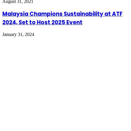
August 31, 2021
Malaysia Champions Sustainability at ATF
2024, Set to Host 2025 Event
January 31, 2024