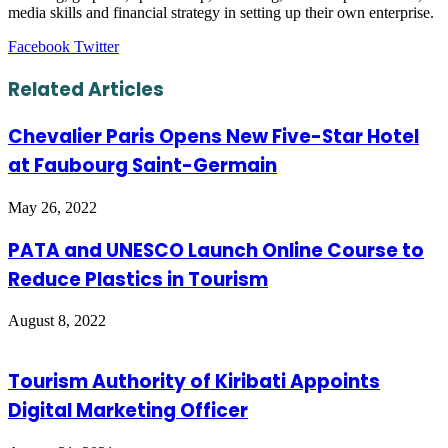
media skills and financial strategy in setting up their own enterprise.
LinkedIn
Tumblr
Pinterest
Reddit
VKontakte
Share
Print
Facebook
Twitter
via
Email
Related Articles
Chevalier Paris Opens New Five-Star Hotel
at Faubourg Saint-Germain
May 26, 2022
PATA and UNESCO Launch Online Course to
Reduce Plastics in Tourism
August 8, 2022
Tourism Authority of Kiribati Appoints
Digital Marketing Officer