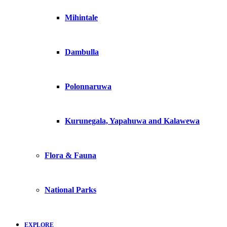
Mihintale
Dambulla
Polonnaruwa
Kurunegala, Yapahuwa and Kalawewa
Flora & Fauna
National Parks
EXPLORE