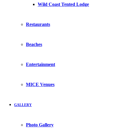
Wild Coast Tented Lodge
Restaurants
Beaches
Entertainment
MICE Venues
GALLERY
Photo Gallery