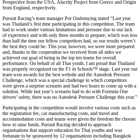
Perspective from the USA, Alacrity Project from Greece and Origin
from England, respectively.
Pursuit Racing’s team manager Por Oudomying stated “Last year
was Thailand’s first time participating in this competition. The team
had to work under various limitations and pressure due to our lack
of experience and with only three months to prepare, which was less
than half the time our fellow competitors had, so our results weren’t
the best they could be. This year, however, we were more prepared
and, thanks to the cooperation we received from all sides we
achieved our goal of being in the top ten teams for overall
performance. On behalf of all Thai youth, I am proud that Thailand
was properly recognized on the F1 in Schools™ stage. Last year our
team won awards for the best website and the Autodesk Pressure
Challenge, which was a special challenge in which competitors
were given a surprise scenario and had two hours to come up with a
solution. While last year’s scenario had to do with Formula One
drivers’ safety, there was no Autodesk Pressure Challenge this year.”
Participating in the competition would involve various costs such as
the registration fee, car manufacturing costs, and travel and
accommodation costs and teams were given the freedom the choose
how to raise funds. Pursuit Racing decided to approach
organisations that support education for Thai youths and was
fortunate to be sponsored by 12 organisations including Bangkok