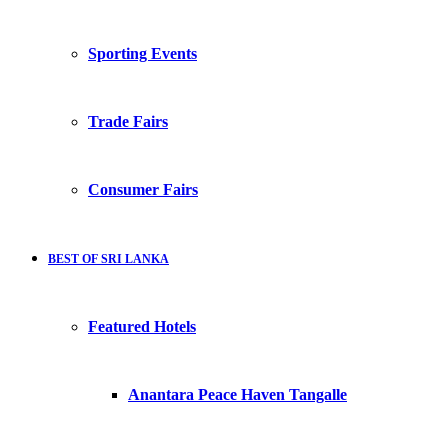
Sporting Events
Trade Fairs
Consumer Fairs
BEST OF SRI LANKA
Featured Hotels
Anantara Peace Haven Tangalle