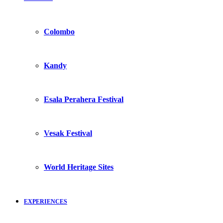
Colombo
Kandy
Esala Perahera Festival
Vesak Festival
World Heritage Sites
EXPERIENCES