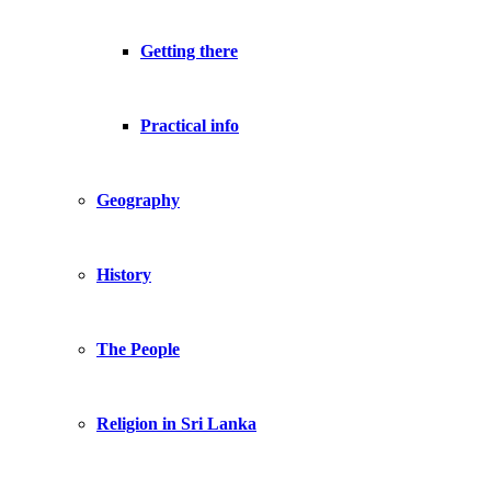
Getting there
Practical info
Geography
History
The People
Religion in Sri Lanka