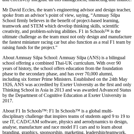
Mr David Eccles, the team’s engineering advisor and design teacher,
spoke from an advisor’s point of view, saying, “Amnuay Silpa
School firmly believes in the benefit of project-based learning,
teamwork and STEM which develop thinking skills, scientific
creativity, and problem-solving abilities. F1 in Schools™ is the
ultimate challenge as the team must not only design and manufacture
the fastest miniature racing car but also function as a real F1 team by
raising funds for the project.”
About Amnuay Silpa School: Amnuay Silpa (ANS) is a bilingual
school offering a combined Thai-UK curriculum. With over 90
years of history, the school offers education from the foundation
phase to the secondary phase, and has over 70,000 alumni,
including six former Prime Ministers. Established on the 24th May
1926, ANS was accredited by Exeter University as the first and only
Thinking School in Asia in 2013 and was awarded Advanced Status
by the Department of Cognitive Education at Exeter University in
2017.
About F1 In Schools™: F1 In Schools™ is a global multi-
disciplinary challenge that inspires teams of students aged 9 to 19 to
use IT, CAD/CAM software, physics and aerodynamics to design,
analyse, manufacture and race model F1 cars and to learn about
branding, graphics, sponsorship, marketing, leadership/teamwork,