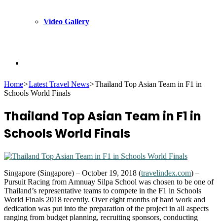
Video Gallery
Search
Home
>
Latest Travel News
>
Thailand Top Asian Team in F1 in
Schools World Finals
for
Thailand Top Asian Team in F1 in
Schools World Finals
Singapore (Singapore) – October 19, 2018 (
travelindex.com
) –
Pursuit Racing from Amnuay Silpa School was chosen to be one of
Thailand’s representative teams to compete in the F1 in Schools
World Finals 2018 recently. Over eight months of hard work and
dedication was put into the preparation of the project in all aspects
ranging from budget planning, recruiting sponsors, conducting