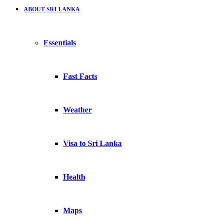
ABOUT SRI LANKA
Essentials
Fast Facts
Weather
Visa to Sri Lanka
Health
Maps