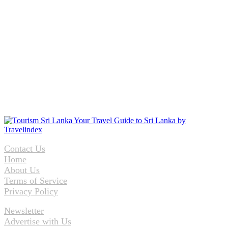
Contact Us
Home
About Us
Terms of Service
Privacy Policy
Newsletter
Advertise with Us