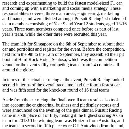
research and experimenting to build the fastest model-sized F1 car,
and coming up with a marketing and social media strategy. These
responsibilities covered three main areas, engineering, marketing
and finance, and were divided amongst Pursuit Racing’s six talented
team members consisting of Year 9 and Year 12 students, aged 13-16
years. Three team members competed once before as part of last
year’s team, while the other three were recruited this year.
The team left for Singapore on the 6th of September to submit their
car and portfolios and register for the event. Before the competition,
held from the 9th to the 12th of September, they assembled their pit
booth at Hard Rock Hotel, Sentosa, which was the competition
venue for the event’s fifty competing teams from 24 countries all
around the globe.
In terms of the actual car racing at the event, Pursuit Racing ranked
second in terms of the overall race time, had the fourth fastest car,
and was fifth seed for the knockout round of 16 final teams.
Aside from the car racing, the final overall team results also took
into account the engineering, business and pit display scores and
were announced on the evening of the gala dinner. Pursuit Racing
came in sixth place out of fifty, making it the highest scoring Asian
team for 2018! The winning team was Horizon from Australia, and
the teams in second to fifth place were CJJ Autovinco from Ireland,