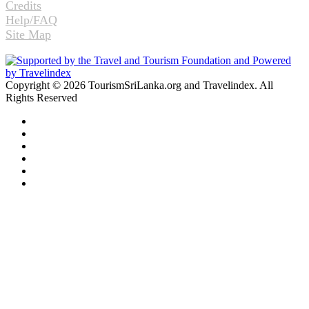
Credits
Help/FAQ
Site Map
Copyright © 2026 TourismSriLanka.org and Travelindex. All
Rights Reserved
Facebook
Twitter
Pinterest
LinkedIn
YouTube
Instagram
Facebook
Twitter
WhatsApp
Telegram
Back
to
top
button