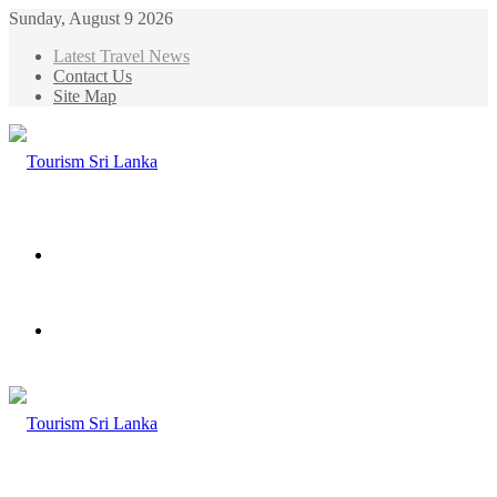
Sunday, August 9 2026
Latest Travel News
Contact Us
Site Map
Menu
Search
for