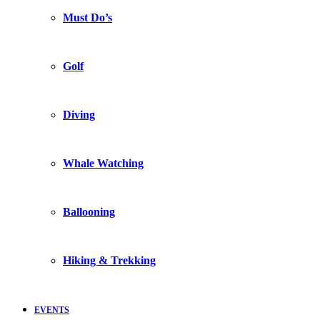
Must Do’s
Golf
Diving
Whale Watching
Ballooning
Hiking & Trekking
EVENTS