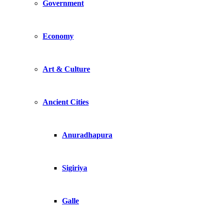
Government
Economy
Art & Culture
Ancient Cities
Anuradhapura
Sigiriya
Galle