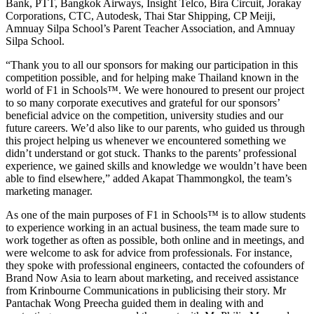
Bank, PTT, Bangkok Airways, Insight Telco, Bira Circuit, Jorakay
Corporations, CTC, Autodesk, Thai Star Shipping, CP Meiji,
Amnuay Silpa School’s Parent Teacher Association, and Amnuay
Silpa School.
“Thank you to all our sponsors for making our participation in this
competition possible, and for helping make Thailand known in the
world of F1 in Schools™. We were honoured to present our project
to so many corporate executives and grateful for our sponsors’
beneficial advice on the competition, university studies and our
future careers. We’d also like to our parents, who guided us through
this project helping us whenever we encountered something we
didn’t understand or got stuck. Thanks to the parents’ professional
experience, we gained skills and knowledge we wouldn’t have been
able to find elsewhere,” added Akapat Thammongkol, the team’s
marketing manager.
As one of the main purposes of F1 in Schools™ is to allow students
to experience working in an actual business, the team made sure to
work together as often as possible, both online and in meetings, and
were welcome to ask for advice from professionals. For instance,
they spoke with professional engineers, contacted the cofounders of
Brand Now Asia to learn about marketing, and received assistance
from Krinbourne Communications in publicising their story. Mr
Pantachak Wong Preecha guided them in dealing with and