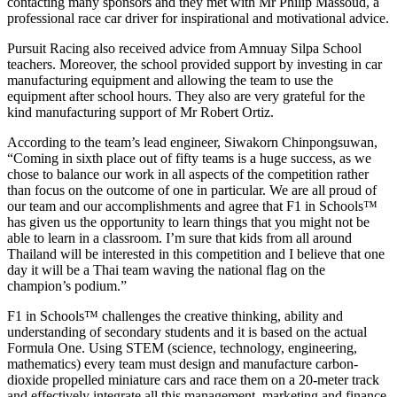
contacting many sponsors and they met with Mr Philip Massoud, a
professional race car driver for inspirational and motivational advice.
Pursuit Racing also received advice from Amnuay Silpa School
teachers. Moreover, the school provided support by investing in car
manufacturing equipment and allowing the team to use the
equipment after school hours. They also are very grateful for the
kind manufacturing support of Mr Robert Ortiz.
According to the team’s lead engineer, Siwakorn Chinpongsuwan,
“Coming in sixth place out of fifty teams is a huge success, as we
chose to balance our work in all aspects of the competition rather
than focus on the outcome of one in particular. We are all proud of
our team and our accomplishments and agree that F1 in Schools™
has given us the opportunity to learn things that you might not be
able to learn in a classroom. I’m sure that kids from all around
Thailand will be interested in this competition and I believe that one
day it will be a Thai team waving the national flag on the
champion’s podium.”
F1 in Schools™ challenges the creative thinking, ability and
understanding of secondary students and it is based on the actual
Formula One. Using STEM (science, technology, engineering,
mathematics) every team must design and manufacture carbon-
dioxide propelled miniature cars and race them on a 20-meter track
and effectively integrate all this management, marketing and finance.