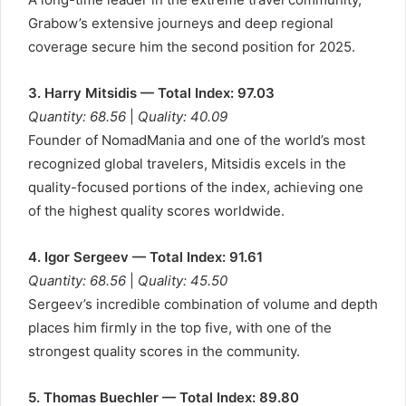
Grabow’s extensive journeys and deep regional
coverage secure him the second position for 2025.
3. Harry Mitsidis — Total Index: 97.03
Quantity: 68.56
|
Quality: 40.09
Founder of NomadMania and one of the world’s most
recognized global travelers, Mitsidis excels in the
quality-focused portions of the index, achieving one
of the highest quality scores worldwide.
4. Igor Sergeev — Total Index: 91.61
Quantity: 68.56
|
Quality: 45.50
Sergeev’s incredible combination of volume and depth
places him firmly in the top five, with one of the
strongest quality scores in the community.
5. Thomas Buechler — Total Index: 89.80