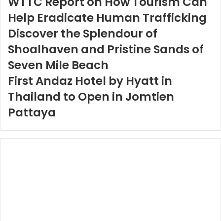
WTTC Report on How Tourism Can
Help Eradicate Human Trafficking
Discover the Splendour of
Shoalhaven and Pristine Sands of
Seven Mile Beach
First Andaz Hotel by Hyatt in
Thailand to Open in Jomtien
Pattaya