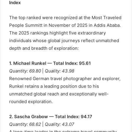
Index
The top ranked were recognized at the Most Traveled
People Summitt in November of 2025 in Addis Ababa.
The 2025 rankings highlight five extraordinary
individuals whose global journeys reflect unmatched
depth and breadth of exploration:
1. Michael Runkel — Total Index: 95.61
Quantity: 69.80
|
Quality: 43.98
Renowned German travel photographer and explorer,
Runkel retains a leading position due to his
unmatched global reach and exceptionally well-
rounded exploration.
2. Sascha Grabow — Total Index: 94.17
Quantity: 68.62
|
Quality: 43.07
A long-time leader in the extreme travel community,