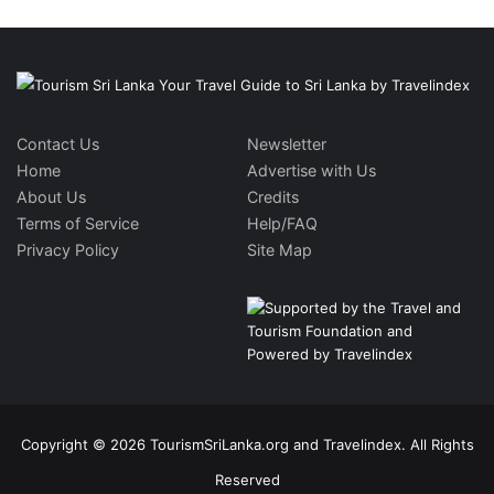
Contact Us
Newsletter
Home
Advertise with Us
About Us
Credits
Terms of Service
Help/FAQ
Privacy Policy
Site Map
Copyright © 2026 TourismSriLanka.org and Travelindex. All Rights
Reserved