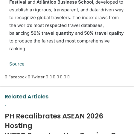
Festival
and
Atlântico Business School
, developed to
establish a rigorous, transparent, and data-driven way
to recognize global travelers. The index draws from
the world’s most respected travel databases,
balancing
50% travel quantity
and
50% travel quality
to produce the fairest and most comprehensive
ranking.
Source
LinkedIn
Tumblr
Pinterest
Reddit
VKontakte
Share
Print
Facebook
Twitter
via
Email
Related Articles
PH Recalibrates ASEAN 2026
Hosting