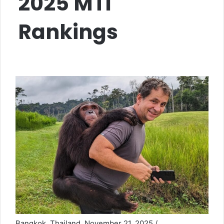
2025 MTI
Rankings
Bangkok, Thailand, November 21, 2025 /