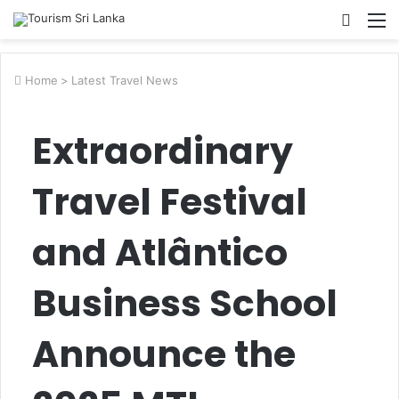
Searc
M
for
Home
>
Latest Travel News
Extraordinary
Travel Festival
and Atlântico
Business School
Announce the