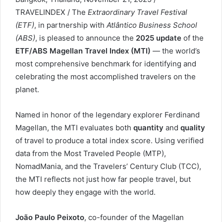
TRAVELINDEX / The
Extraordinary Travel Festival
(ETF)
, in partnership with
Atlântico Business School
(ABS)
, is pleased to announce the
2025 update
of the
ETF/ABS Magellan Travel Index (MTI)
— the world’s
most comprehensive benchmark for identifying and
celebrating the most accomplished travelers on the
planet.
Named in honor of the legendary explorer Ferdinand
Magellan, the MTI evaluates both
quantity
and
quality
of travel to produce a total index score. Using verified
data from the Most Traveled People (MTP),
NomadMania, and the Travelers’ Century Club (TCC),
the MTI reflects not just how far people travel, but
how deeply they engage with the world.
João Paulo Peixoto
, co-founder of the Magellan