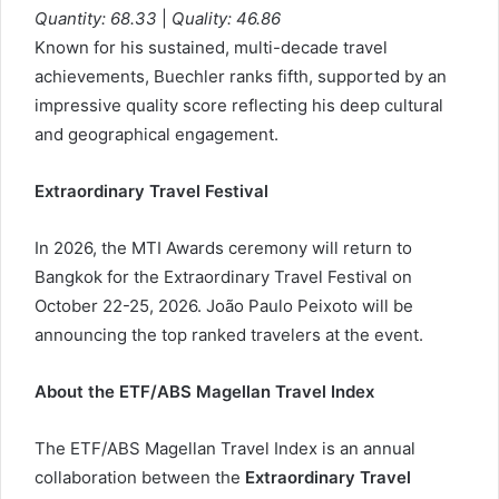
Quantity: 68.33
|
Quality: 46.86
Known for his sustained, multi-decade travel
achievements, Buechler ranks fifth, supported by an
impressive quality score reflecting his deep cultural
and geographical engagement.
Extraordinary Travel Festival
In 2026, the MTI Awards ceremony will return to
Bangkok for the Extraordinary Travel Festival on
October 22-25, 2026. João Paulo Peixoto will be
announcing the top ranked travelers at the event.
About the ETF/ABS Magellan Travel Index
The ETF/ABS Magellan Travel Index is an annual
collaboration between the
Extraordinary Travel