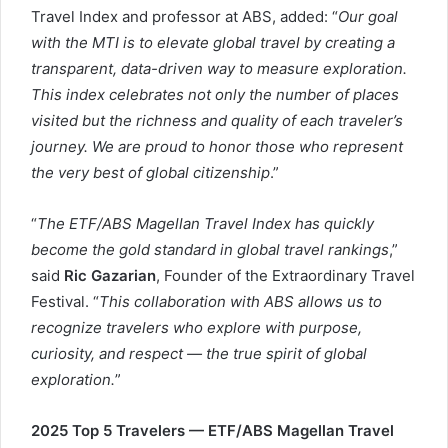
Travel Index and professor at ABS, added: “
Our goal
with the MTI is to elevate global travel by creating a
transparent, data-driven way to measure exploration.
This index celebrates not only the number of places
visited but the richness and quality of each traveler’s
journey. We are proud to honor those who represent
the very best of global citizenship
.”
“
The ETF/ABS Magellan Travel Index has quickly
become the gold standard in global travel rankings
,”
said
Ric Gazarian
, Founder of the Extraordinary Travel
Festival. “
This collaboration with ABS allows us to
recognize travelers who explore with purpose,
curiosity, and respect — the true spirit of global
exploration.
”
2025 Top 5 Travelers — ETF/ABS Magellan Travel