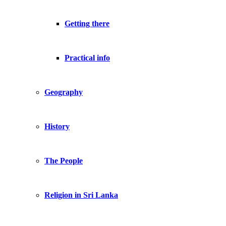
Getting there
Practical info
Geography
History
The People
Religion in Sri Lanka