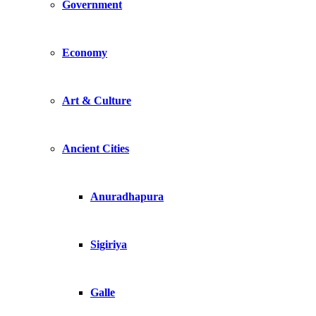
Government
Economy
Art & Culture
Ancient Cities
Anuradhapura
Sigiriya
Galle