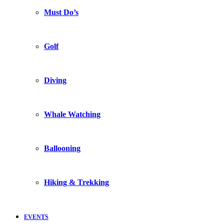
Must Do’s
Golf
Diving
Whale Watching
Ballooning
Hiking & Trekking
EVENTS