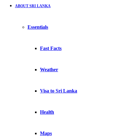
ABOUT SRI LANKA
Essentials
Fast Facts
Weather
Visa to Sri Lanka
Health
Maps