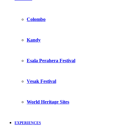
Colombo
Kandy
Esala Perahera Festival
Vesak Festival
World Heritage Sites
EXPERIENCES