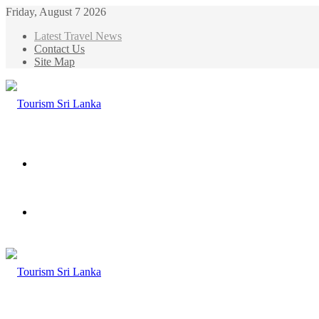
Friday, August 7 2026
Latest Travel News
Contact Us
Site Map
Menu
Search
for