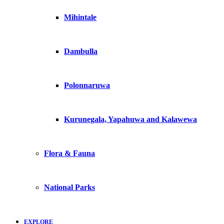
Mihintale
Dambulla
Polonnaruwa
Kurunegala, Yapahuwa and Kalawewa
Flora & Fauna
National Parks
EXPLORE