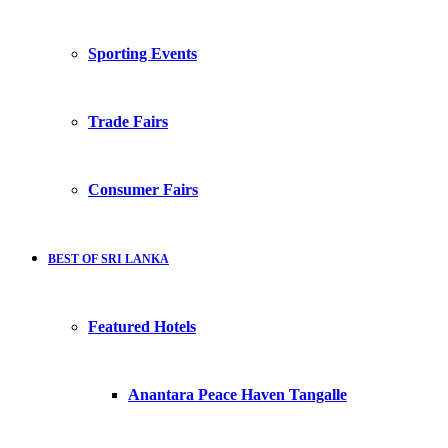
Sporting Events
Trade Fairs
Consumer Fairs
BEST OF SRI LANKA
Featured Hotels
Anantara Peace Haven Tangalle