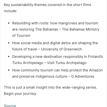
Key sustainability themes covered in the short films
include:
Rebuilding with roots: how mangroves and tourism
are restoring The Bahamas – The Bahamas Ministry
of Tourism
How social media and digital detox are shaping the
future of travel – University of Greenwich
Developing a new destination responsibly in Finland’s
Turku Archipelago – Visit Turku Archipelago
How community tourism can help protect the Amazon
and preserve indigenous culture – G Adventures
This is just a small insight into the wide-ranging series.
Begin your journey.
Source