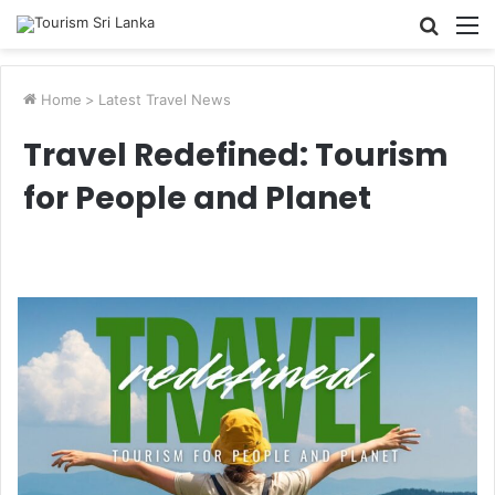
Searc
M
for
Home
>
Latest Travel News
Travel Redefined: Tourism
for People and Planet