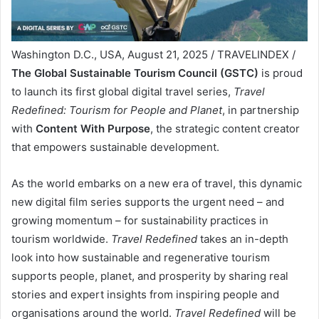
Washington D.C., USA, August 21, 2025 / TRAVELINDEX /
The Global Sustainable Tourism Council (GSTC)
is proud
to launch its first global digital travel series,
Travel
Redefined: Tourism for People and Planet
, in partnership
with
Content With Purpose
, the strategic content creator
that empowers sustainable development.
As the world embarks on a new era of travel, this dynamic
new digital film series supports the urgent need – and
growing momentum – for sustainability practices in
tourism worldwide.
Travel Redefined
takes an in-depth
look into how sustainable and regenerative tourism
supports people, planet, and prosperity by sharing real
stories and expert insights from inspiring people and
organisations around the world.
Travel Redefined
will be