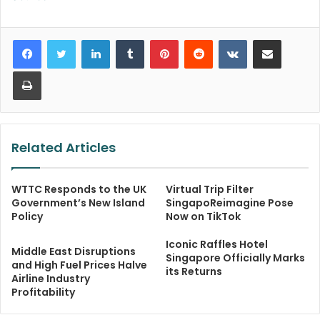
LinkedIn
Tumblr
Pinterest
Reddit
VKontakte
Share via Email
Print
Related Articles
WTTC Responds to the UK
Virtual Trip Filter
Government’s New Island
SingapoReimagine Pose
Policy
Now on TikTok
Iconic Raffles Hotel
Middle East Disruptions
Singapore Officially Marks
and High Fuel Prices Halve
its Returns
Airline Industry
Profitability