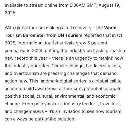
available to stream online from 6:00AM GMT, August 19,
2025.
With global tourism making a full recovery – the
World
Tourism Barometer from UN Tourism
reported that in Q1
2025, international tourist arrivals grew 5 percent
compared to 2024, putting the industry on track to reach a
new record this year – there is an urgency to rethink how
the industry operates. Climate change, biodiversity loss,
and overtourism are pressing challenges that demand
action now. This landmark digital series is a global call to
action to build awareness of tourism’s potential to create
positive social, cultural, environmental, and economic
change. From policymakers, industry leaders, travellers,
and changemakers – it’s an invitation to see how tourism
can always be part of the solution.