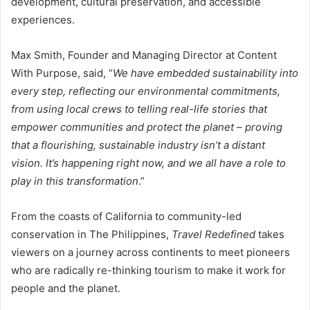
development, cultural preservation, and accessible
experiences.
Max Smith, Founder and Managing Director at Content
With Purpose, said, “
We have embedded sustainability into
every step, reflecting our environmental commitments,
from using local crews to telling real-life stories that
empower communities and protect the planet – proving
that a flourishing, sustainable industry isn’t a distant
vision. It’s happening right now, and we all have a role to
play in this transformation
.”
From the coasts of California to community-led
conservation in The Philippines,
Travel Redefined
takes
viewers on a journey across continents to meet pioneers
who are radically re-thinking tourism to make it work for
people and the planet.