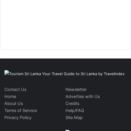
Contact Us
Newsletter
Home
Advertise with Us
About Us
Credits
Terms of Service
Help/FAQ
Privacy Policy
Site Map