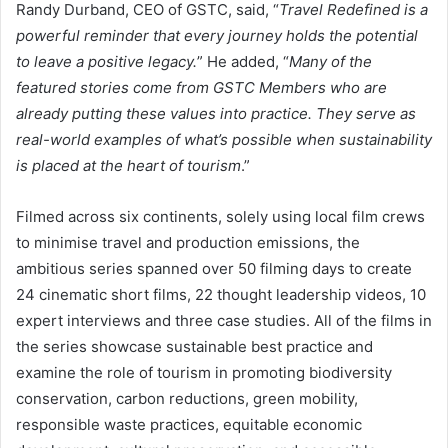
Randy Durband, CEO of GSTC, said, “
Travel Redefined is a
powerful reminder that every journey holds the potential
to leave a positive legacy.
” He added, “
Many of the
featured stories come from GSTC Members who are
already putting these values into practice. They serve as
real-world examples of what’s possible when sustainability
is placed at the heart of tourism
.”
Filmed across six continents, solely using local film crews
to minimise travel and production emissions, the
ambitious series spanned over 50 filming days to create
24 cinematic short films, 22 thought leadership videos, 10
expert interviews and three case studies. All of the films in
the series showcase sustainable best practice and
examine the role of tourism in promoting biodiversity
conservation, carbon reductions, green mobility,
responsible waste practices, equitable economic