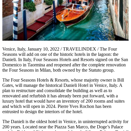
Venice, Italy, January 10, 2022 / TRAVELINDEX / The Four
Seasons will add on one of the historic hotels in the lagoon: the
Danieli. In Italy, Four Seasons Hotels and Resorts signed on the San
Domenico in Taormina and reopened after the complete renovation
the Four Seasons in Milan, both owned by the Statuto group.
The Four Seasons Hotels & Resorts, whose majority owner is Bill
Gates, will manage the historical Danieli Hotel in Venice, Italy. A
plan to restructure and consolidate the building as well as to
renovated and refurbish it has already been put forward, with a
luxury hotel that would have an inventory of 200 rooms and suites
and which will open in 2024. Pierre Yves Rochon has been
entrusted to design the interiors of the hotel.
The Danieli is the oldest hotel in Venice, in uninterrupted activity for
200 years. Located near the Piazza San Marco, the Doge’s Palace