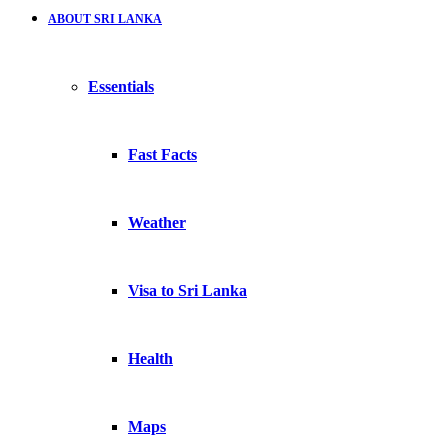
ABOUT SRI LANKA
Essentials
Fast Facts
Weather
Visa to Sri Lanka
Health
Maps