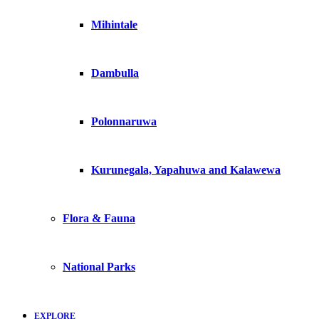
Mihintale
Dambulla
Polonnaruwa
Kurunegala, Yapahuwa and Kalawewa
Flora & Fauna
National Parks
EXPLORE