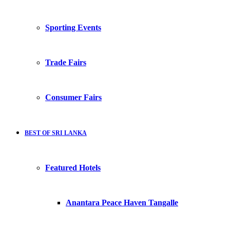
Sporting Events
Trade Fairs
Consumer Fairs
BEST OF SRI LANKA
Featured Hotels
Anantara Peace Haven Tangalle