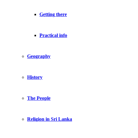
Getting there
Practical info
Geography
History
The People
Religion in Sri Lanka