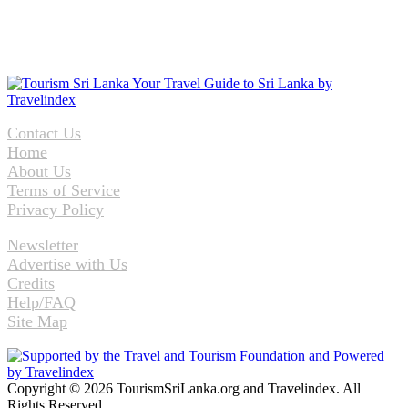
Contact Us
Home
About Us
Terms of Service
Privacy Policy
Newsletter
Advertise with Us
Credits
Help/FAQ
Site Map
Copyright © 2026 TourismSriLanka.org and Travelindex. All
Rights Reserved