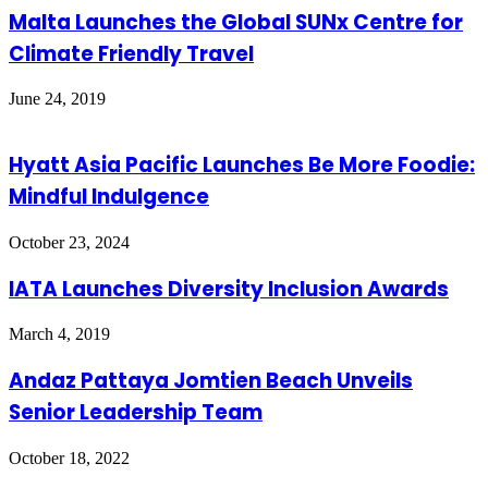
Malta Launches the Global SUNx Centre for
Climate Friendly Travel
June 24, 2019
Hyatt Asia Pacific Launches Be More Foodie:
Mindful Indulgence
October 23, 2024
IATA Launches Diversity Inclusion Awards
March 4, 2019
Andaz Pattaya Jomtien Beach Unveils
Senior Leadership Team
October 18, 2022