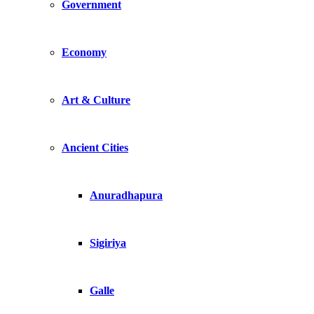
Government
Economy
Art & Culture
Ancient Cities
Anuradhapura
Sigiriya
Galle