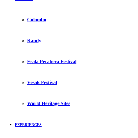
Colombo
Kandy
Esala Perahera Festival
Vesak Festival
World Heritage Sites
EXPERIENCES