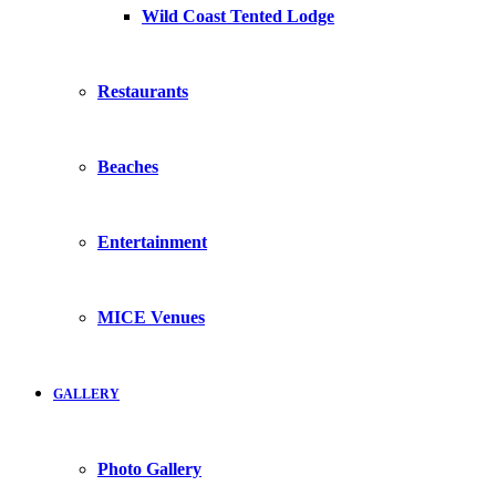
Wild Coast Tented Lodge
Restaurants
Beaches
Entertainment
MICE Venues
GALLERY
Photo Gallery