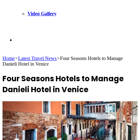
Video Gallery
Search
Home
>
Latest Travel News
>
Four Seasons Hotels to Manage
for
Danieli Hotel in Venice
Four Seasons Hotels to Manage
Danieli Hotel in Venice