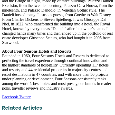
and the Bridge of Sighs, made up of three buildings: Palazzo Danieli
Excelsior, from the twentieth century, Palazzo Casa Nuova, from the
nineteenth, and Palazzo Dandolo, in Venetian Gothic style. The
Danieli hosted many illustrious guests, from Goethe to Walt Disney.
From Charles Dickens to Steven Spielberg. It was Giuseppe Dal
Niel, in 1822, who transformed the building into a hotel, the Royal
Hotel, known by everyone as “Danieli” after the owner’s name. It
changed hands many times and then ended up in the portfolio of real
estate developer Giuseppe Statuto, who had bought it in 2005 from
Starwood.
About Four Seasons Hotels and Resorts
Founded in 1960, Four Seasons Hotels and Resorts is dedicated to
perfecting the travel experience through continual innovation and
the highest standards of hospitality. Currently operating 117 hotels
and resorts, and 44 residential properties in major city centres and
resort destinations in 47 countries, and with more than 50 projects
under planning or development, Four Seasons consistently ranks
among the world’s best hotels and most prestigious brands in reader
polls, traveller reviews and industry awards.
LinkedIn
Tumblr
Pinterest
Reddit
VKontakte
Share
Print
Facebook
Twitter
via
Email
Related Articles