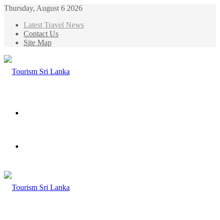
Thursday, August 6 2026
Latest Travel News
Contact Us
Site Map
Menu
Search
for