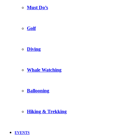
Must Do’s
Golf
Diving
Whale Watching
Ballooning
Hiking & Trekking
EVENTS