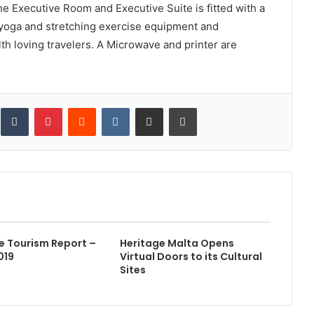
e Executive Room and Executive Suite is fitted with a
g yoga and stretching exercise equipment and
h loving travelers. A Microwave and printer are
inkedIn
Tumblr
Pinterest
Reddit
VKontakte
Share via Email
Print
e Tourism Report –
Heritage Malta Opens
2019
Virtual Doors to its Cultural
Sites