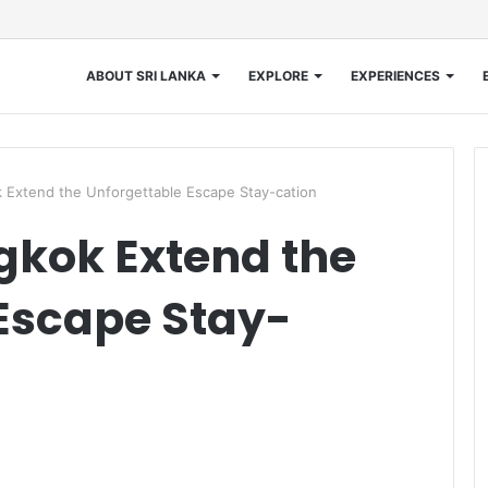
ABOUT SRI LANKA
EXPLORE
EXPERIENCES
k Extend the Unforgettable Escape Stay-cation
gkok Extend the
Escape Stay-