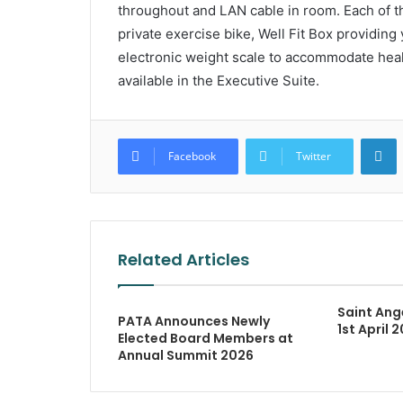
throughout and LAN cable in room. Each of th
private exercise bike, Well Fit Box providin
electronic weight scale to accommodate healt
available in the Executive Suite.
L
Facebook
Twitter
Related Articles
Saint Ang
PATA Announces Newly
1st April 
Elected Board Members at
Annual Summit 2026