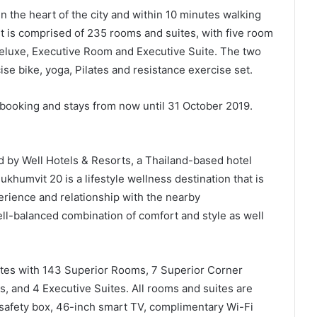
n the heart of the city and within 10 minutes walking
 is comprised of 235 rooms and suites, with five room
Deluxe, Executive Room and Executive Suite. The two
se bike, yoga, Pilates and resistance exercise set.
 booking and stays from now until 31 October 2019.
 by Well Hotels & Resorts, a Thailand-based hotel
umvit 20 is a lifestyle wellness destination that is
perience and relationship with the nearby
ll-balanced combination of comfort and style as well
ites with 143 Superior Rooms, 7 Superior Corner
 and 4 Executive Suites. All rooms and suites are
 safety box, 46-inch smart TV, complimentary Wi-Fi