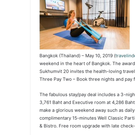
Bangkok (Thailand) – May 10, 2019 (
travelin
weekend in the heart of Bangkok. The award-
Sukhumvit 20 invites the health-loving travel
Three Pay Two – Book three nights and pay f
The fabulous stay/pay deal includes a 3-nigh
3,761 Baht and Executive room at 4,286 Baht
make a glorious weekend away such as daily 
complimentary 15-minutes Well Classic Parti
& Bistro. Free room upgrade with late check