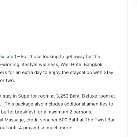
dex.com
) – For those looking to get away for the
winning lifestyle wellness, Well Hotel Bangkok
ers for an extra day to enjoy the staycation with Stay
or two.
t stay in Superior room at 3,252 Baht, Deluxe room at
. This package also includes additional amenities to
buffet breakfast for a maximum 2 persons,
al Massage, credit voucher 500 Baht at The Twist Bar
-out until 4 pm and so much more!