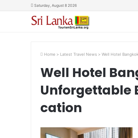
Saturday, August 8 2026
Home
>
Latest Travel News
>
Well Hotel Bangko
Well Hotel Ban
Unforgettable 
cation