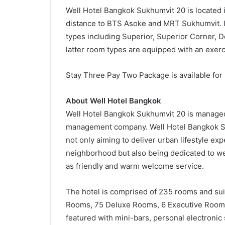
Well Hotel Bangkok Sukhumvit 20 is located i
distance to BTS Asoke and MRT Sukhumvit. It
types including Superior, Superior Corner, 
latter room types are equipped with an exerci
Stay Three Pay Two Package is available for
About Well Hotel Bangkok
Well Hotel Bangkok Sukhumvit 20 is managed
management company. Well Hotel Bangkok Sukh
not only aiming to deliver urban lifestyle ex
neighborhood but also being dedicated to we
as friendly and warm welcome service.
The hotel is comprised of 235 rooms and su
Rooms, 75 Deluxe Rooms, 6 Executive Rooms,
featured with mini-bars, personal electronic