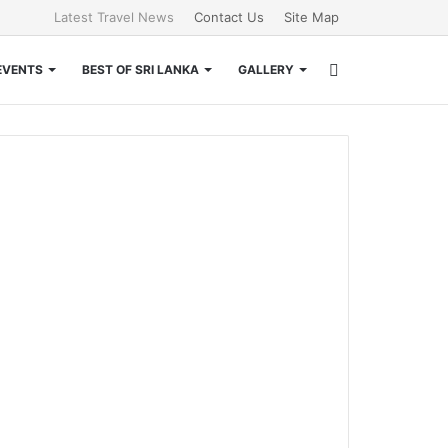
Latest Travel News
Contact Us
Site Map
Search
EVENTS
BEST OF SRI LANKA
GALLERY
for