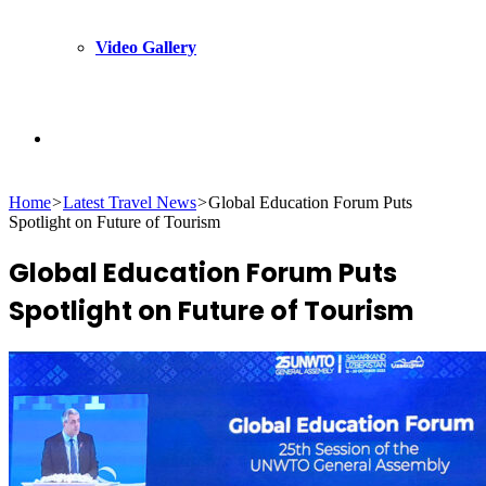
Video Gallery
Search
Home
>
Latest Travel News
>
Global Education Forum Puts
for
Spotlight on Future of Tourism
Global Education Forum Puts
Spotlight on Future of Tourism