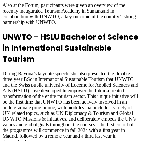
Also at the Forum, participants were given an overview of the
recently inaugurated Tourism Academy in Samarkand in
collaboration with UNWTO, a key outcome of the country’s strong
partnership with UNWTO.
UNWTO – HSLU Bachelor of Science
in International Sustainable
Tourism
During Bayona’s keynote speech, she also presented the flexible
three-year BSc in International Sustainable Tourism that UNWTO
and the Swiss public university of Lucerne for Applied Sciences and
Arts (HSLU) have developed to empower the future-oriented
transformation of the entire tourism sector. This unique initiative will
be the first time that UNWTO has been actively involved in an
undergraduate programme, with modules that include a variety of
UN-related topics, such as UN Diplomacy & Tourism and Global
UNWTO Missions & Initiatives, and deliberately embeds the UN’s
values and global goals throughout the courses. The first cohort of
the programme will commence in fall 2024 with a first year in
Madrid, followed by a remote year and a third last year in