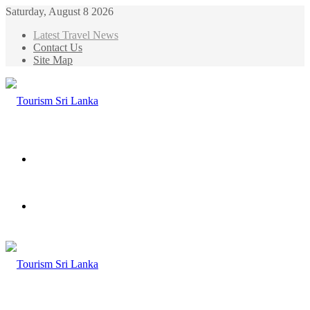
Saturday, August 8 2026
Latest Travel News
Contact Us
Site Map
Menu
Search
for