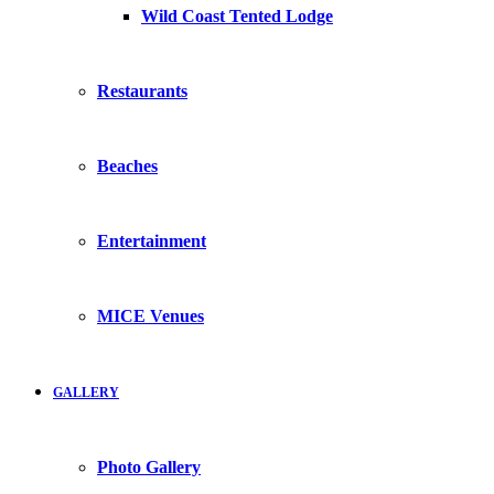
Wild Coast Tented Lodge
Restaurants
Beaches
Entertainment
MICE Venues
GALLERY
Photo Gallery