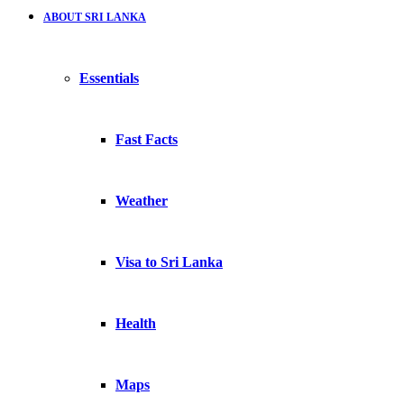
ABOUT SRI LANKA
Essentials
Fast Facts
Weather
Visa to Sri Lanka
Health
Maps