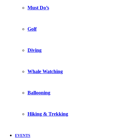
Must Do’s
Golf
Diving
Whale Watching
Ballooning
Hiking & Trekking
EVENTS