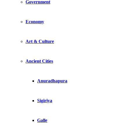
Government
Economy
Art & Culture
Ancient Cities
Anuradhapura
Sigiriya
Galle