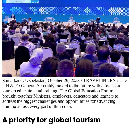
Samarkand, Uzbekistan, October 26, 2023 / TRAVELINDEX / The
UNWTO General Assembly looked to the future with a focus on
tourism education and training. The Global Education Forum
brought together Ministers, employers, educators and learners to
address the biggest challenges and opportunities for advancing
training across every part of the sector.
A priority for global tourism