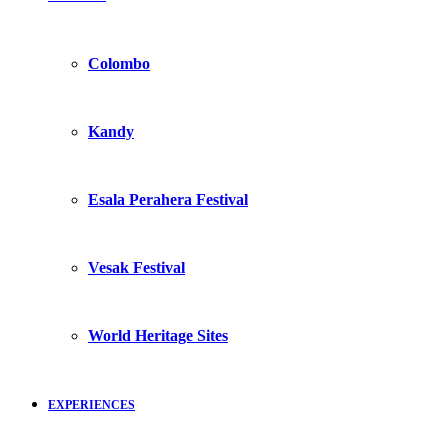
Colombo
Kandy
Esala Perahera Festival
Vesak Festival
World Heritage Sites
EXPERIENCES