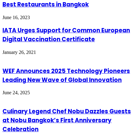
Best Restaurants in Bangkok
June 16, 2023
IATA Urges Support for Common European
Digital Vaccination Certificate
January 26, 2021
WEF Announces 2025 Technology Pioneers
Leading New Wave of Global Innovation
June 24, 2025
Culinary Legend Chef Nobu Dazzles Guests
at Nobu Bangkok’s First Anniversary
Celebration