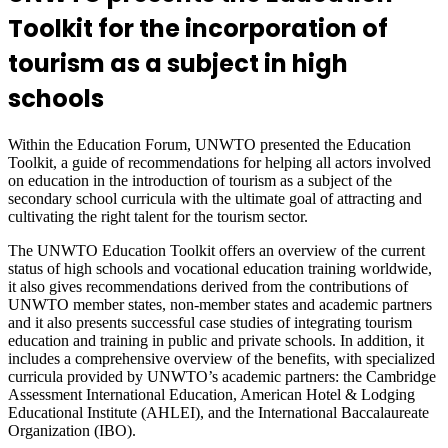
Toolkit for the incorporation of
tourism as a subject in high
schools
Within the Education Forum, UNWTO presented the Education
Toolkit, a guide of recommendations for helping all actors involved
on education in the introduction of tourism as a subject of the
secondary school curricula with the ultimate goal of attracting and
cultivating the right talent for the tourism sector.
The UNWTO Education Toolkit offers an overview of the current
status of high schools and vocational education training worldwide,
it also gives recommendations derived from the contributions of
UNWTO member states, non-member states and academic partners
and it also presents successful case studies of integrating tourism
education and training in public and private schools. In addition, it
includes a comprehensive overview of the benefits, with specialized
curricula provided by UNWTO’s academic partners: the Cambridge
Assessment International Education, American Hotel & Lodging
Educational Institute (AHLEI), and the International Baccalaureate
Organization (IBO).