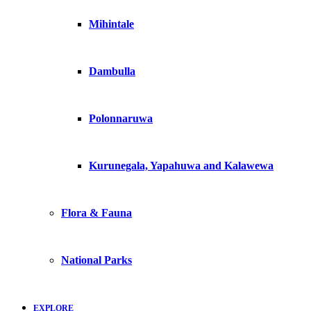
Mihintale
Dambulla
Polonnaruwa
Kurunegala, Yapahuwa and Kalawewa
Flora & Fauna
National Parks
EXPLORE