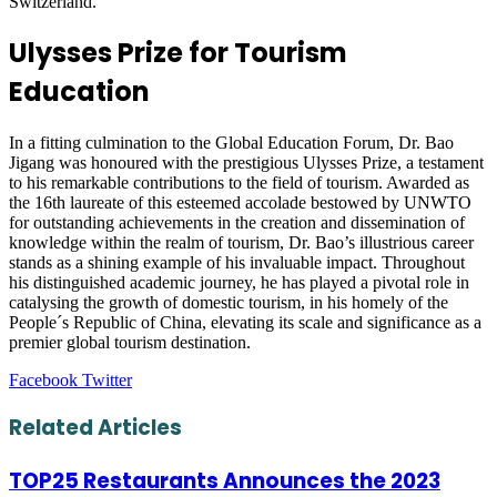
Switzerland.
Ulysses Prize for Tourism
Education
In a fitting culmination to the Global Education Forum, Dr. Bao
Jigang was honoured with the prestigious Ulysses Prize, a testament
to his remarkable contributions to the field of tourism. Awarded as
the 16th laureate of this esteemed accolade bestowed by UNWTO
for outstanding achievements in the creation and dissemination of
knowledge within the realm of tourism, Dr. Bao’s illustrious career
stands as a shining example of his invaluable impact. Throughout
his distinguished academic journey, he has played a pivotal role in
catalysing the growth of domestic tourism, in his homely of the
People´s Republic of China, elevating its scale and significance as a
premier global tourism destination.
LinkedIn
Tumblr
Pinterest
Reddit
VKontakte
Share
Print
Facebook
Twitter
via
Email
Related Articles
TOP25 Restaurants Announces the 2023