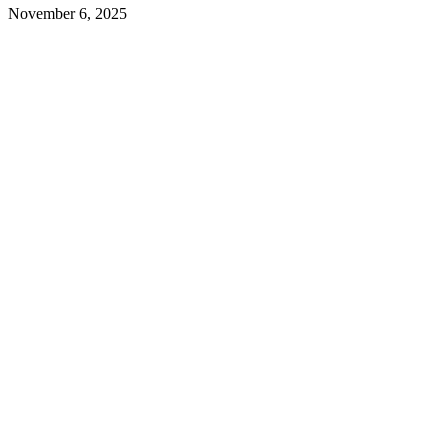
November 6, 2025