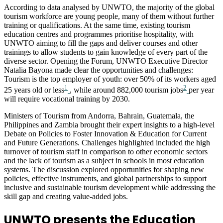
According to data analysed by UNWTO, the majority of the global
tourism workforce are young people, many of them without further
training or qualifications. At the same time, existing tourism
education centres and programmes prioritise hospitality, with
UNWTO aiming to fill the gaps and deliver courses and other
trainings to allow students to gain knowledge of every part of the
diverse sector. Opening the Forum, UNWTO Executive Director
Natalia Bayona made clear the opportunities and challenges:
Tourism is the top employer of youth: over 50% of its workers aged
1
2
25 years old or less
, while around 882,000 tourism jobs
per year
will require vocational training by 2030.
Ministers of Tourism from Andorra, Bahrain, Guatemala, the
Philippines and Zambia brought their expert insights to a high-level
Debate on Policies to Foster Innovation & Education for Current
and Future Generations. Challenges highlighted included the high
turnover of tourism staff in comparison to other economic sectors
and the lack of tourism as a subject in schools in most education
systems. The discussion explored opportunities for shaping new
policies, effective instruments, and global partnerships to support
inclusive and sustainable tourism development while addressing the
skill gap and creating value-added jobs.
UNWTO presents the Education