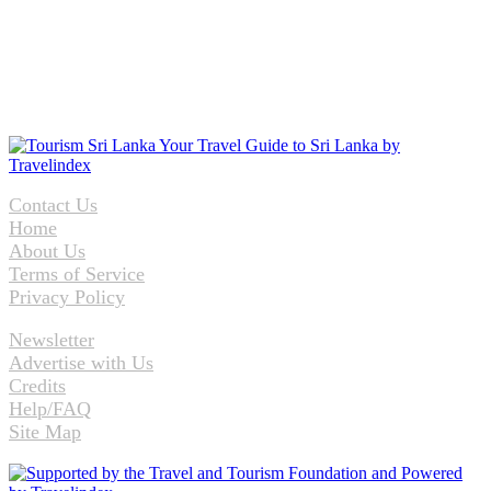
Contact Us
Home
About Us
Terms of Service
Privacy Policy
Newsletter
Advertise with Us
Credits
Help/FAQ
Site Map