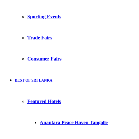
Sporting Events
Trade Fairs
Consumer Fairs
BEST OF SRI LANKA
Featured Hotels
Anantara Peace Haven Tangalle