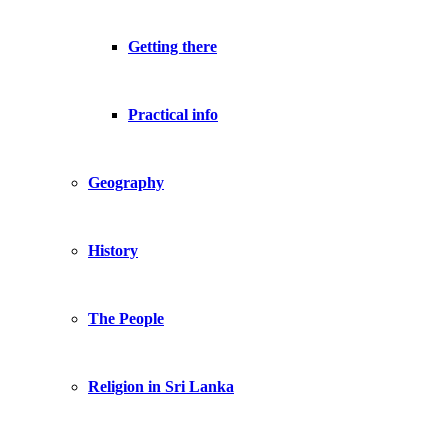
Getting there
Practical info
Geography
History
The People
Religion in Sri Lanka