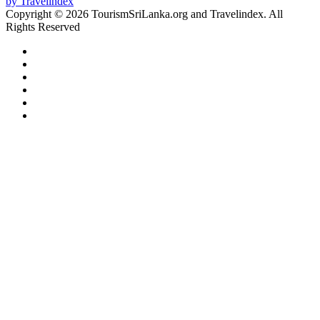
Copyright © 2026 TourismSriLanka.org and Travelindex. All
Rights Reserved
Facebook
Twitter
Pinterest
LinkedIn
YouTube
Instagram
Facebook
Twitter
WhatsApp
Telegram
Back
to
top
button