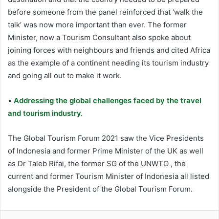
before someone from the panel reinforced that ‘walk the
talk’ was now more important than ever. The former
Minister, now a Tourism Consultant also spoke about
joining forces with neighbours and friends and cited Africa
as the example of a continent needing its tourism industry
and going all out to make it work.
•
Addressing the global challenges faced by the travel
and tourism industry.
The Global Tourism Forum 2021 saw the Vice Presidents
of Indonesia and former Prime Minister of the UK as well
as Dr Taleb Rifai, the former SG of the UNWTO , the
current and former Tourism Minister of Indonesia all listed
alongside the President of the Global Tourism Forum.
LinkedIn
Tumblr
Pinterest
Reddit
VKontakte
Share via Email