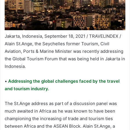
Jakarta, Indonesia, September 18, 2021 / TRAVELINDEX /
Alain St.Ange, the Seychelles former Tourism, Civil
Aviation, Ports & Marine Minister was recently addressing
the Global Tourism Forum that was being held in Jakarta in
Indonesia.
•
Addressing the global challenges faced by the travel
and tourism industry.
The St.Ange address as part of a discussion panel was
much awaited in Africa as he was known to have been
championing the increasing of trade and tourism ties
between Africa and the ASEAN Block. Alain St.Ange, a