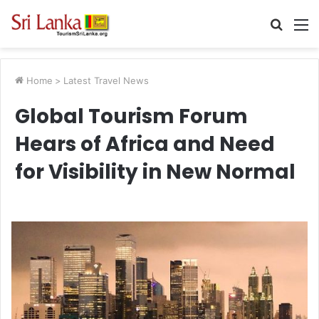
Searc
M
for
Home
>
Latest Travel News
Global Tourism Forum
Hears of Africa and Need
for Visibility in New Normal