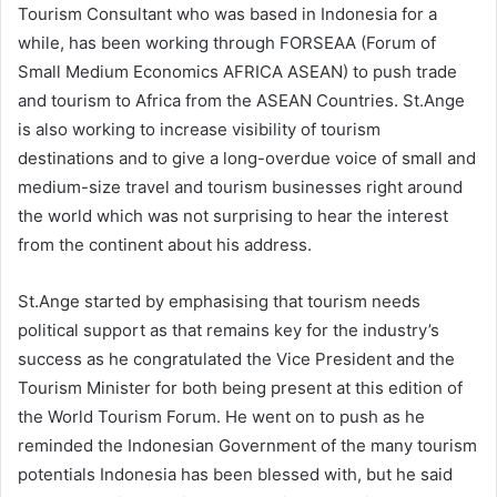
Tourism Consultant who was based in Indonesia for a
while, has been working through FORSEAA (Forum of
Small Medium Economics AFRICA ASEAN) to push trade
and tourism to Africa from the ASEAN Countries. St.Ange
is also working to increase visibility of tourism
destinations and to give a long-overdue voice of small and
medium-size travel and tourism businesses right around
the world which was not surprising to hear the interest
from the continent about his address.
St.Ange started by emphasising that tourism needs
political support as that remains key for the industry’s
success as he congratulated the Vice President and the
Tourism Minister for both being present at this edition of
the World Tourism Forum. He went on to push as he
reminded the Indonesian Government of the many tourism
potentials Indonesia has been blessed with, but he said