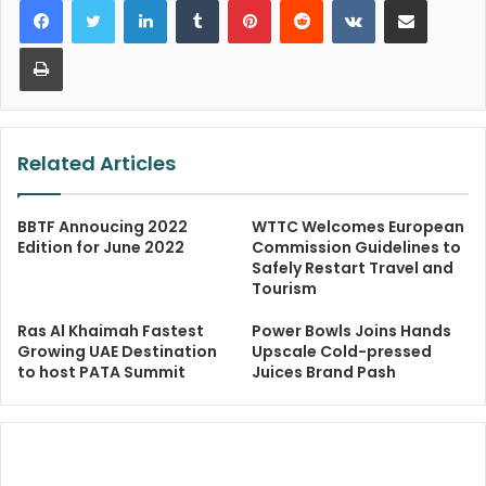
Print
Related Articles
BBTF Annoucing 2022
WTTC Welcomes European
Edition for June 2022
Commission Guidelines to
Safely Restart Travel and
Tourism
Ras Al Khaimah Fastest
Power Bowls Joins Hands
Growing UAE Destination
Upscale Cold-pressed
to host PATA Summit
Juices Brand Pash