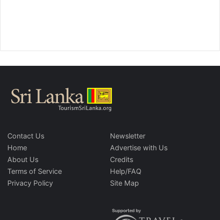
Contact Us
Newsletter
Home
Advertise with Us
About Us
Credits
Terms of Service
Help/FAQ
Privacy Policy
Site Map