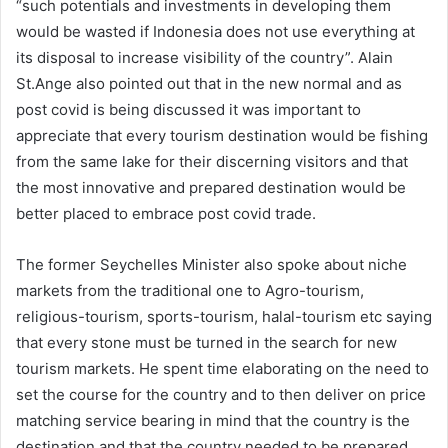
“such potentials and investments in developing them
would be wasted if Indonesia does not use everything at
its disposal to increase visibility of the country”. Alain
St.Ange also pointed out that in the new normal and as
post covid is being discussed it was important to
appreciate that every tourism destination would be fishing
from the same lake for their discerning visitors and that
the most innovative and prepared destination would be
better placed to embrace post covid trade.
The former Seychelles Minister also spoke about niche
markets from the traditional one to Agro-tourism,
religious-tourism, sports-tourism, halal-tourism etc saying
that every stone must be turned in the search for new
tourism markets. He spent time elaborating on the need to
set the course for the country and to then deliver on price
matching service bearing in mind that the country is the
destination and that the country needed to be prepared