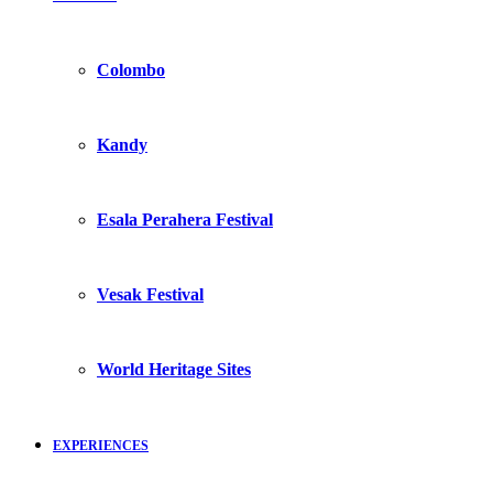
Colombo
Kandy
Esala Perahera Festival
Vesak Festival
World Heritage Sites
EXPERIENCES