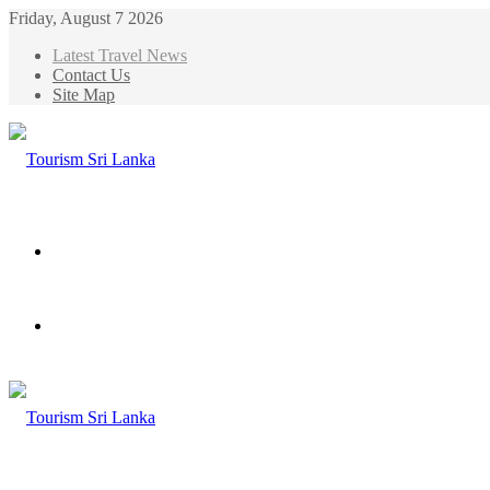
Friday, August 7 2026
Latest Travel News
Contact Us
Site Map
Menu
Search
for