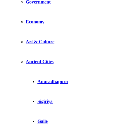
Government
Economy
Art & Culture
Ancient Cities
Anuradhapura
Sigiriya
Galle