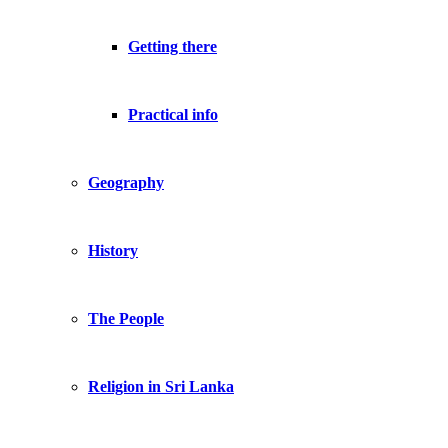
Getting there
Practical info
Geography
History
The People
Religion in Sri Lanka