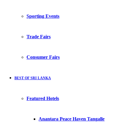
Sporting Events
Trade Fairs
Consumer Fairs
BEST OF SRI LANKA
Featured Hotels
Anantara Peace Haven Tangalle