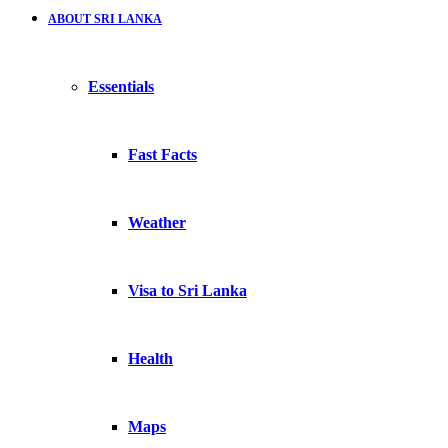
ABOUT SRI LANKA
Essentials
Fast Facts
Weather
Visa to Sri Lanka
Health
Maps