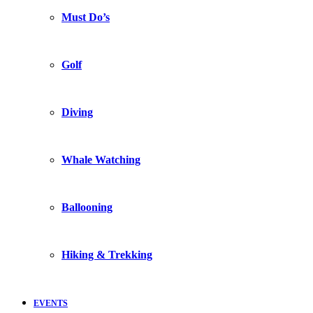
Must Do’s
Golf
Diving
Whale Watching
Ballooning
Hiking & Trekking
EVENTS