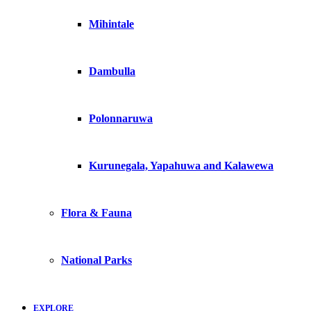
Mihintale
Dambulla
Polonnaruwa
Kurunegala, Yapahuwa and Kalawewa
Flora & Fauna
National Parks
EXPLORE