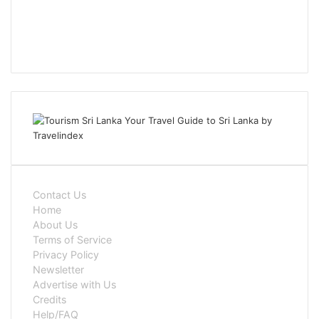
Contact Us
Home
About Us
Terms of Service
Privacy Policy
Newsletter
Advertise with Us
Credits
Help/FAQ