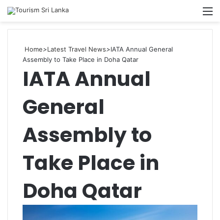
Searc
M
for
Home
>
Latest Travel News
>
IATA Annual General
Assembly to Take Place in Doha Qatar
IATA Annual
General
Assembly to
Take Place in
Doha Qatar