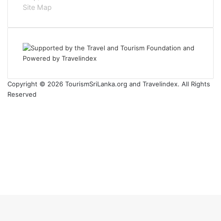
Site Map
Copyright © 2026 TourismSriLanka.org and Travelindex. All Rights
Reserved
Facebook
Twitter
Pinterest
LinkedIn
YouTube
Instagram
Facebook
Twitter
WhatsApp
Telegram
Back
to
top
button