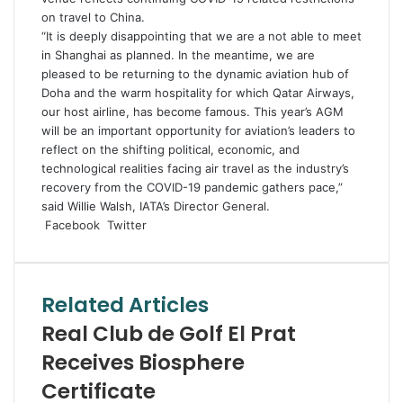
on travel to China.
“It is deeply disappointing that we are a not able to meet
in Shanghai as planned. In the meantime, we are
pleased to be returning to the dynamic aviation hub of
Doha and the warm hospitality for which Qatar Airways,
our host airline, has become famous. This year’s AGM
will be an important opportunity for aviation’s leaders to
reflect on the shifting political, economic, and
technological realities facing air travel as the industry’s
recovery from the COVID-19 pandemic gathers pace,”
said Willie Walsh, IATA’s Director General.
LinkedIn
Tumblr
Pinterest
Reddit
VKontakte
Share
Print
Facebook
Twitter
via
Email
Related Articles
Real Club de Golf El Prat
Receives Biosphere
Certificate