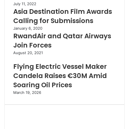
July 11, 2022
Asia Destination Film Awards
Calling for Submissions
January 6, 2020
RwandAir and Qatar Airways
Join Forces
August 20, 2021
Flying Electric Vessel Maker
Candela Raises €30M Amid
Soaring Oil Prices
March 19, 2026