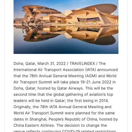
Doha, Qatar, March 31, 2022 / TRAVELINDEX / The
International Air Transport Association (IATA) announced
that the 78th Annual General Meeting (AGM) and World
Air Transport Summit will take place 19-21 June 2022 in
Doha, Qatar, hosted by Qatar Airways. This will be the
second time that the global gathering of aviation’s top
leaders will be held in Qatar; the first being in 2014.
Originally, the 78th IATA Annual General Meeting and
World Air Transport Summit were planned for the same
dates in Shanghai, People’s Republic of China, hosted by
China Eastern Airlines. The decision to change the
venue reflects continuing COVID-19 related restrictions