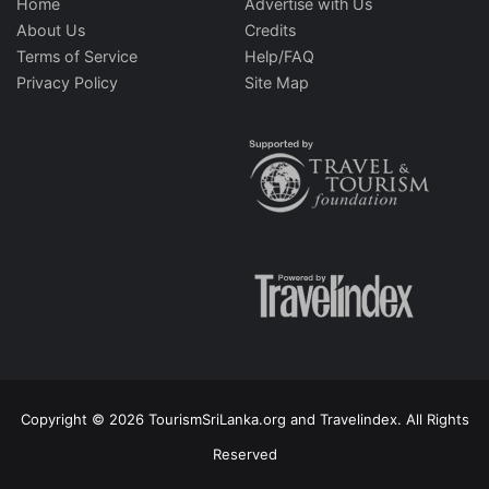
Home
Advertise with Us
About Us
Credits
Terms of Service
Help/FAQ
Privacy Policy
Site Map
Copyright © 2026 TourismSriLanka.org and Travelindex. All Rights
Reserved