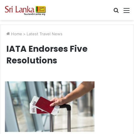
Searc
M
for
Home
>
Latest Travel News
IATA Endorses Five
Resolutions