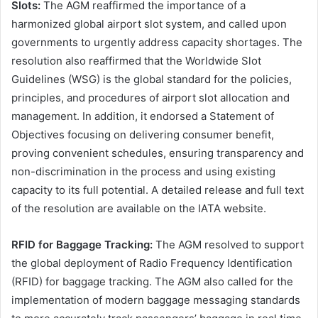
Slots:
The AGM reaffirmed the importance of a
harmonized global airport slot system, and called upon
governments to urgently address capacity shortages. The
resolution also reaffirmed that the Worldwide Slot
Guidelines (WSG) is the global standard for the policies,
principles, and procedures of airport slot allocation and
management. In addition, it endorsed a Statement of
Objectives focusing on delivering consumer benefit,
proving convenient schedules, ensuring transparency and
non-discrimination in the process and using existing
capacity to its full potential. A detailed release and full text
of the resolution are available on the IATA website.
RFID for Baggage Tracking:
The AGM resolved to support
the global deployment of Radio Frequency Identification
(RFID) for baggage tracking. The AGM also called for the
implementation of modern baggage messaging standards