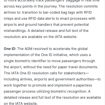
to more accurately track passengers’ baggage in real time
across key points in the journey. The resolution commits
airlines to: transition to bar-coded bag tags with RFID
inlays and use RFID data alerts to enact processes with
airports and ground handlers that prevent potential
mishandlings. A detailed release and full text of the
resolution are available on the IATA website.
One ID:
The AGM resolved to accelerate the global
implementation of the One ID initiative, which uses a
single biometric identifier to move passengers through
the airport, without the need for paper travel documents.
The IATA One ID resolution calls for stakeholders—
including airlines, airports and government authorities—to
work together to promote and implement a paperless
passenger process utilizing biometric recognition. A
detailed release and full text of the resolution are available
on the IATA website.