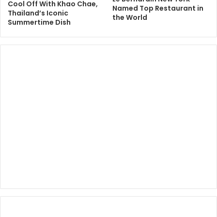
Cool Off With Khao Chae,
Named Top Restaurant in
Thailand’s Iconic
the World
Summertime Dish