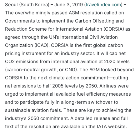
Seoul (South Korea) – June 3, 2019 (
travelindex.com
) –
The overwhelmingly passed AGM resolution called on
Governments to implement the Carbon Offsetting and
Reduction Scheme for International Aviation (CORSIA) as
agreed through the UN’s International Civil Aviation
Organization (ICAO). CORSIA is the first global carbon
pricing instrument for an industry sector. It will cap net
CO2 emissions from international aviation at 2020 levels
(carbon-neutral growth, or CNG). The AGM looked beyond
CORSIA to the next climate action commitment—cutting
net emissions to half 2005 levels by 2050. Airlines were
urged to implement all available fuel efficiency measures
and to participate fully in a long-term switchover to
sustainable aviation fuels. These are key to achieving the
industry’s 2050 commitment. A detailed release and full
text of the resolution are available on the IATA website.