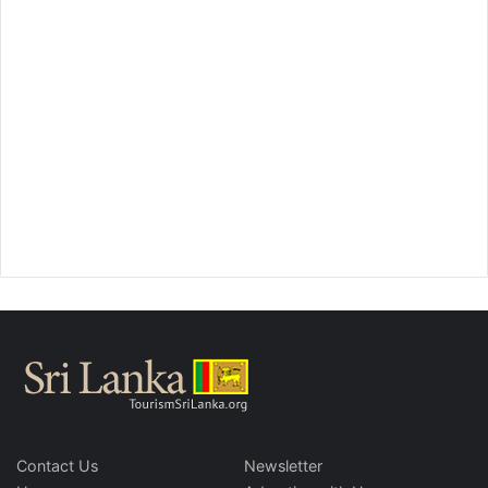
Contact Us
Newsletter