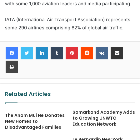
with some 1,000 aviation leaders and media participating.
IATA (International Air Transport Association) represents
some 290 airlines comprising 82% of global air traffic.
LinkedIn
Tumblr
Pinterest
Reddit
VKontakte
Share via Email
Print
Related Articles
Samarkand Academy Adds
The Anam Mui Ne Donates
to Growing UNWTO
New Homes to
Education Network
Disadvantaged Families
Le Bernardin New York