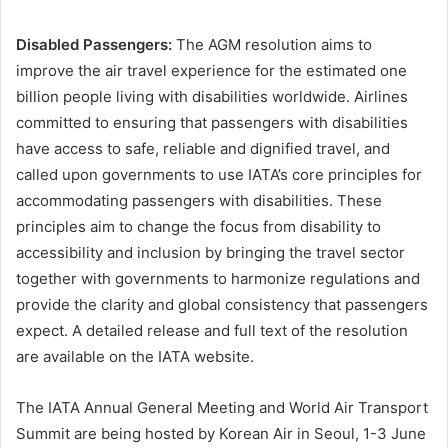
Disabled Passengers:
The AGM resolution aims to
improve the air travel experience for the estimated one
billion people living with disabilities worldwide. Airlines
committed to ensuring that passengers with disabilities
have access to safe, reliable and dignified travel, and
called upon governments to use IATA’s core principles for
accommodating passengers with disabilities. These
principles aim to change the focus from disability to
accessibility and inclusion by bringing the travel sector
together with governments to harmonize regulations and
provide the clarity and global consistency that passengers
expect. A detailed release and full text of the resolution
are available on the IATA website.
The IATA Annual General Meeting and World Air Transport
Summit are being hosted by Korean Air in Seoul, 1-3 June