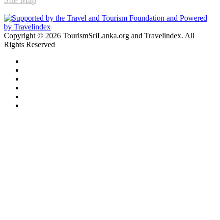
Copyright © 2026 TourismSriLanka.org and Travelindex. All
Rights Reserved
Facebook
Twitter
Pinterest
LinkedIn
YouTube
Instagram
Facebook
Twitter
WhatsApp
Telegram
Back
to
top
button