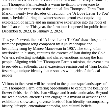
Jim Thompson Farm extends a warm invitation to everyone to
partake in the excitement of the annual Jim Thompson Farm Tour
Marking nearly two decades of tradition, the ‘A Love Letter To You’
tour, scheduled during the winter season, promises a captivating
exploration of nature and an immersive experience into the roots of
local Isan culture. This year, the farm tour is opened for public from
December 9, 2023, to January 2, 2024.
This year’s event, themed ‘A Love Letter To You’ draws inspiration
from the poignant song composed by Ajin Panchapak and
beautifully sung by Manee Maneewan in 1967. The song, often
overlooked in history, captures the essence of Isan during the Cold
War era, reflecting nostalgia and shared emotions among the Isan
people. Aligning with Jim Thompson Farm’s mission, the event aims
to provide an authentic travel experience reminiscent of ‘Isan locals,’
fostering a unique identity that resonates with pride of the local
people.
Visitors to the event will be treated to the picturesque landscapes of
Jim Thompson Farm, offering opportunities to capture the beauty of
flower fields, rice fields, Isan village, and iconic landmarks. Beyond
the scenic views, attendees can engage in a myriad of activities and
exhibitions showcasing diverse facets of Isan identity, encompassing
history, lifestyle, entertainment media, and cultural beliefs.