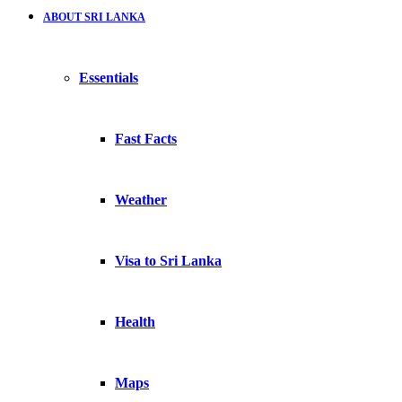
ABOUT SRI LANKA
Essentials
Fast Facts
Weather
Visa to Sri Lanka
Health
Maps