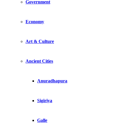
Government
Economy
Art & Culture
Ancient Cities
Anuradhapura
Sigiriya
Galle