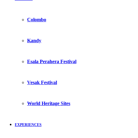
Colombo
Kandy
Esala Perahera Festival
Vesak Festival
World Heritage Sites
EXPERIENCES