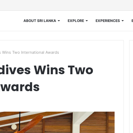
ABOUT SRI LANKA
EXPLORE
EXPERIENCES
s Wins Two International Awards
dives Wins Two
Awards