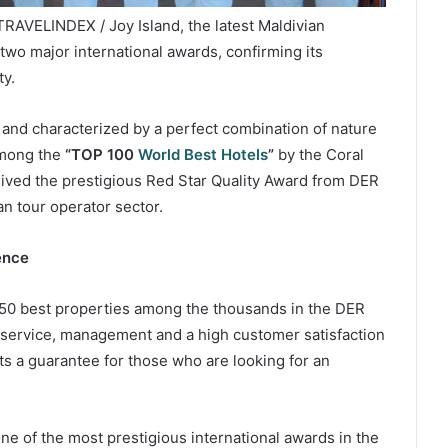
TRAVELINDEX / Joy Island, the latest Maldivian
wo major international awards, confirming its
ty.
l and characterized by a perfect combination of nature
among the
“TOP 100
World Best Hotels
”
by the Coral
ived the prestigious Red Star Quality Award from DER
an tour operator sector.
ence
150 best properties among the thousands in the DER
n service, management and a high customer satisfaction
s a guarantee for those who are looking for an
e of the most prestigious international awards in the