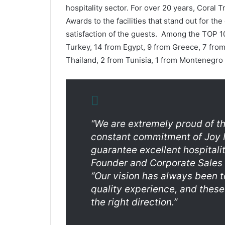
hospitality sector. For over 20 years, Coral 
Awards to the facilities that stand out for the
satisfaction of the guests. Among the TOP 
Turkey, 14 from Egypt, 9 from Greece, 7 from
Thailand, 2 from Tunisia, 1 from Montenegro 
“We are extremely proud of th
constant commitment of Joy I
guarantee excellent hospitali
Founder and Corporate Sales
“Our vision has always been t
quality experience, and these
the right direction.”