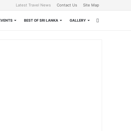
Latest Travel News
Contact Us
Site Map
Search
EVENTS
BEST OF SRI LANKA
GALLERY
for