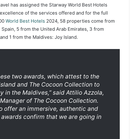
Travel has assigned the Starway World Best Hotels
 excellence of the services offered and for the full
100
World Best Hotels
2024, 58 properties come from
 Spain, 5 from the United Arab Emirates, 3 from
and 1 from the Maldives: Joy Island.
ese two awards, which attest to the
sland and The Cocoon Collection to
ty in the Maldives,”
said Attilio Azzola,
 Manager of The Cocoon Collection.
o offer an immersive, authentic and
 awards confirm that we are going in