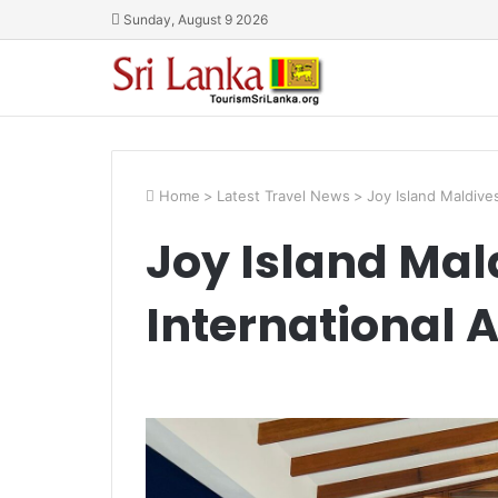
Sunday, August 9 2026
Home
>
Latest Travel News
>
Joy Island Maldive
Joy Island Mal
International 