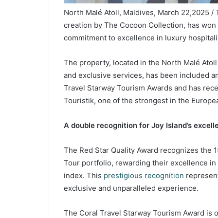
North Malé Atoll, Maldives, March 22,2025 / 
creation by The Cocoon Collection, has won t
commitment to excellence in luxury hospitali
The property, located in the North Malé Atol
and exclusive services, has been included 
Travel Starway Tourism Awards and has rece
Touristik, one of the strongest in the Europe
A double recognition for Joy Island’s excell
The Red Star Quality Award recognizes the 
Tour portfolio, rewarding their excellence i
index. This
prestigious recognition
represent
exclusive and unparalleled experience.
The Coral Travel Starway Tourism Award is on