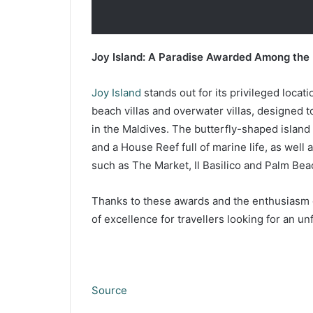
Joy Island: A Paradise Awarded Among the 
Joy Island
stands out for its privileged locati
beach villas and overwater villas, designed 
in the Maldives. The butterfly-shaped island
and a House Reef full of marine life, as well
such as The Market, Il Basilico and Palm Bea
Thanks to these awards and the enthusiasm of 
of excellence for travellers looking for an u
Source