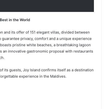
Best in the World
on and its offer of 151 elegant villas, divided between
to guarantee privacy, comfort and a unique experience
 boasts pristine white beaches, a breathtaking lagoon
 as an innovative gastronomic proposal with restaurants
ch.
its guests, Joy Island confirms itself as a destination
nforgettable experience in the Maldives.