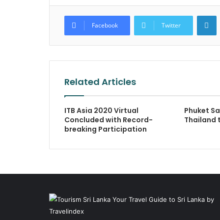
L
Facebook
Twitter
Related Articles
ITB Asia 2020 Virtual
Phuket S
Concluded with Record-
Thailand 
breaking Participation