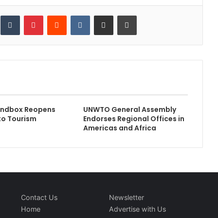
inkedIn
Tumblr
Pinterest
Reddit
VKontakte
Share via Email
Print
andbox Reopens
UNWTO General Assembly
to Tourism
Endorses Regional Offices in
Americas and Africa
Contact Us
Newsletter
Home
Advertise with Us