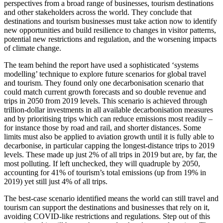
perspectives from a broad range of businesses, tourism destinations
and other stakeholders across the world. They conclude that
destinations and tourism businesses must take action now to identify
new opportunities and build resilience to changes in visitor patterns,
potential new restrictions and regulation, and the worsening impacts
of climate change.
The team behind the report have used a sophisticated ‘systems
modelling’ technique to explore future scenarios for global travel
and tourism. They found only one decarbonisation scenario that
could match current growth forecasts and so double revenue and
trips in 2050 from 2019 levels. This scenario is achieved through
trillion-dollar investments in all available decarbonisation measures
and by prioritising trips which can reduce emissions most readily –
for instance those by road and rail, and shorter distances. Some
limits must also be applied to aviation growth until it is fully able to
decarbonise, in particular capping the longest-distance trips to 2019
levels. These made up just 2% of all trips in 2019 but are, by far, the
most polluting. If left unchecked, they will quadruple by 2050,
accounting for 41% of tourism’s total emissions (up from 19% in
2019) yet still just 4% of all trips.
The best-case scenario identified means the world can still travel and
tourism can support the destinations and businesses that rely on it,
avoiding COVID-like restrictions and regulations. Step out of this