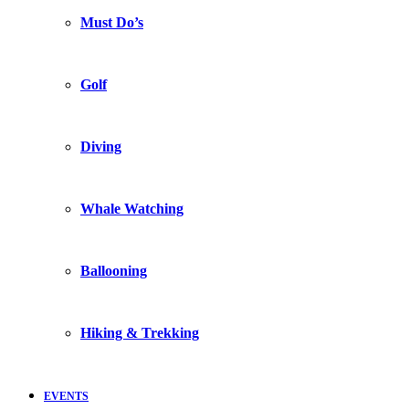
Must Do’s
Golf
Diving
Whale Watching
Ballooning
Hiking & Trekking
EVENTS