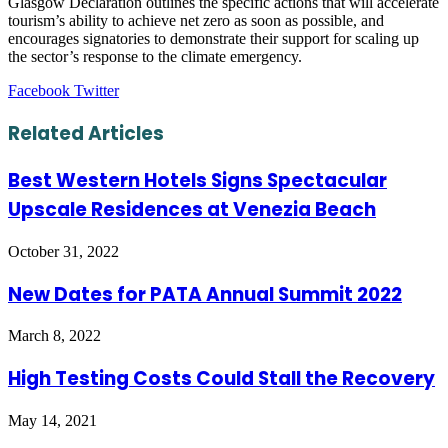
Glasgow Declaration outlines the specific actions that will accelerate
tourism’s ability to achieve net zero as soon as possible, and
encourages signatories to demonstrate their support for scaling up
the sector’s response to the climate emergency.
LinkedIn
Tumblr
Pinterest
Reddit
VKontakte
Share
Print
Facebook
Twitter
via
Email
Related Articles
Best Western Hotels Signs Spectacular
Upscale Residences at Venezia Beach
October 31, 2022
New Dates for PATA Annual Summit 2022
March 8, 2022
High Testing Costs Could Stall the Recovery
May 14, 2021