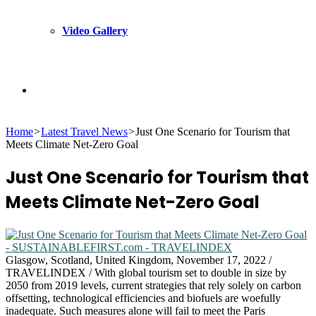
Video Gallery
Search
Home
>
Latest Travel News
>
Just One Scenario for Tourism that
for
Meets Climate Net-Zero Goal
Just One Scenario for Tourism that
Meets Climate Net-Zero Goal
Glasgow, Scotland, United Kingdom, November 17, 2022 /
TRAVELINDEX / With global tourism set to double in size by
2050 from 2019 levels, current strategies that rely solely on carbon
offsetting, technological efficiencies and biofuels are woefully
inadequate. Such measures alone will fail to meet the Paris