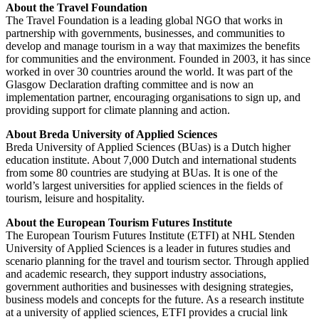
About the Travel Foundation
The Travel Foundation is a leading global NGO that works in
partnership with governments, businesses, and communities to
develop and manage tourism in a way that maximizes the benefits
for communities and the environment. Founded in 2003, it has since
worked in over 30 countries around the world. It was part of the
Glasgow Declaration drafting committee and is now an
implementation partner, encouraging organisations to sign up, and
providing support for climate planning and action.
About Breda University of Applied Sciences
Breda University of Applied Sciences (BUas) is a Dutch higher
education institute. About 7,000 Dutch and international students
from some 80 countries are studying at BUas. It is one of the
world’s largest universities for applied sciences in the fields of
tourism, leisure and hospitality.
About the European Tourism Futures Institute
The European Tourism Futures Institute (ETFI) at NHL Stenden
University of Applied Sciences is a leader in futures studies and
scenario planning for the travel and tourism sector. Through applied
and academic research, they support industry associations,
government authorities and businesses with designing strategies,
business models and concepts for the future. As a research institute
at a university of applied sciences, ETFI provides a crucial link