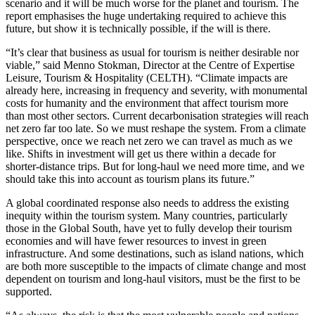
scenario and it will be much worse for the planet and tourism. The
report emphasises the huge undertaking required to achieve this
future, but show it is technically possible, if the will is there.
“It’s clear that business as usual for tourism is neither desirable nor
viable,” said Menno Stokman, Director at the Centre of Expertise
Leisure, Tourism & Hospitality (CELTH). “Climate impacts are
already here, increasing in frequency and severity, with monumental
costs for humanity and the environment that affect tourism more
than most other sectors. Current decarbonisation strategies will reach
net zero far too late. So we must reshape the system. From a climate
perspective, once we reach net zero we can travel as much as we
like. Shifts in investment will get us there within a decade for
shorter-distance trips. But for long-haul we need more time, and we
should take this into account as tourism plans its future.”
A global coordinated response also needs to address the existing
inequity within the tourism system. Many countries, particularly
those in the Global South, have yet to fully develop their tourism
economies and will have fewer resources to invest in green
infrastructure. And some destinations, such as island nations, which
are both more susceptible to the impacts of climate change and most
dependent on tourism and long-haul visitors, must be the first to be
supported.