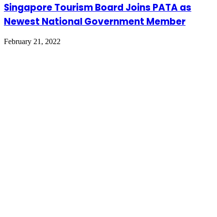
Singapore Tourism Board Joins PATA as
Newest National Government Member
February 21, 2022