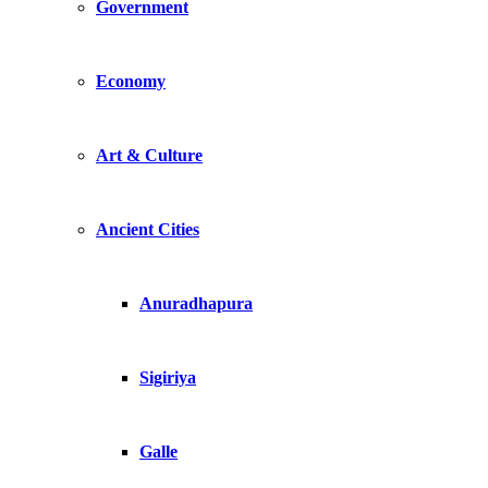
Government
Economy
Art & Culture
Ancient Cities
Anuradhapura
Sigiriya
Galle