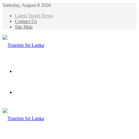
Saturday, August 8 2026
Latest Travel News
Contact Us
Site Map
Menu
Search
for