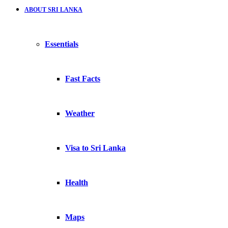
ABOUT SRI LANKA
Essentials
Fast Facts
Weather
Visa to Sri Lanka
Health
Maps