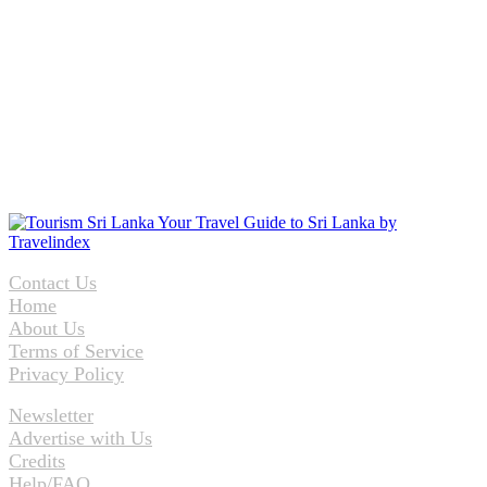
Contact Us
Home
About Us
Terms of Service
Privacy Policy
Newsletter
Advertise with Us
Credits
Help/FAQ