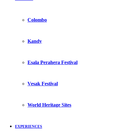
Colombo
Kandy
Esala Perahera Festival
Vesak Festival
World Heritage Sites
EXPERIENCES