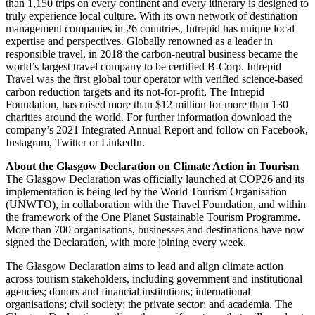
than 1,150 trips on every continent and every itinerary is designed to
truly experience local culture. With its own network of destination
management companies in 26 countries, Intrepid has unique local
expertise and perspectives. Globally renowned as a leader in
responsible travel, in 2018 the carbon-neutral business became the
world’s largest travel company to be certified B-Corp. Intrepid
Travel was the first global tour operator with verified science-based
carbon reduction targets and its not-for-profit, The Intrepid
Foundation, has raised more than $12 million for more than 130
charities around the world. For further information download the
company’s 2021 Integrated Annual Report and follow on Facebook,
Instagram, Twitter or LinkedIn.
About the Glasgow Declaration on Climate Action in Tourism
The Glasgow Declaration was officially launched at COP26 and its
implementation is being led by the World Tourism Organisation
(UNWTO), in collaboration with the Travel Foundation, and within
the framework of the One Planet Sustainable Tourism Programme.
More than 700 organisations, businesses and destinations have now
signed the Declaration, with more joining every week.
The Glasgow Declaration aims to lead and align climate action
across tourism stakeholders, including government and institutional
agencies; donors and financial institutions; international
organisations; civil society; the private sector; and academia. The