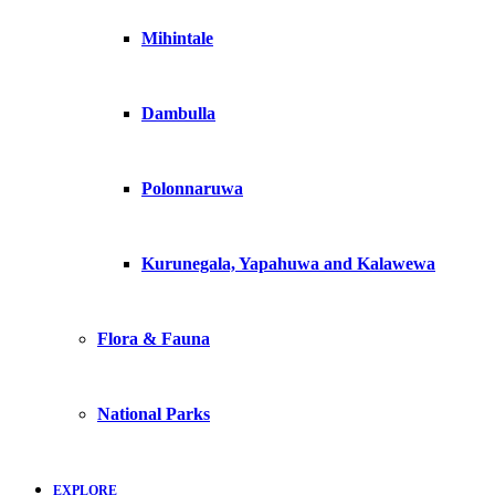
Mihintale
Dambulla
Polonnaruwa
Kurunegala, Yapahuwa and Kalawewa
Flora & Fauna
National Parks
EXPLORE