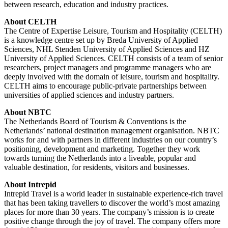
between research, education and industry practices.
About CELTH
The Centre of Expertise Leisure, Tourism and Hospitality (CELTH)
is a knowledge centre set up by Breda University of Applied
Sciences, NHL Stenden University of Applied Sciences and HZ
University of Applied Sciences. CELTH consists of a team of senior
researchers, project managers and programme managers who are
deeply involved with the domain of leisure, tourism and hospitality.
CELTH aims to encourage public-private partnerships between
universities of applied sciences and industry partners.
About NBTC
The Netherlands Board of Tourism & Conventions is the
Netherlands’ national destination management organisation. NBTC
works for and with partners in different industries on our country’s
positioning, development and marketing. Together they work
towards turning the Netherlands into a liveable, popular and
valuable destination, for residents, visitors and businesses.
About Intrepid
Intrepid Travel is a world leader in sustainable experience-rich travel
that has been taking travellers to discover the world’s most amazing
places for more than 30 years. The company’s mission is to create
positive change through the joy of travel. The company offers more