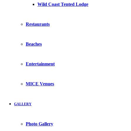
Wild Coast Tented Lodge
Restaurants
Beaches
Entertainment
MICE Venues
GALLERY
Photo Gallery