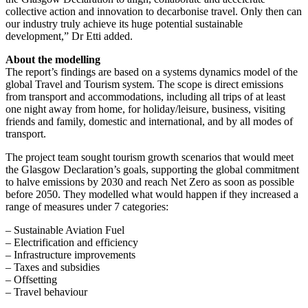
collective action and innovation to decarbonise travel. Only then can
our industry truly achieve its huge potential sustainable
development,” Dr Etti added.
About the modelling
The report’s findings are based on a systems dynamics model of the
global Travel and Tourism system. The scope is direct emissions
from transport and accommodations, including all trips of at least
one night away from home, for holiday/leisure, business, visiting
friends and family, domestic and international, and by all modes of
transport.
The project team sought tourism growth scenarios that would meet
the Glasgow Declaration’s goals, supporting the global commitment
to halve emissions by 2030 and reach Net Zero as soon as possible
before 2050. They modelled what would happen if they increased a
range of measures under 7 categories:
– Sustainable Aviation Fuel
– Electrification and efficiency
– Infrastructure improvements
– Taxes and subsidies
– Offsetting
– Travel behaviour