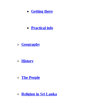
Getting there
Practical info
Geography
History
The People
Religion in Sri Lanka