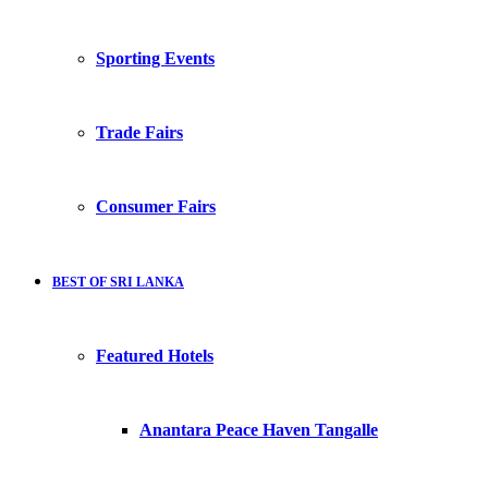
Sporting Events
Trade Fairs
Consumer Fairs
BEST OF SRI LANKA
Featured Hotels
Anantara Peace Haven Tangalle