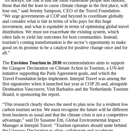
“As always, the risk is that the most vulnerable people and nations,
those that did the least to cause climate change in the first place, will
lose out,” said Jeremy Sampson, CEO of the Travel Foundation.
“We urge governments at COP and beyond to coordinate globally
and consider what is fair in terms of who pays for this huge
investment, and what is equitable in terms of optimising global travel
distribution. We must not exacerbate the existing system, which
often fails to yield fair outcomes for host communities. Instead,
tourism’s coming transformation is the sector’s opportunity to make
good on its promise to be a catalyst for positive change once and for
all.”
The
Envision Tourism in 2030
recommendations aims to support
the Glasgow Declaration on Climate Action in Tourism, a UN-led
initiative supporting the Paris Agreement goals, and which the
Travel Foundation helps implement. Intrepid Travel was among the
first signatories when it launched last year at COP 26 and, alongside
Destination Vancouver, Visit Barbados and the Netherlands Tourism
Board, is sponsoring the report.
“This research clearly shows the need to plan now for a resilient low
carbon tourism sector. We must recognise the future will be different
from business as usual and that the climate crisis is not a competitive
advantage,” said Dr Susanne Etti, Global Environmental Impact
Manager at Intrepid Travel. “Tourism operators should unite behind
the Glasgow Declaration to align, collaborate and accelerate