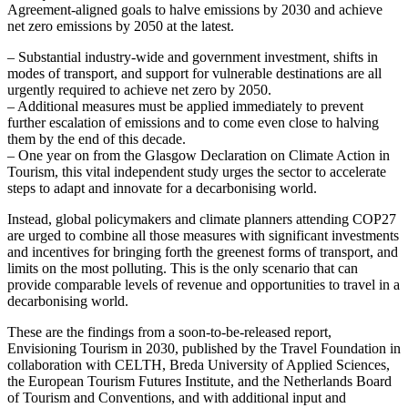
Agreement-aligned goals to halve emissions by 2030 and achieve
net zero emissions by 2050 at the latest.
– Substantial industry-wide and government investment, shifts in
modes of transport, and support for vulnerable destinations are all
urgently required to achieve net zero by 2050.
– Additional measures must be applied immediately to prevent
further escalation of emissions and to come even close to halving
them by the end of this decade.
– One year on from the Glasgow Declaration on Climate Action in
Tourism, this vital independent study urges the sector to accelerate
steps to adapt and innovate for a decarbonising world.
Instead, global policymakers and climate planners attending COP27
are urged to combine all those measures with significant investments
and incentives for bringing forth the greenest forms of transport, and
limits on the most polluting. This is the only scenario that can
provide comparable levels of revenue and opportunities to travel in a
decarbonising world.
These are the findings from a soon-to-be-released report,
Envisioning Tourism in 2030, published by the Travel Foundation in
collaboration with CELTH, Breda University of Applied Sciences,
the European Tourism Futures Institute, and the Netherlands Board
of Tourism and Conventions, and with additional input and