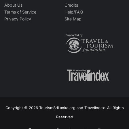
About Us
Credits
Terms of Service
Help/FAQ
Privacy Policy
Site Map
Copyright © 2026 TourismSriLanka.org and Travelindex. All Rights
Reserved