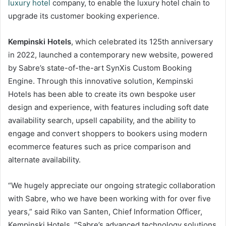
luxury hotel
company, to enable the luxury hotel chain to
upgrade its customer booking experience.
Kempinski Hotels
, which celebrated its 125th anniversary
in 2022, launched a contemporary new website, powered
by Sabre’s state-of-the-art SynXis Custom Booking
Engine. Through this innovative solution, Kempinski
Hotels has been able to create its own bespoke user
design and experience, with features including soft date
availability search, upsell capability, and the ability to
engage and convert shoppers to bookers using modern
ecommerce features such as price comparison and
alternate availability.
“We hugely appreciate our ongoing strategic collaboration
with Sabre, who we have been working with for over five
years,” said Riko van Santen, Chief Information Officer,
Kempinski Hotels. “Sabre’s advanced technology solutions