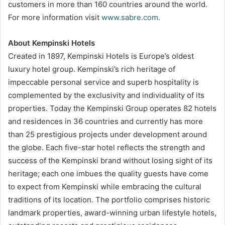
customers in more than 160 countries around the world.
For more information visit
www.sabre.com
.
About Kempinski Hotels
Created in 1897, Kempinski Hotels is Europe’s oldest
luxury hotel group. Kempinski’s rich heritage of
impeccable personal service and superb hospitality is
complemented by the exclusivity and individuality of its
properties. Today the Kempinski Group operates 82 hotels
and residences in 36 countries and currently has more
than 25 prestigious projects under development around
the globe. Each five-star hotel reflects the strength and
success of the Kempinski brand without losing sight of its
heritage; each one imbues the quality guests have come
to expect from Kempinski while embracing the cultural
traditions of its location. The portfolio comprises historic
landmark properties, award-winning urban lifestyle hotels,