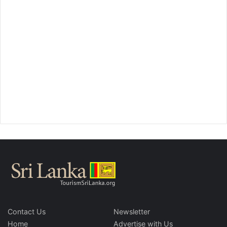
Contact Us
Newsletter
Home
Advertise with Us