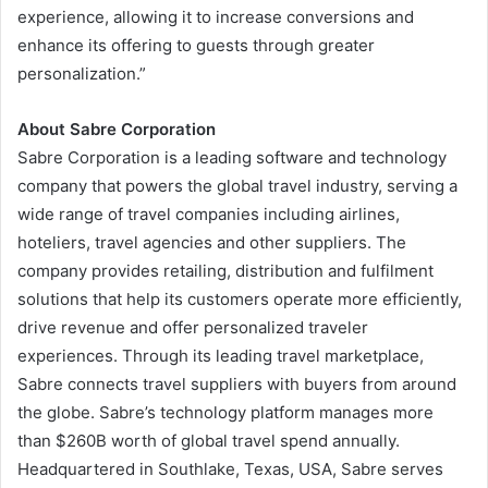
experience, allowing it to increase conversions and
enhance its offering to guests through greater
personalization.”
About Sabre Corporation
Sabre Corporation is a leading software and technology
company that powers the global travel industry, serving a
wide range of travel companies including airlines,
hoteliers, travel agencies and other suppliers. The
company provides retailing, distribution and fulfilment
solutions that help its customers operate more efficiently,
drive revenue and offer personalized traveler
experiences. Through its leading travel marketplace,
Sabre connects travel suppliers with buyers from around
the globe. Sabre’s technology platform manages more
than $260B worth of global travel spend annually.
Headquartered in Southlake, Texas, USA, Sabre serves