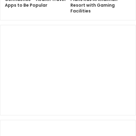
Apps to Be Popular
Resort with Gaming
Facilities