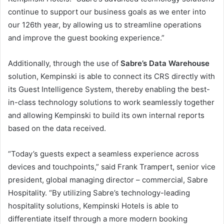
continue to support our business goals as we enter into
our 126th year, by allowing us to streamline operations
and improve the guest booking experience.”
Additionally, through the use of
Sabre’s Data Warehouse
solution, Kempinski is able to connect its CRS directly with
its Guest Intelligence System, thereby enabling the best-
in-class technology solutions to work seamlessly together
and allowing Kempinski to build its own internal reports
based on the data received.
“Today’s guests expect a seamless experience across
devices and touchpoints,” said Frank Trampert, senior vice
president, global managing director – commercial, Sabre
Hospitality. “By utilizing Sabre’s technology-leading
hospitality solutions, Kempinski Hotels is able to
differentiate itself through a more modern booking