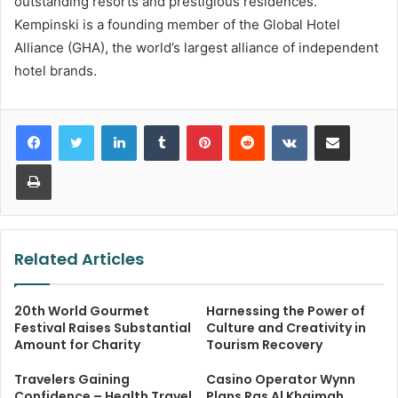
outstanding resorts and prestigious residences.
Kempinski is a founding member of the Global Hotel
Alliance (GHA), the world’s largest alliance of independent
hotel brands.
LinkedIn
Tumblr
Pinterest
Reddit
VKontakte
Share via Email
Print
Related Articles
20th World Gourmet
Harnessing the Power of
Festival Raises Substantial
Culture and Creativity in
Amount for Charity
Tourism Recovery
Travelers Gaining
Casino Operator Wynn
Confidence – Health Travel
Plans Ras Al Khaimah