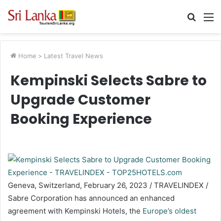
Searc
M
for
Home
>
Latest Travel News
Kempinski Selects Sabre to
Upgrade Customer
Booking Experience
Geneva, Switzerland, February 26, 2023 / TRAVELINDEX /
Sabre Corporation has announced an enhanced
agreement with Kempinski Hotels, the
Europe’s oldest