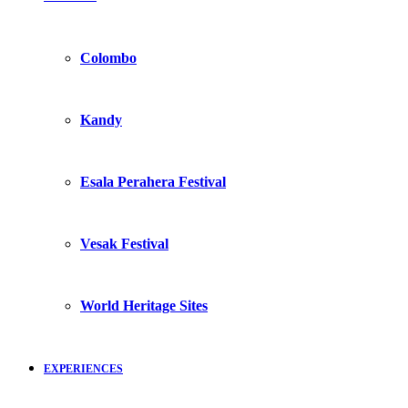
Colombo
Kandy
Esala Perahera Festival
Vesak Festival
World Heritage Sites
EXPERIENCES