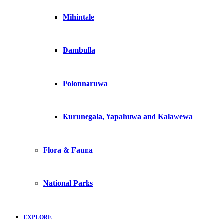
Mihintale
Dambulla
Polonnaruwa
Kurunegala, Yapahuwa and Kalawewa
Flora & Fauna
National Parks
EXPLORE