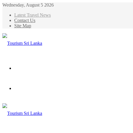
Wednesday, August 5 2026
Latest Travel News
Contact Us
Site Map
Menu
Search
for