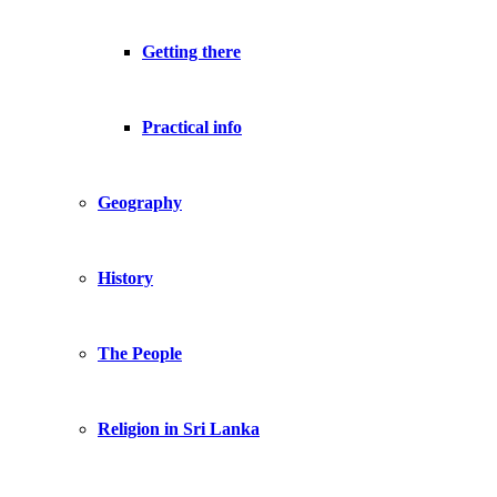
Getting there
Practical info
Geography
History
The People
Religion in Sri Lanka