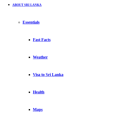
ABOUT SRI LANKA
Essentials
Fast Facts
Weather
Visa to Sri Lanka
Health
Maps