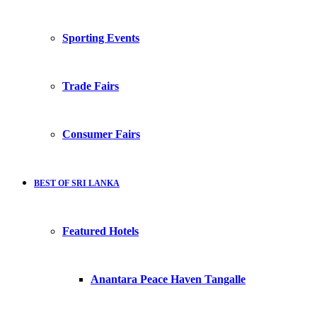
Sporting Events
Trade Fairs
Consumer Fairs
BEST OF SRI LANKA
Featured Hotels
Anantara Peace Haven Tangalle