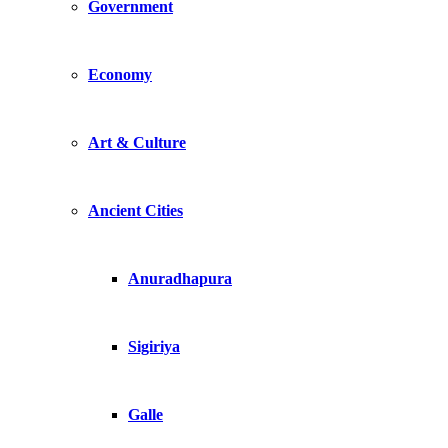
Government
Economy
Art & Culture
Ancient Cities
Anuradhapura
Sigiriya
Galle