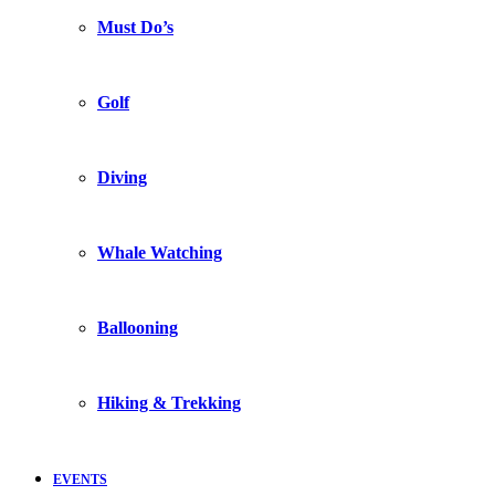
Must Do’s
Golf
Diving
Whale Watching
Ballooning
Hiking & Trekking
EVENTS