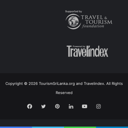
Copyright © 2026 TourismSriLanka.org and Travelindex. All Rights
Reserved
Facebook
Twitter
Pinterest
LinkedIn
YouTube
Instagram