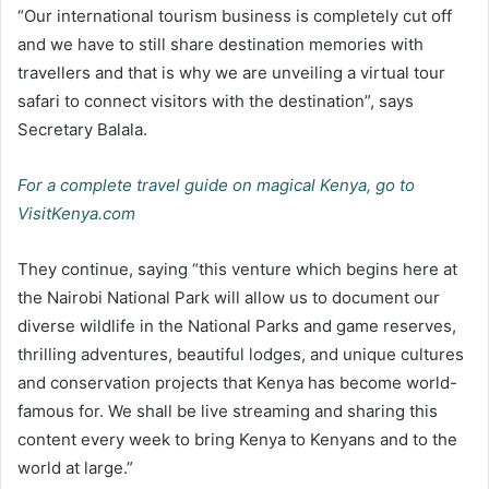
“Our international tourism business is completely cut off
and we have to still share destination memories with
travellers and that is why we are unveiling a virtual tour
safari to connect visitors with the destination”, says
Secretary Balala.
For a complete travel guide on magical Kenya, go to
VisitKenya.com
They continue, saying “this venture which begins here at
the Nairobi National Park will allow us to document our
diverse wildlife in the National Parks and game reserves,
thrilling adventures, beautiful lodges, and unique cultures
and conservation projects that Kenya has become world-
famous for. We shall be live streaming and sharing this
content every week to bring Kenya to Kenyans and to the
world at large.”