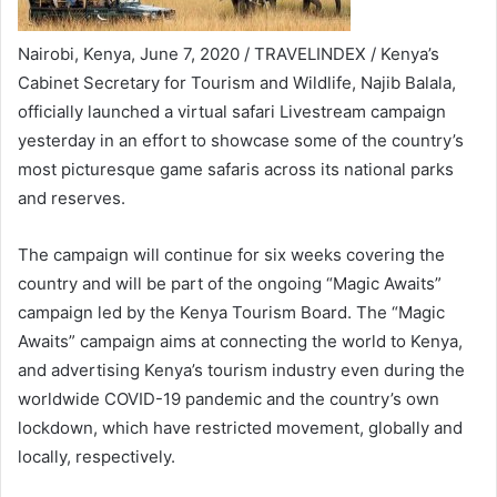
Nairobi, Kenya, June 7, 2020 / TRAVELINDEX / Kenya’s
Cabinet Secretary for Tourism and Wildlife, Najib Balala,
officially launched a virtual safari Livestream campaign
yesterday in an effort to showcase some of the country’s
most picturesque game safaris across its national parks
and reserves.
The campaign will continue for six weeks covering the
country and will be part of the ongoing “Magic Awaits”
campaign led by the Kenya Tourism Board. The “Magic
Awaits” campaign aims at connecting the world to Kenya,
and advertising Kenya’s tourism industry even during the
worldwide COVID-19 pandemic and the country’s own
lockdown, which have restricted movement, globally and
locally, respectively.