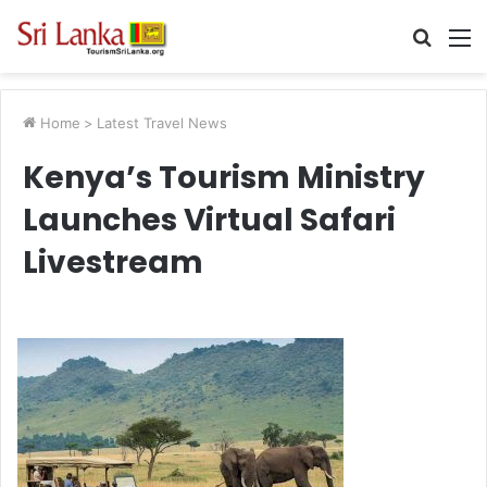
Searc
M
for
Home
>
Latest Travel News
Kenya’s Tourism Ministry
Launches Virtual Safari
Livestream