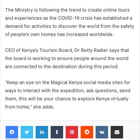
The Ministry is following the trend to create online tours
and experiences as the COVID-19 crisis has established a
demand for activities to discover the world from the safety
of people’s own homes has increased worldwide.
CEO of Kenya’s Tourism Board, Dr Betty Radier says that
the board is working to ensure people around the world
are connected to the destination during this period.
“Keep an eye on the Magical Kenya social media sites for
ways to interact with the expedition, ask questions, send
them, this will be your chance to explore Kenya virtually
from home,” she adds.
LinkedIn
Tumblr
Pinterest
Reddit
VKontakte
Share via Email
Print