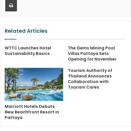
Related Articles
WTTC Launches Hotel
The Gems Mining Pool
Sustainability Basics
Villas Pattaya Sets
Opening for November
Tourism Authority of
Thailand Announces
Collaboration with
Tourism Cares
Marriott Hotels Debuts
New Beachfront Resort in
Pattaya