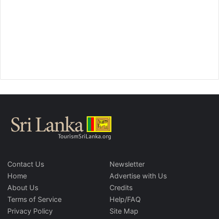
Contact Us
Newsletter
Home
Advertise with Us
About Us
Credits
Terms of Service
Help/FAQ
Privacy Policy
Site Map