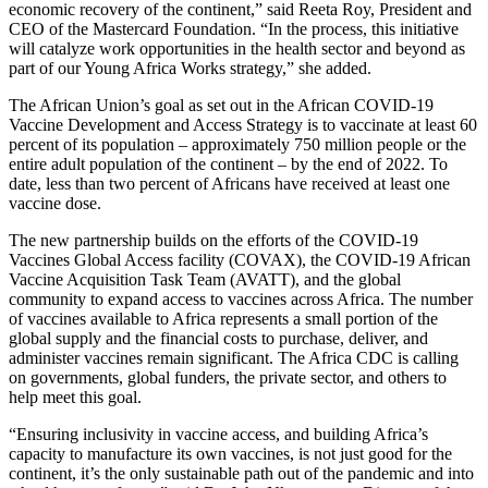
economic recovery of the continent,” said Reeta Roy, President and
CEO of the Mastercard Foundation. “In the process, this initiative
will catalyze work opportunities in the health sector and beyond as
part of our Young Africa Works strategy,” she added.
The African Union’s goal as set out in the African COVID-19
Vaccine Development and Access Strategy is to vaccinate at least 60
percent of its population – approximately 750 million people or the
entire adult population of the continent – by the end of 2022. To
date, less than two percent of Africans have received at least one
vaccine dose.
The new partnership builds on the efforts of the COVID-19
Vaccines Global Access facility (COVAX), the COVID-19 African
Vaccine Acquisition Task Team (AVATT), and the global
community to expand access to vaccines across Africa. The number
of vaccines available to Africa represents a small portion of the
global supply and the financial costs to purchase, deliver, and
administer vaccines remain significant. The Africa CDC is calling
on governments, global funders, the private sector, and others to
help meet this goal.
“Ensuring inclusivity in vaccine access, and building Africa’s
capacity to manufacture its own vaccines, is not just good for the
continent, it’s the only sustainable path out of the pandemic and into