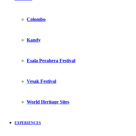
Colombo
Kandy
Esala Perahera Festival
Vesak Festival
World Heritage Sites
EXPERIENCES