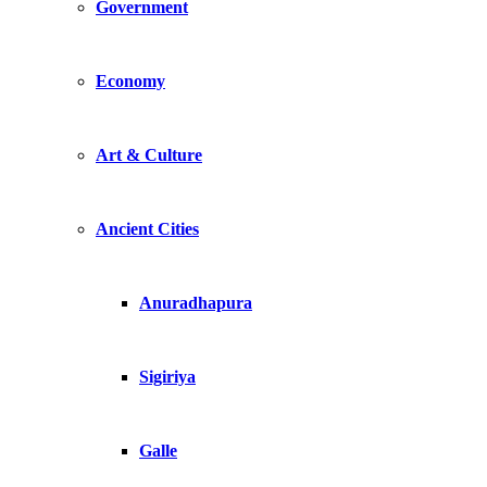
Government
Economy
Art & Culture
Ancient Cities
Anuradhapura
Sigiriya
Galle