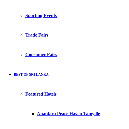
Sporting Events
Trade Fairs
Consumer Fairs
BEST OF SRI LANKA
Featured Hotels
Anantara Peace Haven Tangalle