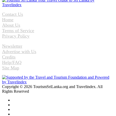
Contact Us
Home
About Us
Terms of Service
Privacy Policy
Newsletter
Advertise with Us
Credits
Help/FAQ
Site Map
Copyright © 2026 TourismSriLanka.org and Travelindex. All
Rights Reserved
Facebook
Twitter
Pinterest
LinkedIn