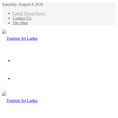
Saturday, August 8 2026
Latest Travel News
Contact Us
Site Map
Menu
Search
for