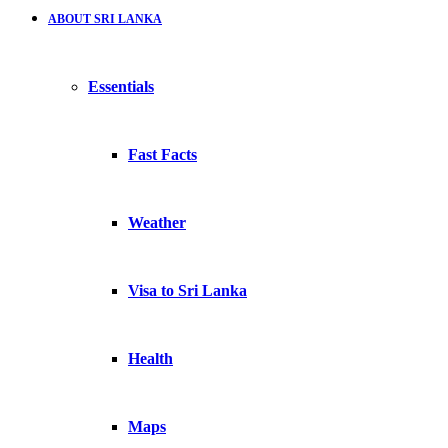
ABOUT SRI LANKA
Essentials
Fast Facts
Weather
Visa to Sri Lanka
Health
Maps