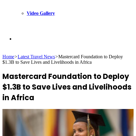
Video Gallery
Search
Home
>
Latest Travel News
>
Mastercard Foundation to Deploy
for
$1.3B to Save Lives and Livelihoods in Africa
Mastercard Foundation to Deploy
$1.3B to Save Lives and Livelihoods
in Africa