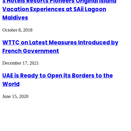
S Hotels Resorts Pioneers Original Island
Vacation Experiences at SAii Lagoon
Maldives
October 8, 2018
WTTC on Latest Measures Introduced by
French Government
December 17, 2021
UAE is Ready to Open its Borders to the
World
June 15, 2020