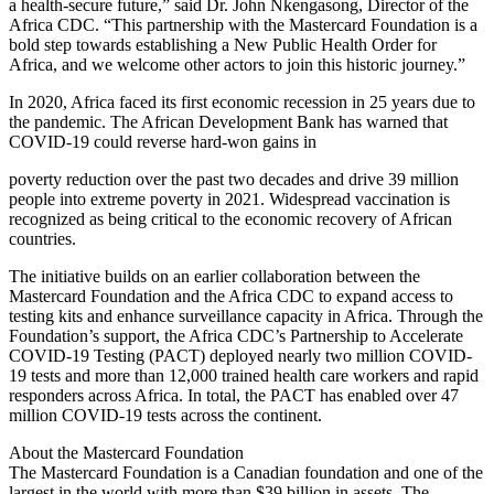
a health-secure future,” said Dr. John Nkengasong, Director of the
Africa CDC. “This partnership with the Mastercard Foundation is a
bold step towards establishing a New Public Health Order for
Africa, and we welcome other actors to join this historic journey.”
In 2020, Africa faced its first economic recession in 25 years due to
the pandemic. The African Development Bank has warned that
COVID-19 could reverse hard-won gains in
poverty reduction over the past two decades and drive 39 million
people into extreme poverty in 2021. Widespread vaccination is
recognized as being critical to the economic recovery of African
countries.
The initiative builds on an earlier collaboration between the
Mastercard Foundation and the Africa CDC to expand access to
testing kits and enhance surveillance capacity in Africa. Through the
Foundation’s support, the Africa CDC’s Partnership to Accelerate
COVID-19 Testing (PACT) deployed nearly two million COVID-
19 tests and more than 12,000 trained health care workers and rapid
responders across Africa. In total, the PACT has enabled over 47
million COVID-19 tests across the continent.
About the Mastercard Foundation
The Mastercard Foundation is a Canadian foundation and one of the
largest in the world with more than $39 billion in assets. The