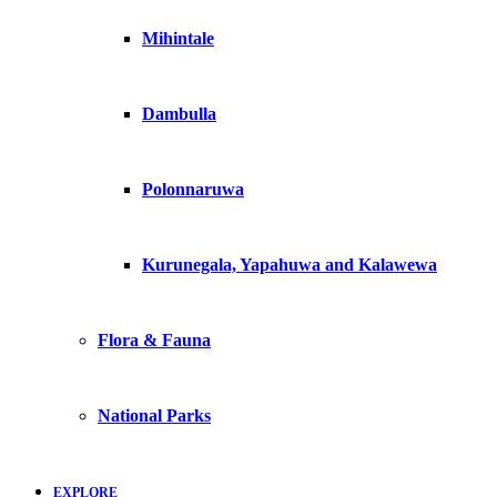
Mihintale
Dambulla
Polonnaruwa
Kurunegala, Yapahuwa and Kalawewa
Flora & Fauna
National Parks
EXPLORE