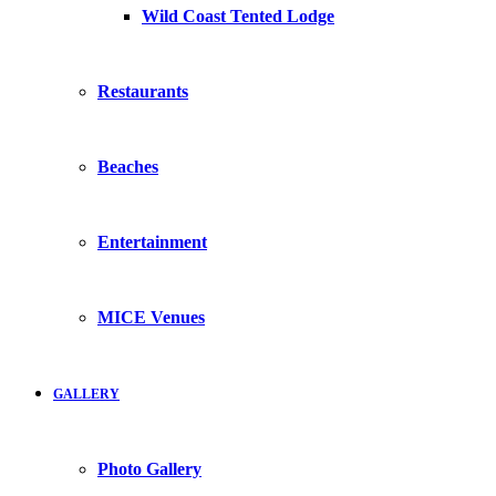
Wild Coast Tented Lodge
Restaurants
Beaches
Entertainment
MICE Venues
GALLERY
Photo Gallery