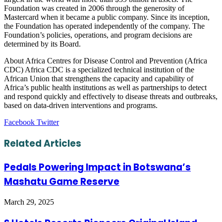
Foundation was created in 2006 through the generosity of
Mastercard when it became a public company. Since its inception,
the Foundation has operated independently of the company. The
Foundation’s policies, operations, and program decisions are
determined by its Board.
About Africa Centres for Disease Control and Prevention (Africa
CDC) Africa CDC is a specialized technical institution of the
African Union that strengthens the capacity and capability of
Africa’s public health institutions as well as partnerships to detect
and respond quickly and effectively to disease threats and outbreaks,
based on data-driven interventions and programs.
LinkedIn
Tumblr
Pinterest
Reddit
VKontakte
Share
Print
Facebook
Twitter
via
Email
Related Articles
Pedals Powering Impact in Botswana’s
Mashatu Game Reserve
March 29, 2025