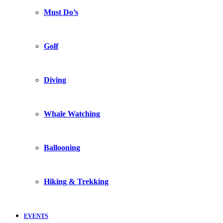
Must Do’s
Golf
Diving
Whale Watching
Ballooning
Hiking & Trekking
EVENTS