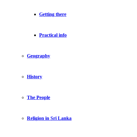
Getting there
Practical info
Geography
History
The People
Religion in Sri Lanka