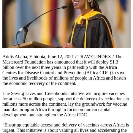
Addis Ababa, Ethiopia, June 12, 2021 / TRAVELINDEX / The
Mastercard Foundation has announced that it will deploy $1.3
billion over the next three years in partnership with the Africa
Centres for Disease Control and Prevention (Africa CDC) to save
the lives and livelihoods of millions of people in Africa and hasten
the economic recovery of the continent.
The Saving Lives and Livelihoods initiative will acquire vaccines
for at least 50 million people, support the delivery of vaccinations to
millions more across the continent, lay the groundwork for vaccine
manufacturing in Africa through a focus on human capital
development, and strengthen the Africa CDC.
“Ensuring equitable access and delivery of vaccines across Africa is
urgent. This initiative is about valuing all lives and accelerating the