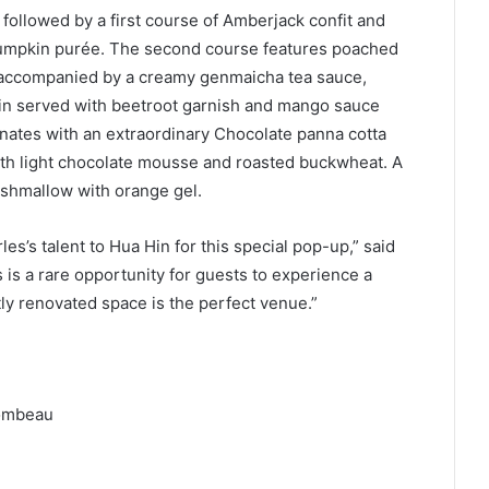
followed by a first course of Amberjack confit and
d pumpkin purée. The second course features poached
, accompanied by a creamy genmaicha tea sauce,
rloin served with beetroot garnish and mango sauce
nates with an extraordinary Chocolate panna cotta
th light chocolate mousse and roasted buckwheat. A
arshmallow with orange gel.
es’s talent to Hua Hin for this special pop-up,” said
is a rare opportunity for guests to experience a
ly renovated space is the perfect venue.”
lombeau