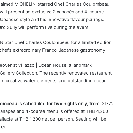
claimed MICHELIN-starred Chef Charles Coulombeau,
will present an exclusive 2 canapés and 4-course
panese style and his innovative flavour pairings.
ard Sully will perform live during the event.
 Star Chef Charles Coulombeau for a limited edition
 chef’s extraordinary Franco-Japanese gastronomy
keover at Villazzo | Ocean House, a landmark
MGallery Collection. The recently renovated restaurant
gn, creative water elements, and outstanding ocean
ombeau is scheduled for two nights only, from
21-22
canapés and 4-course menu is offered at THB 4,200
ailable at THB 1,200 net per person. Seating will be
ired.