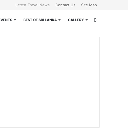
Latest Travel News
Contact Us
Site Map
Search
EVENTS
BEST OF SRI LANKA
GALLERY
for