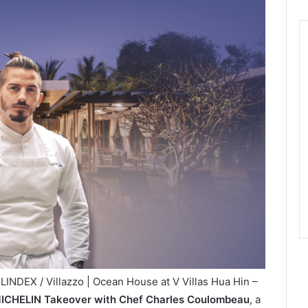
INDEX / Villazzo | Ocean House at V Villas Hua Hin –
ICHELIN Takeover with Chef Charles Coulombeau
, a