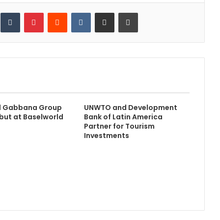
inkedIn
Tumblr
Pinterest
Reddit
VKontakte
Share via Email
Print
d Gabbana Group
UNWTO and Development
ut at Baselworld
Bank of Latin America
Partner for Tourism
Investments