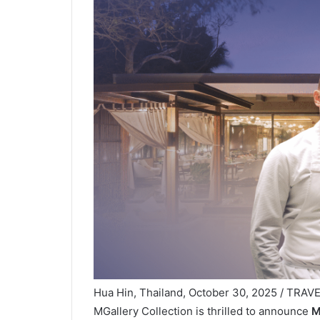
Hua Hin, Thailand, October 30, 2025 / TRAVEL
MGallery Collection is thrilled to announce
M