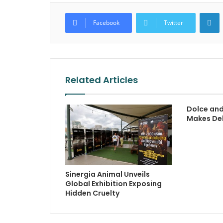
L
Facebook
Twitter
Related Articles
Dolce an
Makes Deb
Sinergia Animal Unveils
Global Exhibition Exposing
Hidden Cruelty