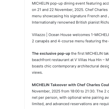
MICHELIN pop-up dining event featuring ac
on 21 and 22 November, 2025. Chef Charles 
menu showcasing his signature French and Ja
Internationally renowned British pianist Rich
Villazzo | Ocean House welcomes 1-MICHELIN
2 canapés and 4-course menu featuring the
The exclusive pop-up
the first MICHELIN ta
beachfront restaurant at V Villas Hua Hin – 
boasts chic contemporary architectural desi
views.
MICHELIN Takeover with Chef Charles Coul
November, 2025 from 18:00 to 21:30. The 2 
net per person, with optional wine pairing av
limited, and advanced reservations are requ