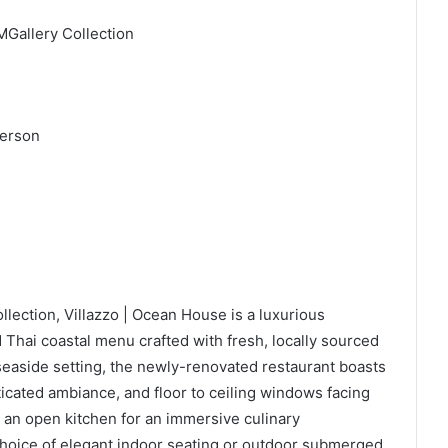
MGallery Collection
 person
llection, Villazzo | Ocean House is a luxurious
d Thai coastal menu crafted with fresh, locally sourced
 seaside setting, the newly-renovated restaurant boasts
icated ambiance, and floor to ceiling windows facing
 an open kitchen for an immersive culinary
 choice of elegant indoor seating or outdoor submerged