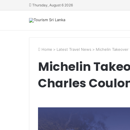
Thursday, August 6 2026
Home
>
Latest Travel News
>
Michelin Takeover 
Michelin Takeo
Charles Coulom