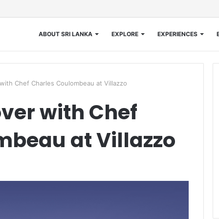
ABOUT SRI LANKA
EXPLORE
EXPERIENCES
with Chef Charles Coulombeau at Villazzo
ver with Chef
beau at Villazzo