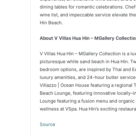
dining tables for romantic celebrations. Che
wine list, and impeccable service elevate t
Hin Beach.
About V Villas Hua Hin – MGallery Collectio
V Villas Hua Hin – MGallery Collection is a lu
picturesque white sand beach in Hua Hin. Twen
bedroom options, are inspired by Thai and Eu
luxury amenities, and 24-hour butler service
Villazzo | Ocean House featuring a regional T
Beach Lounge, featuring innovative locally-in
Lounge featuring a fusion menu and organic 
wellness at VSpa. Hua Hin’s exciting restaur
Source