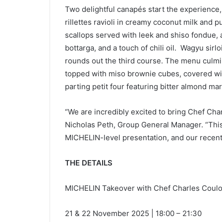
Two delightful canapés start the experience, 
rillettes ravioli in creamy coconut milk an
scallops served with leek and shiso fondue
bottarga, and a touch of chili oil. Wagyu si
rounds out the third course. The menu culmi
topped with miso brownie cubes, covered wi
parting petit four featuring bitter almond m
“We are incredibly excited to bring Chef Charl
Nicholas Peth, Group General Manager. “This 
MICHELIN-level presentation, and our recent
THE DETAILS
MICHELIN Takeover with Chef Charles Cou
21 & 22 November 2025 | 18:00 – 21:30