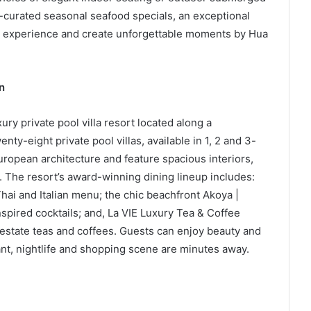
f-curated seasonal seafood specials, an exceptional
he experience and create unforgettable moments by Hua
n
xury private pool villa resort located along a
ty-eight private pool villas, available in 1, 2 and 3-
ropean architecture and feature spacious interiors,
. The resort’s award-winning dining lineup includes:
hai and Italian menu; the chic beachfront Akoya |
spired cocktails; and, La VIE Luxury Tea & Coffee
estate teas and coffees. Guests can enjoy beauty and
ant, nightlife and shopping scene are minutes away.