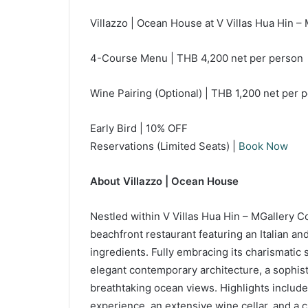
Villazzo | Ocean House at V Villas Hua Hin – 
4-Course Menu | THB 4,200 net per person
Wine Pairing (Optional) | THB 1,200 net per
Early Bird | 10% OFF
Reservations (Limited Seats) |
Book Now
About Villazzo | Ocean House
Nestled within V Villas Hua Hin – MGallery Co
beachfront restaurant featuring an Italian an
ingredients. Fully embracing its charismatic
elegant contemporary architecture, a sophist
breathtaking ocean views. Highlights include
experience, an extensive wine cellar, and a