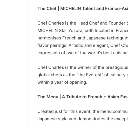
The Chef | MICHELIN Talent and Franco-Asi
Chef Charles is the Head Chef and Founder 
MICHELIN Star Yozora, both located in France
harmonises French and Japanese techniques 
flavor pairings. Artistic and elegant, Chef Ch
expression of two of the world’s best cuisine
Chef Charles is the winner of the prestigiou
global chefs as the “the Everest” of culinary
within a year of opening.
The Menu | A Tribute to French + Asian Fus
Created just for this event, the menu commu
Japanese style and demonstrates the except