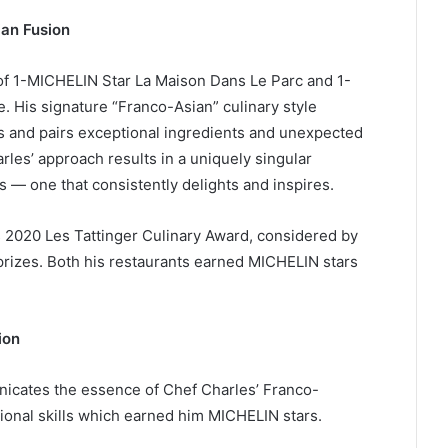
an Fusion
of 1-MICHELIN Star La Maison Dans Le Parc and 1-
. His signature “Franco-Asian” culinary style
and pairs exceptional ingredients and unexpected
arles’ approach results in a uniquely singular
s — one that consistently delights and inspires.
s 2020 Les Tattinger Culinary Award, considered by
 prizes. Both his restaurants earned MICHELIN stars
ion
nicates the essence of Chef Charles’ Franco-
ional skills which earned him MICHELIN stars.