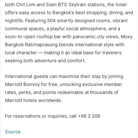
both Chit Lom and Siam BTS Skytrain stations, the hotel
offers easy access to Bangkok’s best shopping, dining, and
nightlife. Featuring 504 smartly designed rooms, vibrant
communal spaces, a playful social atmosphere, and a
soon-to-open rooftop bar with panoramic city views, Moxy
Bangkok Ratchaprasong blends international style with
local character — making it an ideal base for travelers
seeking both adventure and comfort.
International guests can maximize their stay by joining
Marriott Bonvoy for free, unlocking exclusive member
rates, perks, and points redeemable at thousands of
Marriott hotels worldwide.
For reservations or inquiries, call +66 2 209
Source