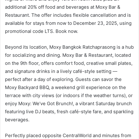
additional 20% off food and beverages at Moxy Bar &
Restaurant. The offer includes flexible cancellation and is
available for stays from now to December 23, 2025, using
promotional code LTS. Book now.
Beyond its location, Moxy Bangkok Ratchaprasong is a hub
for socializing and dining. Moxy Bar & Restaurant, located
on the 9th floor, offers comfort food, creative small plates,
and signature drinks in a lively café-style setting —
perfect after a day of exploring. Guests can savor the
Moxy Backyard BBQ, a weekend grill experience on the
terrace with city views (or indoors if the weather turns), or
enjoy Moxy: We’ve Got Brunch!, a vibrant Saturday brunch
featuring live DJ beats, fresh café-style fare, and sparkling
beverages.
Perfectly placed opposite CentralWorld and minutes from