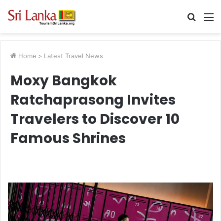
Searc
M
for
Home
>
Latest Travel News
Moxy Bangkok
Ratchaprasong Invites
Travelers to Discover 10
Famous Shrines