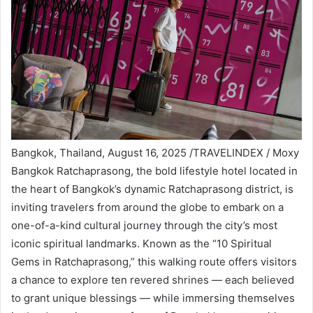
Bangkok, Thailand, August 16, 2025 /TRAVELINDEX / Moxy
Bangkok Ratchaprasong, the bold lifestyle hotel located in
the heart of Bangkok’s dynamic Ratchaprasong district, is
inviting travelers from around the globe to embark on a
one-of-a-kind cultural journey through the city’s most
iconic spiritual landmarks. Known as the “10 Spiritual
Gems in Ratchaprasong,” this walking route offers visitors
a chance to explore ten revered shrines — each believed
to grant unique blessings — while immersing themselves