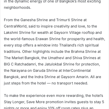
in the dynamic energy of one of Bangkok’s most exciting
neighborhoods.
From the Ganesha Shrine and Trimurti Shrine at
CentralWorld, said to inspire creativity and love, to the
Lakshmi Shrine for wealth at Gaysorn Village rooftop and
the world-famous Erawan Shrine for prosperity and health,
every stop offers a window into Thailand’s rich spiritual
traditions. Other highlights include the Brahma Shrine at
The Market Bangkok, the Umathevi and Shiva Shrines at
BIG C Ratchadamri, the Jatulokbal Shrine for protection,
the Narayana on Garuda Shrine at InterContinental
Bangkok, and the Indra Shrine at Gaysorn Amarin. All are
just steps from the hotel — no transport needed.
To make the experience even more rewarding, the hotel’s
Stay Longer, Save More promotion invites guests to stay 5
nights or more and enjoy 10% off room rates plus an