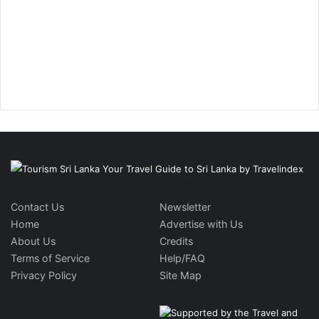
Contact Us
Newsletter
Home
Advertise with Us
About Us
Credits
Terms of Service
Help/FAQ
Privacy Policy
Site Map