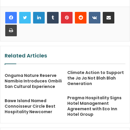
LinkedIn
Tumblr
Pinterest
Reddit
VKontakte
Share via Email
Print
Related Articles
Climate Action to Support
Onguma Nature Reserve
the Ja Ja Not Blah Blah
Namibia Introduces Ombili
Generation
San Cultural Experience
Pragma Hospitality Signs
Bawe Island Named
Hotel Management
Connoisseur Circle Best
Agreement with Eco Inn
Hospitality Newcomer
Hotel Group