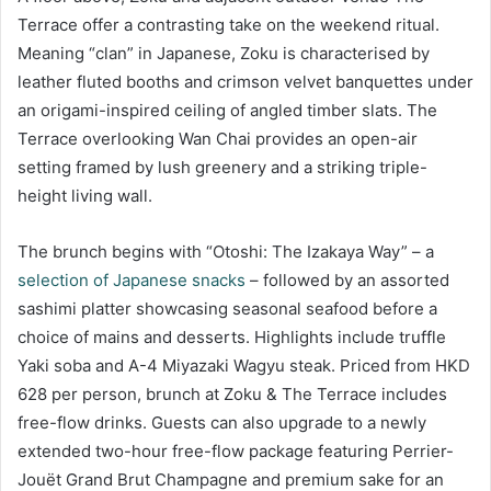
Terrace offer a contrasting take on the weekend ritual.
Meaning “clan” in Japanese, Zoku is characterised by
leather fluted booths and crimson velvet banquettes under
an origami-inspired ceiling of angled timber slats. The
Terrace overlooking Wan Chai provides an open-air
setting framed by lush greenery and a striking triple-
height living wall.
The brunch begins with “Otoshi: The Izakaya Way” – a
selection of Japanese snacks
– followed by an assorted
sashimi platter showcasing seasonal seafood before a
choice of mains and desserts. Highlights include truffle
Yaki soba and A-4 Miyazaki Wagyu steak. Priced from HKD
628 per person, brunch at Zoku & The Terrace includes
free-flow drinks. Guests can also upgrade to a newly
extended two-hour free-flow package featuring Perrier-
Jouët Grand Brut Champagne and premium sake for an