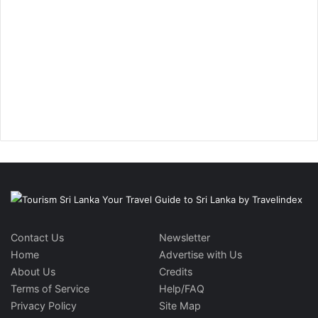
Contact Us
Newsletter
Home
Advertise with Us
About Us
Credits
Terms of Service
Help/FAQ
Privacy Policy
Site Map