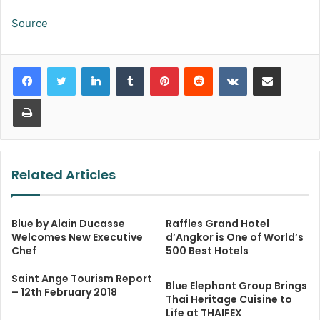
Source
LinkedIn
Tumblr
Pinterest
Reddit
VKontakte
Share via Email
Print
Related Articles
Blue by Alain Ducasse
Raffles Grand Hotel
Welcomes New Executive
d’Angkor is One of World’s
Chef
500 Best Hotels
Saint Ange Tourism Report
Blue Elephant Group Brings
– 12th February 2018
Thai Heritage Cuisine to
Life at THAIFEX