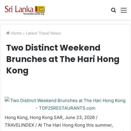
Searc
M
for
Home
>
Latest Travel News
Two Distinct Weekend
Brunches at The Hari Hong
Kong
Hong Kong, Hong Kong SAR, June 23, 2026 /
TRAVELINDEX / At The Hari Hong Kong this summer,