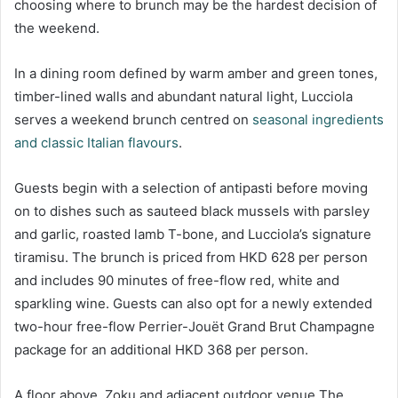
choosing where to brunch may be the hardest decision of
the weekend.
In a dining room defined by warm amber and green tones,
timber-lined walls and abundant natural light, Lucciola
serves a weekend brunch centred on
seasonal ingredients
and classic Italian flavours
.
Guests begin with a selection of antipasti before moving
on to dishes such as sauteed black mussels with parsley
and garlic, roasted lamb T-bone, and Lucciola’s signature
tiramisu. The brunch is priced from HKD 628 per person
and includes 90 minutes of free-flow red, white and
sparkling wine. Guests can also opt for a newly extended
two-hour free-flow Perrier-Jouët Grand Brut Champagne
package for an additional HKD 368 per person.
A floor above, Zoku and adjacent outdoor venue The