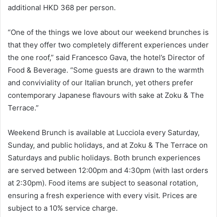
additional HKD 368 per person.
“One of the things we love about our weekend brunches is
that they offer two completely different experiences under
the one roof,” said Francesco Gava, the hotel’s Director of
Food & Beverage. “Some guests are drawn to the warmth
and conviviality of our Italian brunch, yet others prefer
contemporary Japanese flavours with sake at Zoku & The
Terrace.”
Weekend Brunch is available at Lucciola every Saturday,
Sunday, and public holidays, and at Zoku & The Terrace on
Saturdays and public holidays. Both brunch experiences
are served between 12:00pm and 4:30pm (with last orders
at 2:30pm). Food items are subject to seasonal rotation,
ensuring a fresh experience with every visit. Prices are
subject to a 10% service charge.